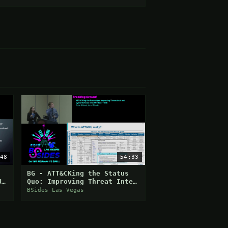
48
54:33
BG - ATT&CKing the Status
U
Quo: Improving Threat Intel
and Cyber Defense with
BSides Las Vegas
MITRE ATT&CK - Katie Ni