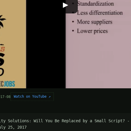
▶
Watch on YouTube ↗
017-08
ity Solutions: Will You Be Replaced by a Small Script? - 
uly 25, 2017