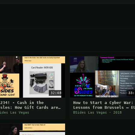
32:48
33:
1234! - Cash in the
How to Start a Cyber War:
isles: How Gift Cards are
Lessons from Brussels – E
asily Exploited - William
Cyber Warfare Exercises
ides Las Vegas
BSides Las Vegas · 2018
aput