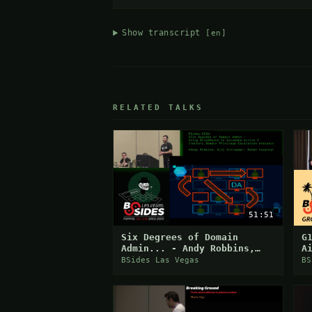
Show transcript
[en]
RELATED TALKS
51:51
Six Degrees of Domain
G
Admin... - Andy Robbins,
A
Will Schroeder, Rohan
E
BSides Las Vegas
BS
Vazarkar
C