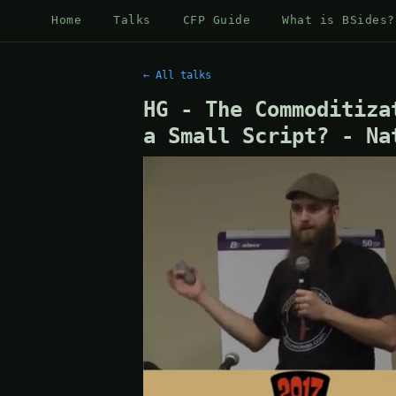
Home
Talks
CFP Guide
What is BSides?
← All talks
HG - The Commoditiza
a Small Script? - Na