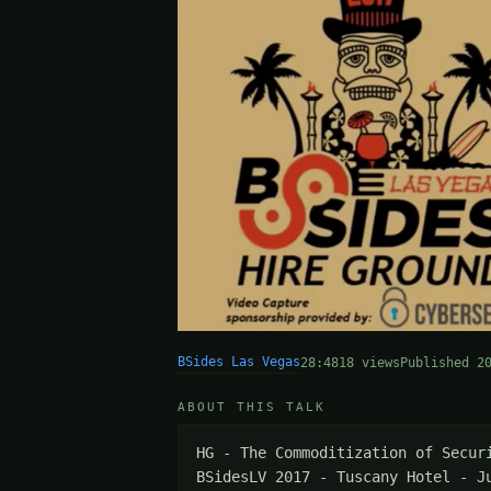
BSides Las Vegas
28:48
18 views
Published 2
ABOUT THIS TALK
HG - The Commoditization of Secur
BSidesLV 2017 - Tuscany Hotel - J