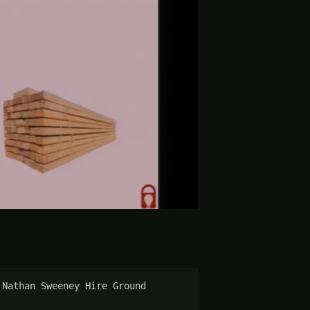
Nathan Sweeney Hire Ground 