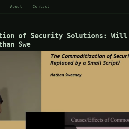
About
Contact
tion of Security Solutions: Will
than Swe