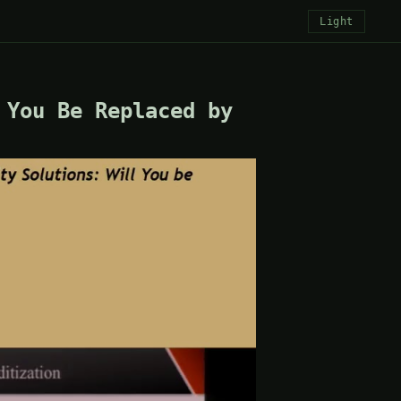
Light
 You Be Replaced by