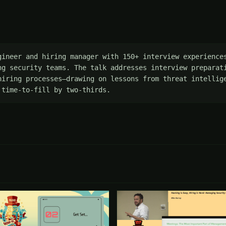
gineer and hiring manager with 150+ interview experiences
ng security teams. The talk addresses interview preparati
hiring processes—drawing on lessons from threat intellige
 time-to-fill by two-thirds.