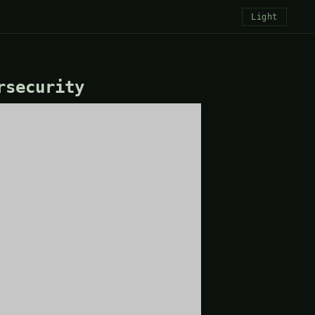
Light
rsecurity