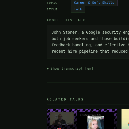
Career & Soft Skills
TOPIC
Talk
STYLE
ABOUT THIS TALK
John Stoner, a Google security en
both job seekers and those buildi
feedback handling, and effective 
recent hire pipeline that reduced
Show transcript
[en]
RELATED TALKS