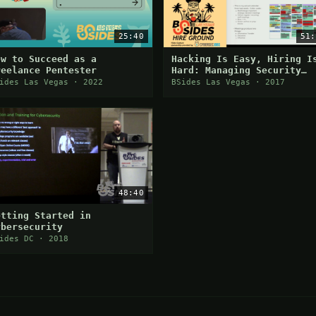
25:40
51:
ow to Succeed as a
Hacking Is Easy, Hiring I
reelance Pentester
Hard: Managing Security
People
ides Las Vegas · 2022
BSides Las Vegas · 2017
48:40
etting Started in
ybersecurity
ides DC · 2018