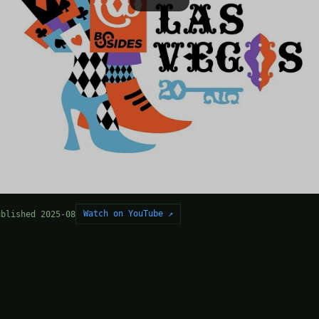
Watch on YouTube ↗
ublished 2025-08