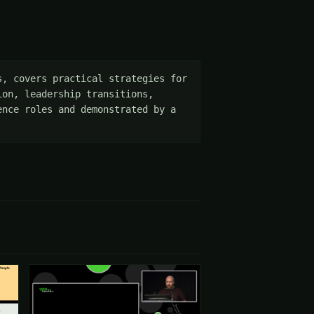
, covers practical strategies for 
on, leadership transitions, 
nce roles and demonstrated by a 