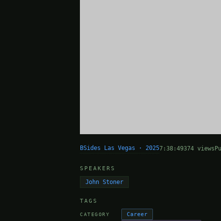
BSides Las Vegas · 2025
7:38:49
374 views
P
SPEAKERS
John Stoner
TAGS
Career
CATEGORY