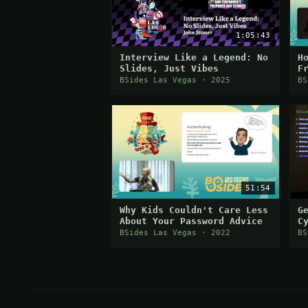
1:05:43
Interview Like a Legend: No
H
Slides, Just Vibes
F
BSides Las Vegas · 2025
BS
51:54
Why Kids Couldn't Care Less
G
About Your Password Advice
C
BSides Las Vegas · 2022
BS