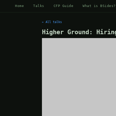
Home
Talks
CFP Guide
What is BSides?
← All talks
Higher Ground: Hirin