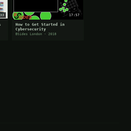
33
17:57
s
How to Get Started in
Cybersecurity
BSides London · 2018