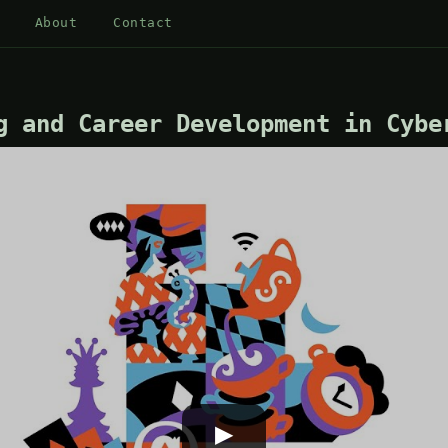
About
Contact
g and Career Development in Cybe
▶