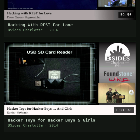
50:56
Hacking With REST For Love
BSides Charlotte · 2016
1:21:38
Hacker Toys for Hacker Boys & Girls
BSides Charlotte · 2014