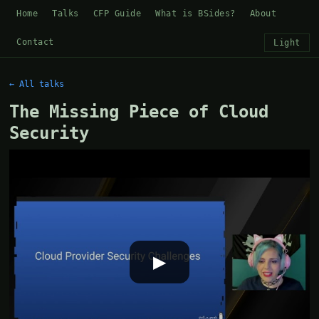
Home
Talks
CFP Guide
What is BSides?
About
Contact
Light
← All talks
The Missing Piece of Cloud
Security
▶