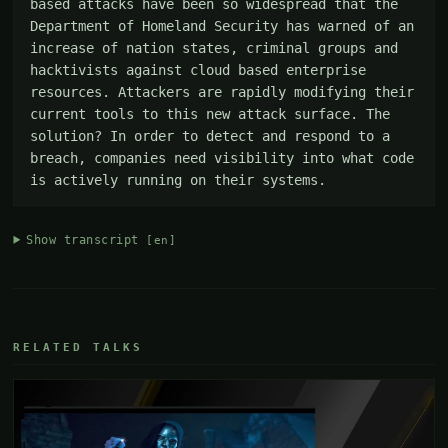
based attacks have been so widespread that the 
Department of Homeland Security has warned of an 
increase of nation states, criminal groups and 
hacktivists against cloud based enterprise 
resources. Attackers are rapidly modifying their 
current tools to this new attack surface. The 
solution? In order to detect and respond to a 
breach, companies need visibility into what code 
is actively running on their systems.
Show transcript
[en]
RELATED TALKS