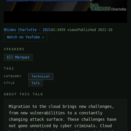
BSides Charlotte · 2021
42:34
59 views
Published 2021-10
Watch on YouTube ↗
SPEAKERS
Ell Marquez
TAGS
Technical
CATEGORY
Talk
STYLE
ABOUT THIS TALK
Migration to the cloud brings new challenges, 
from new vulnerabilities to a constantly 
changing attack surface. These challenges have 
not gone unnoticed by cyber criminals. Cloud 