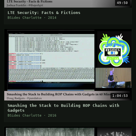
49:50
LTE Security: Facts & Fictions
BSides Charlotte · 2014
1:04:53
Smashing the Stack to Building ROP Chains with
Gadgets
BSides Charlotte · 2016