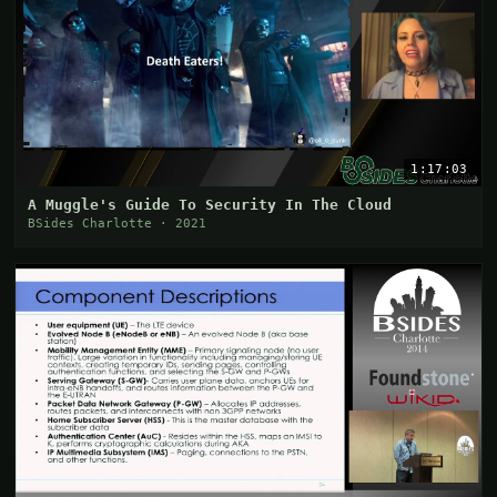
1:17:03
A Muggle's Guide To Security In The Cloud
BSides Charlotte · 2021