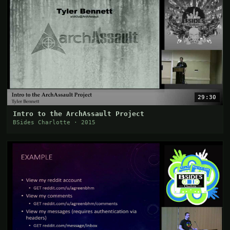
29:30
Intro to the ArchAssault Project
BSides Charlotte · 2015