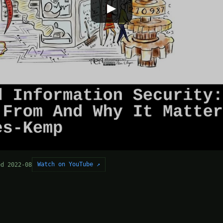
▶
Watch on YouTube ↗
ed 2022-08