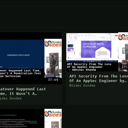
17:
API Security From The Len
37:49
Of An AppSec Engineer by
Abhinav Khanna
BSides Dundee
hatever Happened Last
ime, It Wasn’t A
enetration Test by Joe
ides Dundee
arkisian