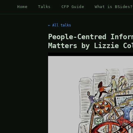
Home
Talks
CFP Guide
What is BSides?
← All talks
People-Centred Infor
Matters by Lizzie Co