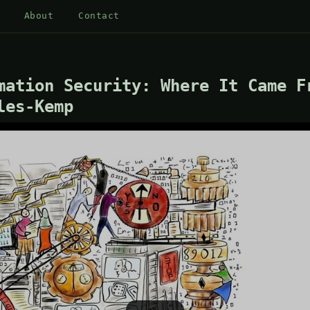
About
Contact
mation Security: Where It Came F
les-Kemp