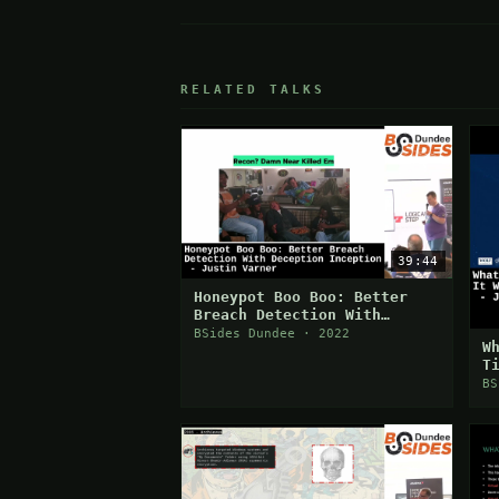
RELATED TALKS
39:44
Honeypot Boo Boo: Better
Breach Detection With
Deception Inception
BSides Dundee · 2022
W
T
P
BS
S