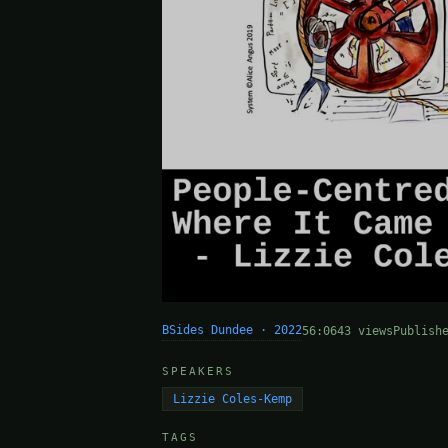
BSides Dundee · 2022
56:06
43 views
Publish
SPEAKERS
Lizzie Coles-Kemp
TAGS