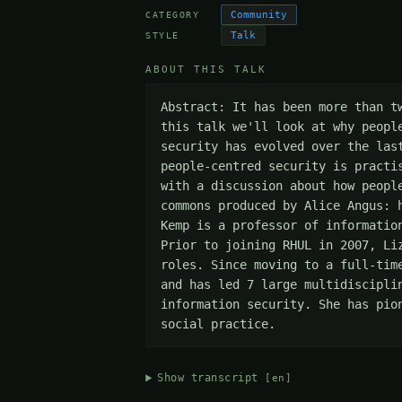
Community
CATEGORY
Talk
STYLE
ABOUT THIS TALK
Abstract: It has been more than t
this talk we'll look at why peopl
security has evolved over the las
people-centred security is practi
with a discussion about how peopl
commons produced by Alice Angus: 
Kemp is a professor of informatio
Prior to joining RHUL in 2007, Li
roles. Since moving to a full-tim
and has led 7 large multidiscipli
information security. She has pio
social practice.
Show transcript
[en]