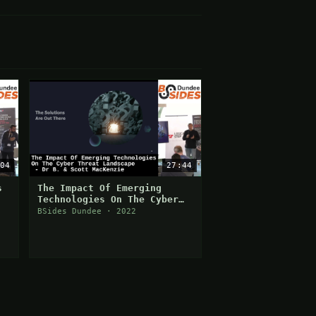
04
27:44
s
The Impact Of Emerging
Technologies On The Cyber
Threat Landscape
BSides Dundee · 2022