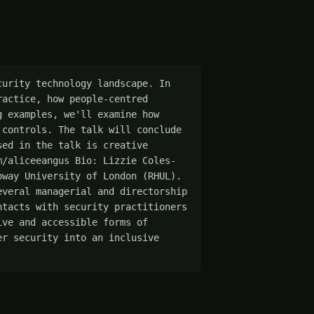
urity technology landscape. In 
actice, how people-centred 
 examples, we'll examine how 
controls. The talk will conclude 
ed in the talk is creative 
m/aliceeangus Bio: Lizzie Coles-
way University of London (RHUL). 
veral managerial and directorship 
tacts with security practitioners 
ve and accessible forms of 
r security into an inclusive 