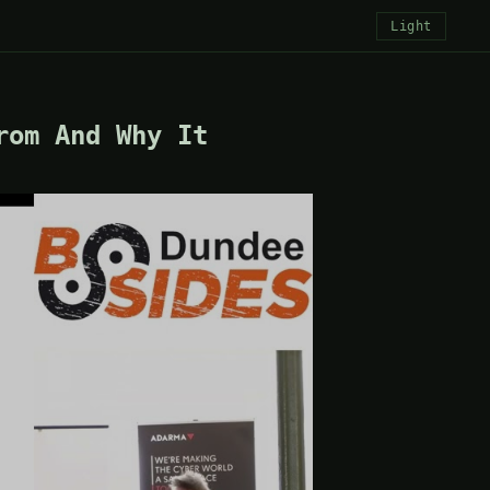
Light
rom And Why It