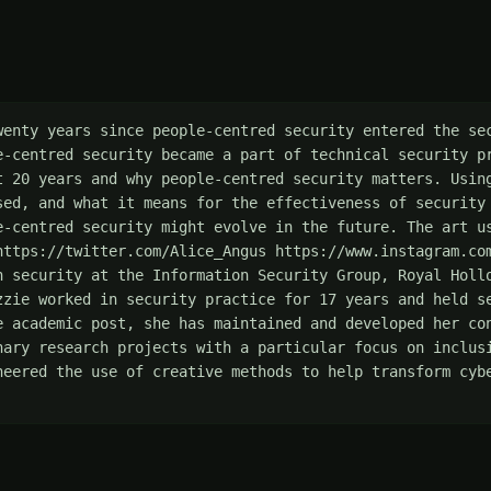
wenty years since people-centred security entered the sec
e-centred security became a part of technical security pr
t 20 years and why people-centred security matters. Using
sed, and what it means for the effectiveness of security 
e-centred security might evolve in the future. The art us
https://twitter.com/Alice_Angus https://www.instagram.co
n security at the Information Security Group, Royal Hollo
zzie worked in security practice for 17 years and held se
e academic post, she has maintained and developed her con
nary research projects with a particular focus on inclusi
neered the use of creative methods to help transform cybe