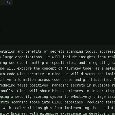
curity
entation and benefits of secrets scanning tools, addressi
s large organizations. It will include insights from real
ging secrets in multiple repositories, and integrating se
mos will explore the concept of ‘Turnkey Code’ as a metap
nto code with security in mind. He will discuss the imple
sitive information across code bases and git histories. T
reducing false positives, managing secrets in multiple re
ionally, Diogo will share his experiences in integrating 
oping a security scoring system to eMectively triage issu
crets scanning tools into CI/CD pipelines, reducing false
, with real-world insights from implementing these soluti
urity Engineer with extensive experience in developing an