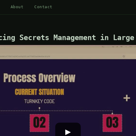
About
Contact
cing Secrets Management in Large
▶