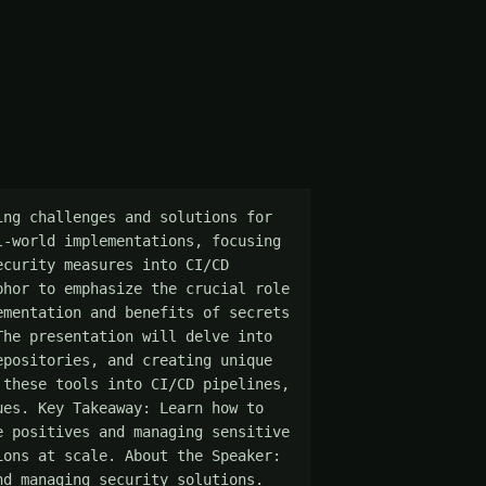
ng challenges and solutions for 
-world implementations, focusing 
curity measures into CI/CD 
hor to emphasize the crucial role 
mentation and benefits of secrets 
he presentation will delve into 
positories, and creating unique 
these tools into CI/CD pipelines, 
es. Key Takeaway: Learn how to 
 positives and managing sensitive 
ons at scale. About the Speaker: 
d managing security solutions. 