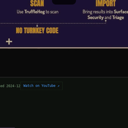
Watch on YouTube ↗
hed 2024-12