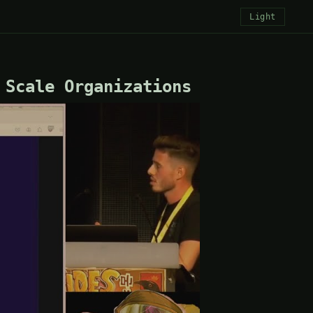
Light
 Scale Organizations