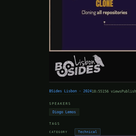
BSides Lisbon · 2024
18:55
156 views
Publis
SPEAKERS
Diogo Lemos
TAGS
Technical
CATEGORY