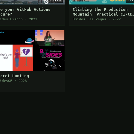
re your GitHub Actions
Climbing the Production
ecure?
Mountain: Practical CI/CD
Attacks Using CI/CD Goat
ides Lisbon · 2022
BSides Las Vegas · 2022
25:35
ecret Hunting
idesSF · 2023