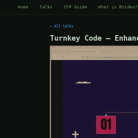
Home
Talks
CFP Guide
What is BSides?
← All talks
Turnkey Code – Enhan