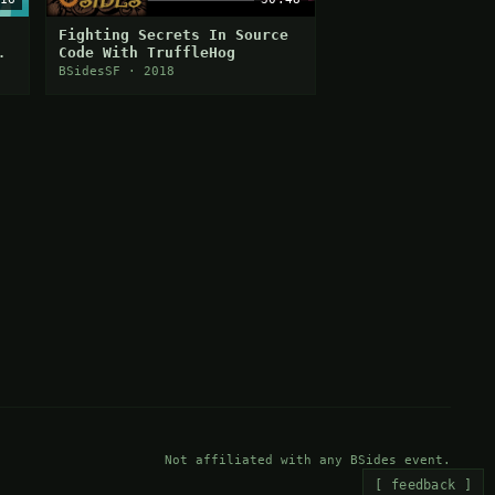
Fighting Secrets In Source
Code With TruffleHog
BSidesSF · 2018
Not affiliated with any BSides event.
[ feedback ]