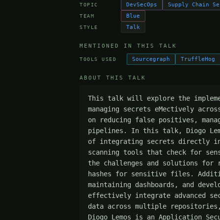
DevSecOps
Supply Chain Se
TOPIC
Blue
TEAM
Talk
STYLE
MENTIONED IN THIS TALK
Sourcegraph
TruffleHog
TOOLS USED
ABOUT THIS TALK
This talk will explore the implem
managing secrets eMectively acros
on reducing false positives, mana
pipelines. In this talk, Diogo Le
of integrating secrets directly i
scanning tools that check for sen
the challenges and solutions for 
hashes for sensitive files. Addit
maintaining dashboards, and devel
effectively integrate advanced se
data across multiple repositories
Diogo Lemos is an Application Sec