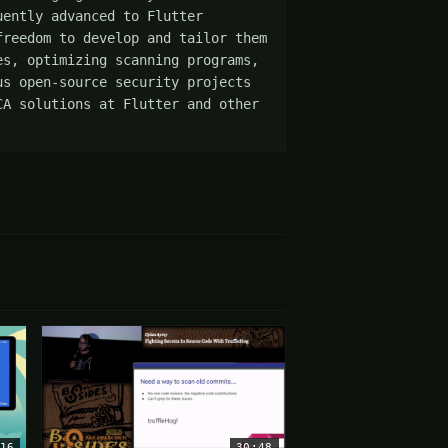
ently advanced to Flutter 
reedom to develop and tailor them 
s, optimizing scanning programs, 
s open-source security projects 
A solutions at Flutter and other 
16
30:48