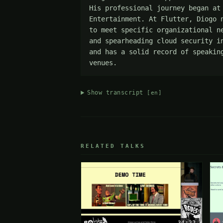
His professional journey began at
Entertainment. At Flutter, Diogo 
to meet specific organizational n
and spearheading cloud security i
and has a solid record of speakin
venues.
Show transcript
[en]
RELATED TALKS
34:22