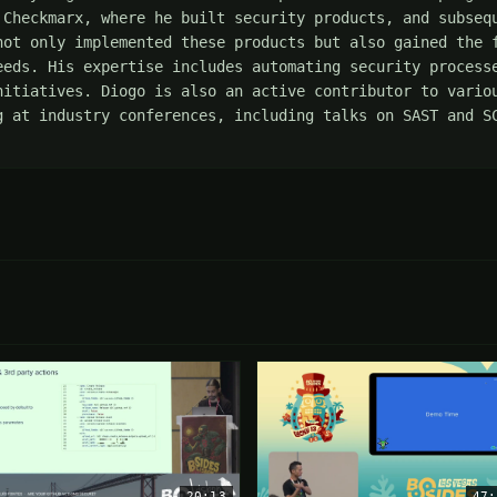
 Checkmarx, where he built security products, and subsequ
not only implemented these products but also gained the f
eeds. His expertise includes automating security processe
nitiatives. Diogo is also an active contributor to variou
g at industry conferences, including talks on SAST and SC
20:13
47: