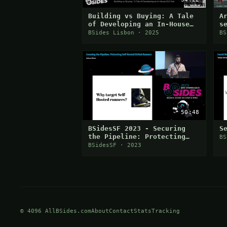
Building vs Buying: A Tale
A
of Developing an In-House
s
SCA Tool
BSides Lisbon · 2025
BS
50:48
BSidesSF 2023 - Securing
S
the Pipeline: Protecting
BS
Self-Hosted GitHub Runners
BSidesSF · 2023
(Adnan Khan)
© 4096 AllBSides.com
About
Contact
Stats
Tracking