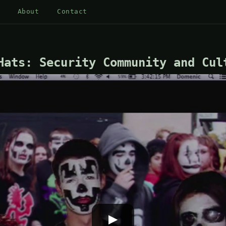
About
Contact
Hats: Security Community and Cul
▶