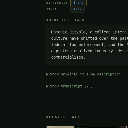
Intro
DIFFICULTY
Talk
STYLE
ABOUT THIS TALK
Domenic Rizzolo, a college intern
culture have shifted over the pas
federal law enforcement, and the 
a professionalized industry. He a
commercializes.
Show original YouTube description
Show transcript
[en]
RELATED TALKS