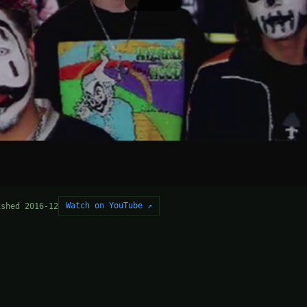
Watch on YouTube ↗
ished 2016-12