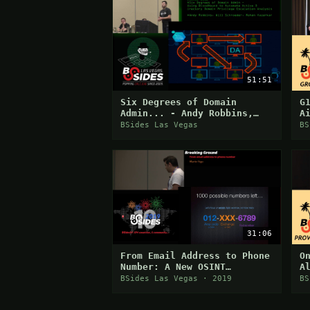
51:51
Six Degrees of Domain
G
Admin... - Andy Robbins,
A
Will Schroeder, Rohan
E
BSides Las Vegas
BS
Vazarkar
C
31:06
From Email Address to Phone
O
Number: A New OSINT
A
Approach
BSides Las Vegas · 2019
BS