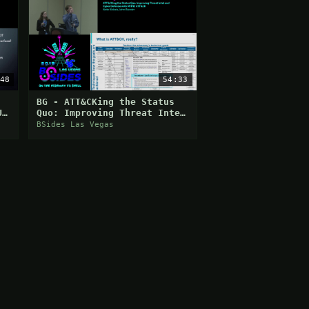
48
54:33
BG - ATT&CKing the Status
U
Quo: Improving Threat Intel
and Cyber Defense with
BSides Las Vegas
MITRE ATT&CK - Katie Ni