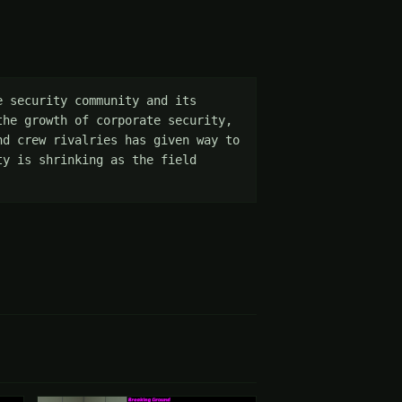
 security community and its 
he growth of corporate security, 
d crew rivalries has given way to 
y is shrinking as the field 