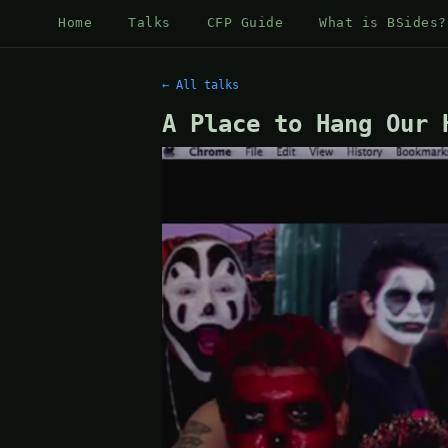
Home
Talks
CFP Guide
What is BSides?
← All talks
A Place to Hang Our 