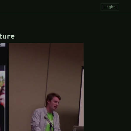
Light
ture