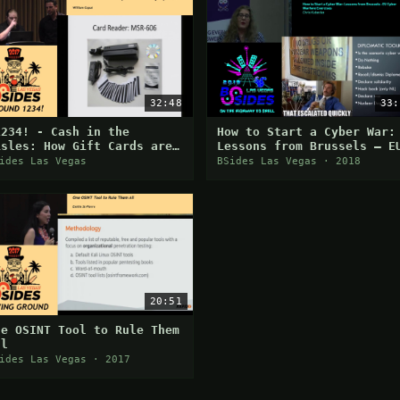
32:48
33:
1234! - Cash in the
How to Start a Cyber War:
isles: How Gift Cards are
Lessons from Brussels – E
asily Exploited - William
Cyber Warfare Exercises
ides Las Vegas
BSides Las Vegas · 2018
aput
20:51
ne OSINT Tool to Rule Them
ll
ides Las Vegas · 2017