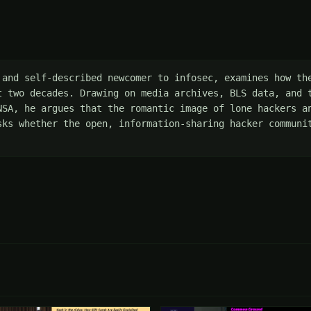
 and self-described newcomer to infosec, examines how the
t two decades. Drawing on media archives, BLS data, and t
NSA, he argues that the romantic image of lone hackers an
sks whether the open, information-sharing hacker communit