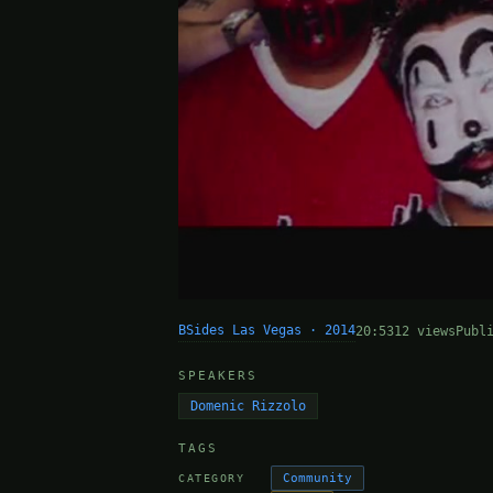
BSides Las Vegas · 2014
20:53
12 views
Publ
SPEAKERS
Domenic Rizzolo
TAGS
Community
CATEGORY