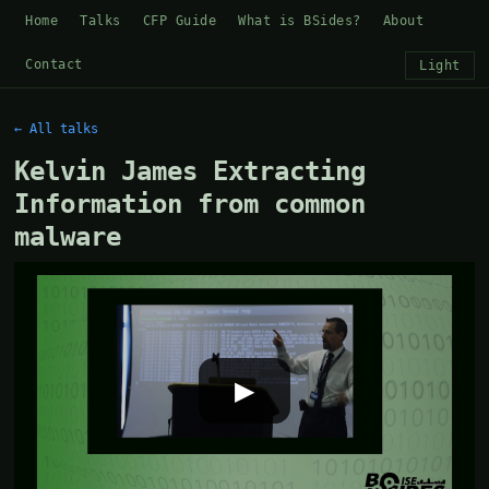
Home
Talks
CFP Guide
What is BSides?
About
Contact
Light
← All talks
Kelvin James Extracting
Information from common
malware
▶