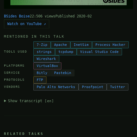
BSides Boise
22:50
6 views
Published 2020-02
Watch on YouTube ↗
MENTIONED IN THIS TALK
7-Zip
Apache
InetSim
Process Hacker
strings
tcpdump
Visual Studio Code
TOOLS USED
Wireshark
VirtualBox
PLATFORMS
Bitly
Pastebin
SERVICE
FTP
PROTOCOLS
Palo Alto Networks
Proofpoint
Twitter
VENDORS
Show transcript
[en]
RELATED TALKS