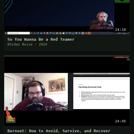
24:10
So You Wanna Be a Red Teamer
BSides Boise · 2020
24:45
Burnout: How to Avoid, Survive, and Recover