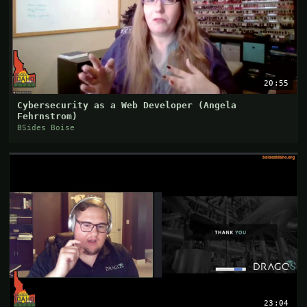
20:55
Cybersecurity as a Web Developer (Angela
Fehrnstrom)
BSides Boise
23:04