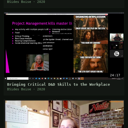
BSides Boise · 2020
24:17
Bringing Critical D&D Skills to the Workplace
BSides Boise · 2020