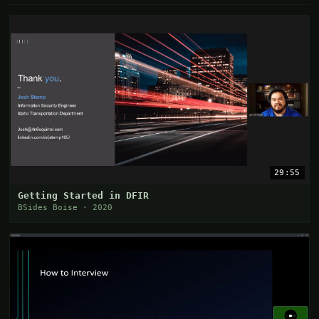
29:55
Getting Started in DFIR
BSides Boise · 2020