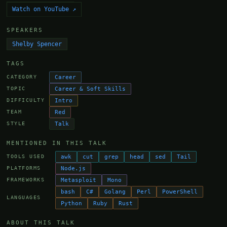
Watch on YouTube ↗
SPEAKERS
Shelby Spencer
TAGS
Career
CATEGORY
Career & Soft Skills
TOPIC
Intro
DIFFICULTY
Red
TEAM
Talk
STYLE
MENTIONED IN THIS TALK
awk
cut
grep
head
sed
Tail
TOOLS USED
Node.js
PLATFORMS
Metasploit
Mono
FRAMEWORKS
bash
C#
Golang
Perl
PowerShell
LANGUAGES
Python
Ruby
Rust
ABOUT THIS TALK