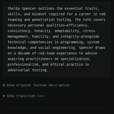
Shelby Spencer outlines the essential traits, 
skills, and mindset required for a career in red 
teaming and penetration testing. The talk covers 
necessary personal qualities—efficiency, 
consistency, tenacity, adaptability, stress 
management, humility, and integrity—alongside 
technical competencies in programming, system 
knowledge, and social engineering. Spencer draws 
on a decade of red-team experience to advise 
aspiring practitioners on specialization, 
professionalism, and ethical practice in 
adversarial testing.
Show original YouTube description
Show transcript
[en]