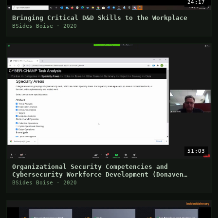
24:17
Bringing Critical D&D Skills to the Workplace
BSides Boise · 2020
51:03
Organizational Security Competencies and
Cybersecurity Workforce Development (Donaven
Haderlie)
BSides Boise · 2020