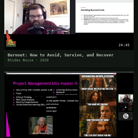
24:45
Burnout: How to Avoid, Survive, and Recover
BSides Boise · 2020