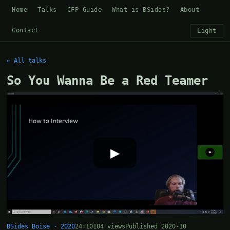
Home
Talks
CFP Guide
What is BSides?
About
Contact
Light
← All talks
So You Wanna Be a Red Teamer
▶
BSides Boise · 2020
24:10
104 views
Published 2020-10