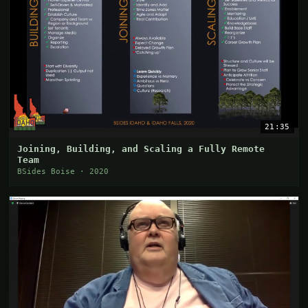
21:35
Joining, Building, and Scaling a Fully Remote
Team
BSides Boise · 2020