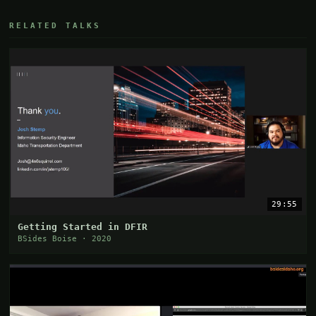
RELATED TALKS
29:55
Getting Started in DFIR
BSides Boise · 2020