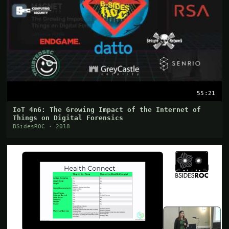
55:21
IoT 4n6: The Growing Impact of the Internet of
Things on Digital Forensics
BSidesROC · 2018