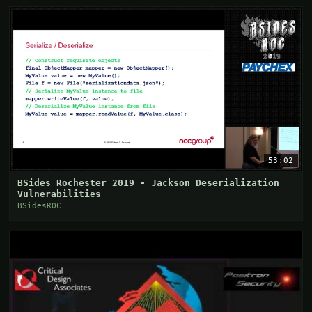
53:02
BSides Rochester 2019 - Jackson Deserialization
Vulnerabilities
BSidesROC