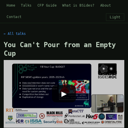
Home
Talks
CFP Guide
What is BSides?
About
Contact
Light
← All talks
You Can't Pour from an Empty
Cup
▶