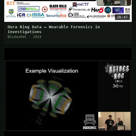
28:47
Oura Ring Data — Wearable Forensics in
Investigations
BSidesROC · 2025