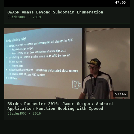
47:05
OWASP Amass Beyond Subdomain Enumeration
BSidesROC · 2019
51:46
BSides Rochester 2016: Jamie Geiger: Android
Application Function Hooking with Xposed
BSidesROC · 2016