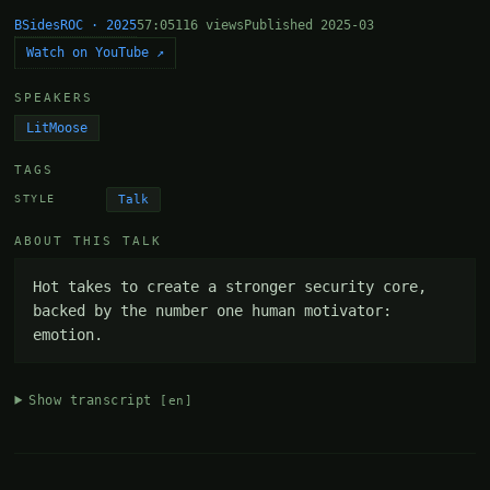
BSidesROC · 2025
57:05
116 views
Published 2025-03
Watch on YouTube ↗
SPEAKERS
LitMoose
TAGS
Talk
STYLE
ABOUT THIS TALK
Hot takes to create a stronger security core, 
backed by the number one human motivator: 
emotion.
Show transcript
[en]