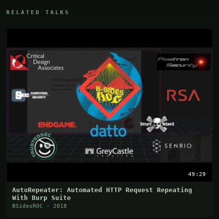
RELATED TALKS
49:29
AutoRepeater: Automated HTTP Request Repeating
With Burp Suite
BSidesROC · 2018