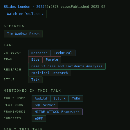
BSides London · 2025
45:28
73 views
Published 2025-02
Watch on YouTube ↗
SPEAKERS
Tim Wadhwa-Brown
TAGS
Research
Technical
CATEGORY
Blue
Purple
TEAM
Case Studies and Incidents Analysis
RESEARCH
Empirical Research
Talk
STYLE
MENTIONED IN THIS TALK
Auditd
Splunk
YARA
TOOLS USED
SQL Server
PLATFORMS
MITRE ATT&CK Framework
FRAMEWORKS
eBPF
CONCEPTS
ABOUT THIS TALK