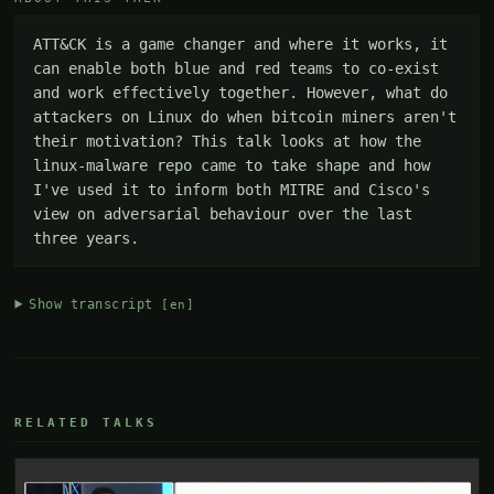
ATT&CK is a game changer and where it works, it 
can enable both blue and red teams to co-exist 
and work effectively together. However, what do 
attackers on Linux do when bitcoin miners aren't 
their motivation? This talk looks at how the 
linux-malware repo came to take shape and how 
I've used it to inform both MITRE and Cisco's 
view on adversarial behaviour over the last 
three years.
Show transcript
[en]
RELATED TALKS