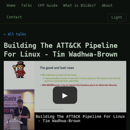
Home
Talks
CFP Guide
What is BSides?
About
Contact
Light
← All talks
Building The ATT&CK Pipeline
For Linux - Tim Wadhwa-Brown
▶