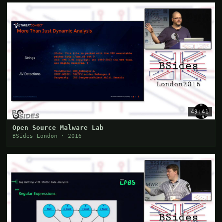
49:41
Open Source Malware Lab
BSides London · 2016