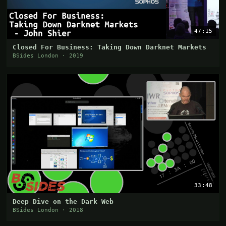
47:15
Closed For Business: Taking Down Darknet Markets
BSides London · 2019
33:48
Deep Dive on the Dark Web
BSides London · 2018