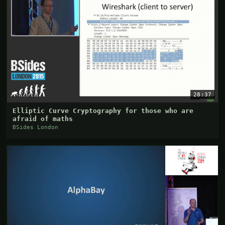
28:37
Elliptic Curve Cryptography for those who are
afraid of maths
BSides London