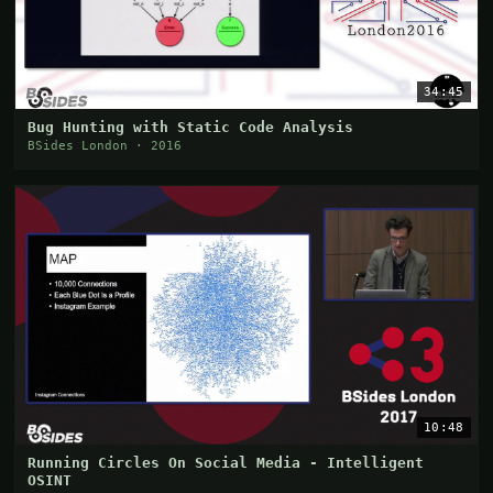
34:45
Bug Hunting with Static Code Analysis
BSides London · 2016
10:48
Running Circles On Social Media - Intelligent
OSINT