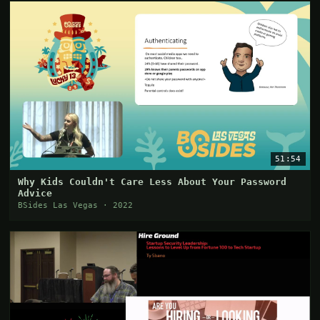
51:54
Why Kids Couldn't Care Less About Your Password
Advice
BSides Las Vegas · 2022