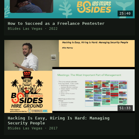
25:40
How to Succeed as a Freelance Pentester
BSides Las Vegas · 2022
51:33
Hacking Is Easy, Hiring Is Hard: Managing
Security People
BSides Las Vegas · 2017