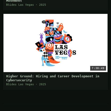
Movement
BSides Las Vegas · 2025
7:38:49
Higher Ground: Hiring and Career Development in
Cybersecurity
BSides Las Vegas · 2025