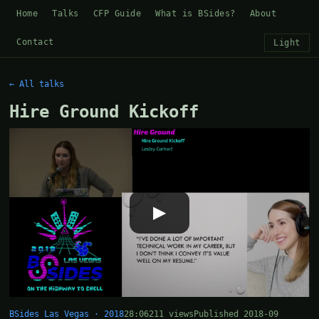
Home
Talks
CFP Guide
What is BSides?
About
Contact
Light
← All talks
Hire Ground Kickoff
▶
BSides Las Vegas · 2018
28:06
211 views
Published 2018-09