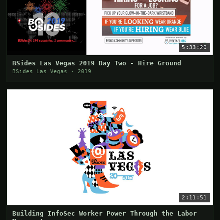
5:33:20
BSides Las Vegas 2019 Day Two - Hire Ground
BSides Las Vegas · 2019
2:11:51
Building InfoSec Worker Power Through the Labor