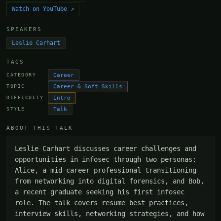
Watch on YouTube ↗
SPEAKERS
Leslie Carhart
TAGS
Career
CATEGORY
Career & Soft Skills
TOPIC
Intro
DIFFICULTY
Talk
STYLE
ABOUT THIS TALK
Leslie Carhart discusses career challenges and 
opportunities in infosec through two personas: 
Alice, a mid-career professional transitioning 
from networking into digital forensics, and Bob, 
a recent graduate seeking his first infosec 
role. The talk covers resume best practices, 
interview skills, networking strategies, and how 