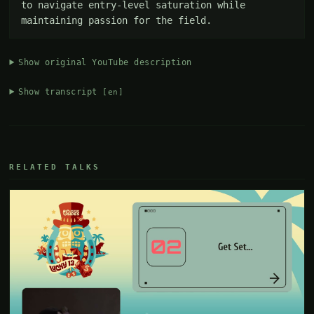
to navigate entry-level saturation while 
maintaining passion for the field.
Show original YouTube description
Show transcript
[en]
RELATED TALKS