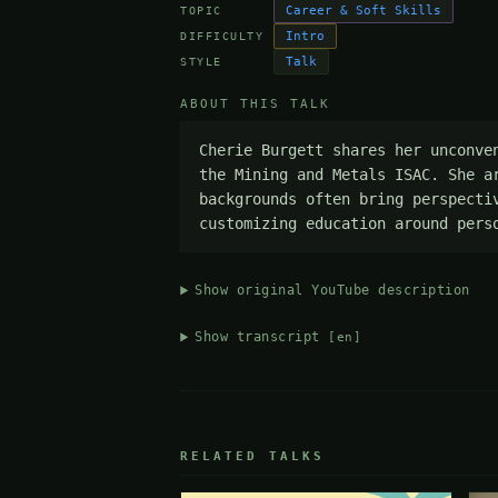
Career & Soft Skills
TOPIC
Intro
DIFFICULTY
Talk
STYLE
ABOUT THIS TALK
Cherie Burgett shares her unconve
the Mining and Metals ISAC. She a
backgrounds often bring perspecti
customizing education around pers
Show original YouTube description
Show transcript
[en]
RELATED TALKS