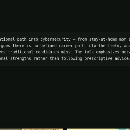
ntional path into cybersecurity — from stay-at-home mom a
rgues there is no defined career path into the field, and
ves traditional candidates miss. The talk emphasizes netw
onal strengths rather than following prescriptive advice