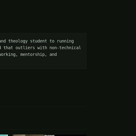
nd theology student to running 
 that outliers with non-technical 
orking, mentorship, and 
.