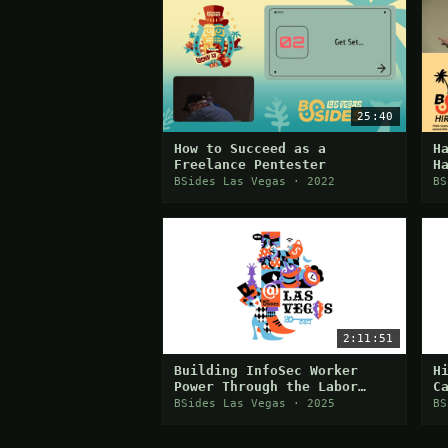
25:40
How to Succeed as a
H
Freelance Pentester
H
P
BSides Las Vegas · 2022
BS
2:11:51
Building InfoSec Worker
H
Power Through the Labor
C
Movement
C
BSides Las Vegas · 2025
BS