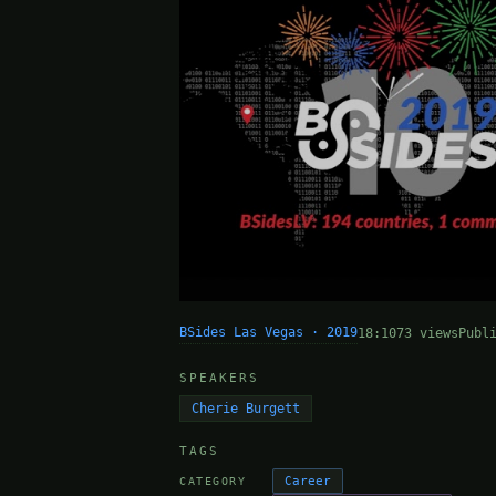
BSides Las Vegas · 2019
18:10
73 views
Publ
SPEAKERS
Cherie Burgett
TAGS
Career
CATEGORY