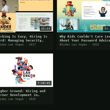
51:33
51:
acking Is Easy, Hiring Is
Why Kids Couldn't Care Le
ard: Managing Security
About Your Password Advic
eople
ides Las Vegas · 2017
BSides Las Vegas · 2022
7:38:49
igher Ground: Hiring and
areer Development in
ybersecurity
ides Las Vegas · 2025