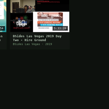
54
5:33:20
ss
BSides Las Vegas 2019 Day
e
Two - Hire Ground
BSides Las Vegas · 2019