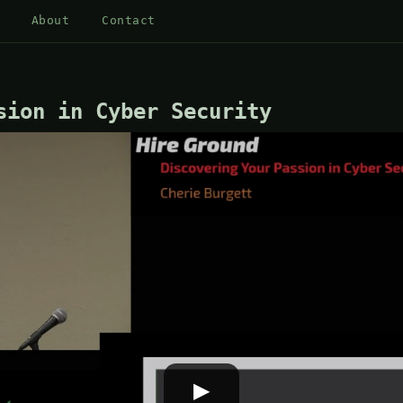
About
Contact
sion in Cyber Security
▶