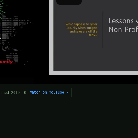
Watch on YouTube ↗
ished 2019-10