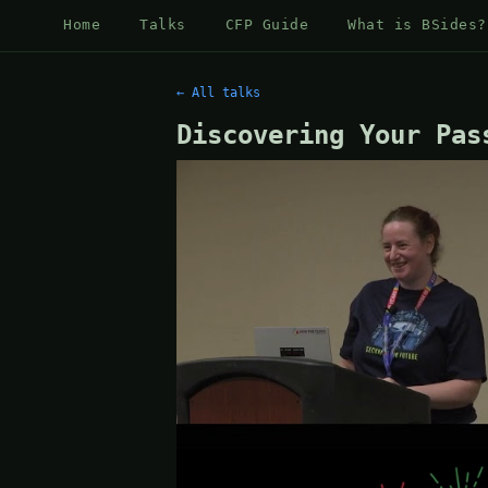
Home
Talks
CFP Guide
What is BSides?
← All talks
Discovering Your Pas