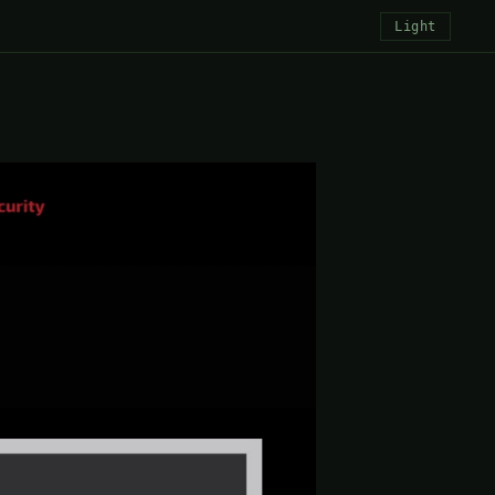
Light