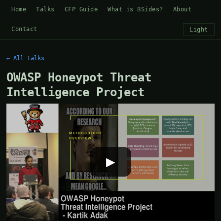
Home
Talks
CFP Guide
What is BSides?
About
Contact
Light
← All talks
OWASP Honeypot Threat
Intelligence Project
▶