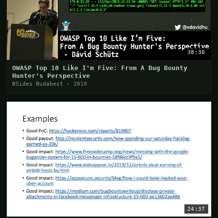
38:30
OWASP Top 10 Like I'm Five: From A Bug Bounty
Hunter's Perspective
BSides Budabest · 2019
24:37