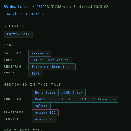
BSides London · 2025
13:51
258 views
Published 2025-02
Watch on YouTube ↗
SPEAKERS
Kartik Adak
TAGS
Research
CATEGORY
OWASP
Web AppSec
TOPIC
Technical Deep-dives
RESEARCH
Talk
STYLE
MENTIONED IN THIS TALK
Burp Suite
JSON Crack
OWASP Core Rule Set
OWASP ModSecurity
TOOLS USED
sqlmap
Amazon EC2
PLATFORMS
Amazon S3
SERVICE
ABOUT THIS TALK