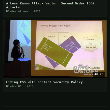
A Less Known Attack Vector: Second Order IDOR
Attacks
BSides Athens · 2020
40:29
Fixing XSS with Content Security Policy
BSides DC · 2015