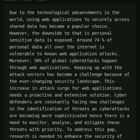
Due to the technological advancements in the 
world, using web applications to securely access 
shared data has become a popular choice. 
However, the downside to that is personal 
sensitive data is exposed. Around 74 % of 
personal data all over the internet is 
vulnerable to known web application attacks. 
Moreover, 90% of global cyberattacks happen 
through web applications. Keeping up with the 
attack vectors has become a challenge because of 
the ever-changing security landscape. This 
increase in attack surge for web applications 
needs a proactive and extensive solution. Cyber 
defenders are constantly facing new challenges 
in the identification of threats as cyberattacks 
are becoming more sophisticated hence there is a 
need to monitor, analyse, and mitigate these 
threats with priority. To address this gap, 
research is needed to enhance the security of 