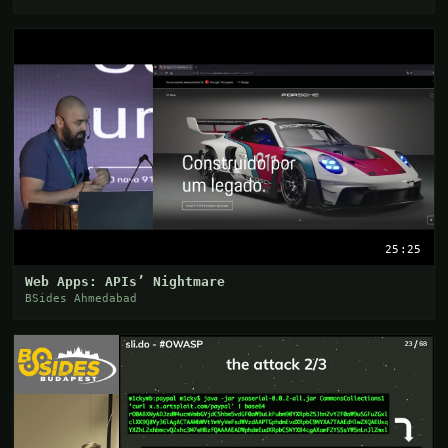
25:25
Web Apps: APIs’ Nightmare
BSides Ahmedabad