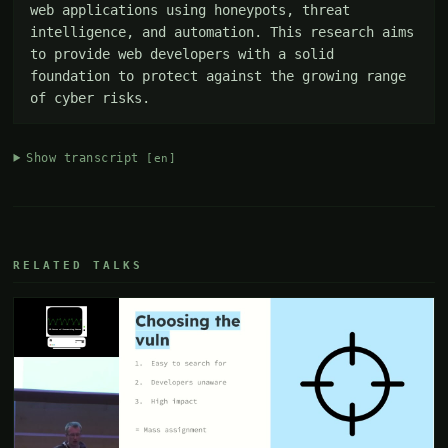
web applications using honeypots, threat 
intelligence, and automation. This research aims 
to provide web developers with a solid 
foundation to protect against the growing range 
of cyber risks.
Show transcript
[en]
RELATED TALKS