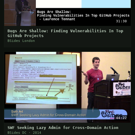
31:30
Bugs Are Shallow: Finding Vulnerabilities In Top
GitHub Projects
BSides London
44:22
SWF Seeking Lazy Admin for Cross-Domain Action
BSides DC · 2014