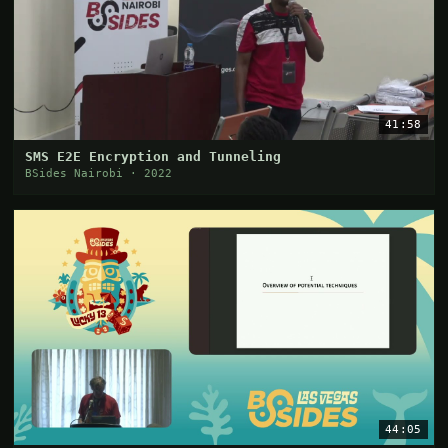
41:58
SMS E2E Encryption and Tunneling
BSides Nairobi · 2022
44:05