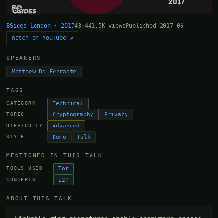
BSides London · 2017
43:44
1.5K views
Published 2017-06
Watch on YouTube ↗
SPEAKERS
Matthew Di Ferrante
TAGS
Technical
CATEGORY
Cryptography
Privacy
TOPIC
Advanced
DIFFICULTY
Demo
Talk
STYLE
MENTIONED IN THIS TALK
Tor
TOOLS USED
I2P
CONCEPTS
ABOUT THIS TALK