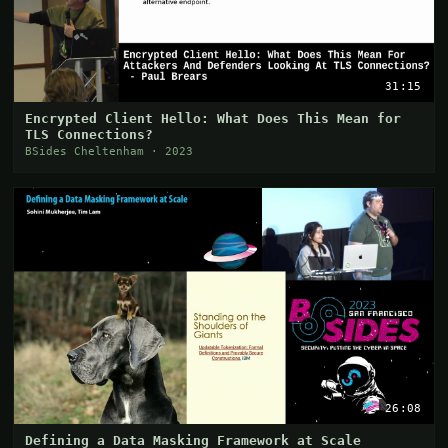
31:15
Encrypted Client Hello: What Does This Mean for
TLS Connections?
BSides Cheltenham · 2023
26:08
Defining a Data Masking Framework at Scale