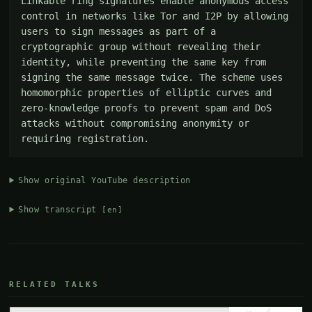
Linkable ring signatures enable anonymous access 
control in networks like Tor and I2P by allowing 
users to sign messages as part of a 
cryptographic group without revealing their 
identity, while preventing the same key from 
signing the same message twice. The scheme uses 
homomorphic properties of elliptic curves and 
zero-knowledge proofs to prevent spam and DoS 
attacks without compromising anonymity or 
requiring registration.
Show original YouTube description
Show transcript
[en]
RELATED TALKS