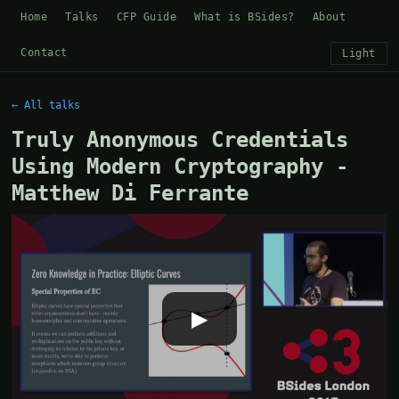
Home
Talks
CFP Guide
What is BSides?
About
Contact
Light
← All talks
Truly Anonymous Credentials
Using Modern Cryptography -
Matthew Di Ferrante
▶