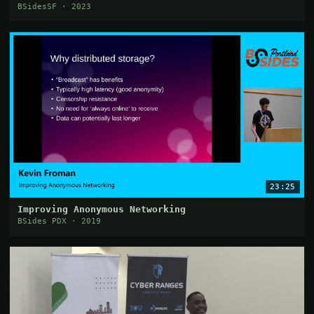
BSidesSF · 2023
23:25
Improving Anonymous Networking
BSides PDX · 2019