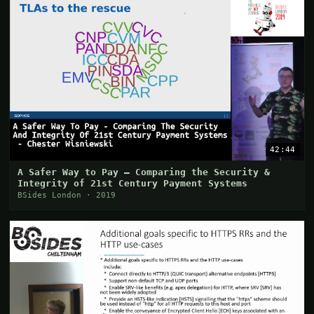
42:44
A Safer Way to Pay — Comparing the Security &
Integrity of 21st Century Payment Systems
BSides London · 2019