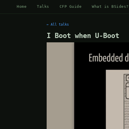
Home
Talks
CFP Guide
What is BSides?
← All talks
I Boot when U-Boot