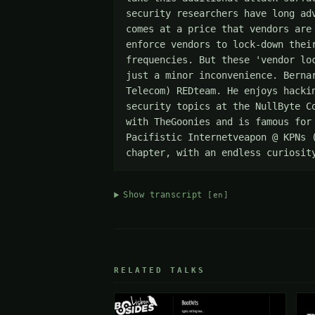
security researchers have long ad
comes at a price that vendors are
enforce vendors to lock-down thei
frequencies. But these 'vendor lo
just a minor inconvenience. Berna
Telecom) REDteam. He enjoys hacki
security topics at the NullByte C
with TheGoonies and is famous for
Pacifistic Internetveapon @ KPNs 
chapter, with an endless curiosit
Show transcript
[en]
RELATED TALKS