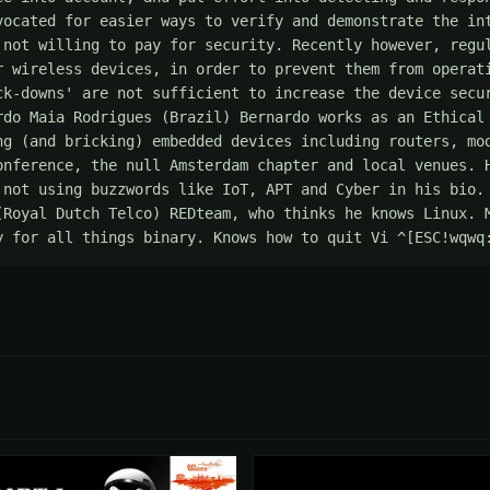
vocated for easier ways to verify and demonstrate the int
 not willing to pay for security. Recently however, regul
r wireless devices, in order to prevent them from operati
ck-downs' are not sufficient to increase the device secur
rdo Maia Rodrigues (Brazil) Bernardo works as an Ethical 
ng (and bricking) embedded devices including routers, mod
onference, the null Amsterdam chapter and local venues. H
 not using buzzwords like IoT, APT and Cyber in his bio. 
(Royal Dutch Telco) REDteam, who thinks he knows Linux. M
y for all things binary. Knows how to quit Vi ^[ESC!wqwq