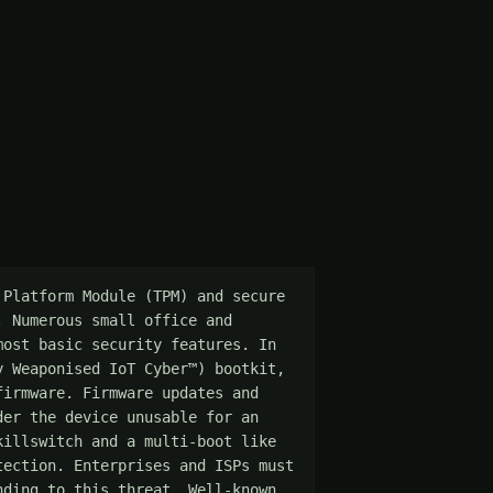
Platform Module (TPM) and secure 
 Numerous small office and 
ost basic security features. In 
 Weaponised IoT Cyber™) bootkit, 
irmware. Firmware updates and 
er the device unusable for an 
illswitch and a multi-boot like 
ection. Enterprises and ISPs must 
ding to this threat. Well-known 