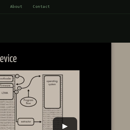
About
Contact
▶