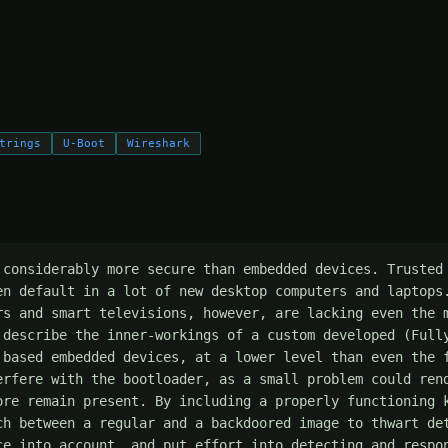
trings
U-Boot
Wireshark
 considerably more secure than embedded devices. Trusted 
en default in a lot of new desktop computers and laptops.
rs and smart televisions, however, are lacking even the m
 describe the inner-workings of a custom developed (Fully
 based embedded devices, at a lower level than even the f
erfere with the bootloader, as a small problem could rend
ore remain present. By including a properly functioning k
ch between a regular and a backdoored image to thwart det
ce into account, and put effort into detecting and respon