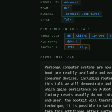
Advanced
DIFFICULTY
Red
TEAM
Technical Deep-dives
RESEARCH
Talk
STYLE
MENTIONED IN THIS TALK
dd
Ghidra
IDA Pro
s
TOOLS USED
dd-wrt
PLATFORMS
JTAG
tftp
PROTOCOLS
ABOUT THIS TALK
Personal computer systems are now
boot are readily available and ev
consumer devices, including route
this talk we will demonstrate and
which gains persistence on U-Boot
factory resets usually do not int
end-user: the bootkit will theref
technique, it is possible to swit
take this additional attack surfa