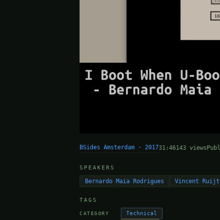
BSides Amsterdam · 2017
31:46
143 views
Pub
SPEAKERS
Bernardo Maia Rodrigues
Vincent Ruijt
TAGS
Technical
CATEGORY