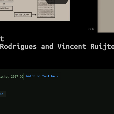
Watch on YouTube ↗
lished 2017-09
er