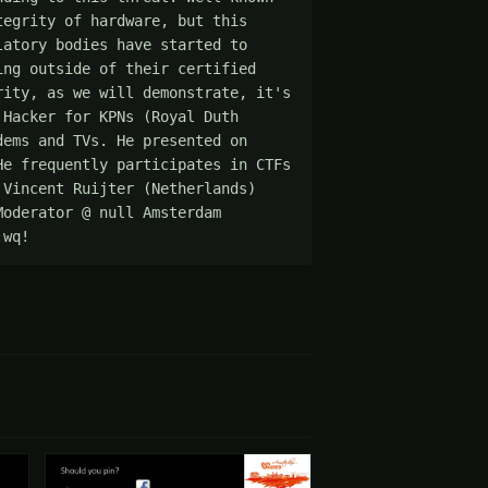
egrity of hardware, but this 
atory bodies have started to 
ng outside of their certified 
ity, as we will demonstrate, it's 
Hacker for KPNs (Royal Duth 
ems and TVs. He presented on 
e frequently participates in CTFs 
Vincent Ruijter (Netherlands) 
oderator @ null Amsterdam 
:wq!