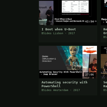
41:34
I Boot when U-Boot
R
O
BSides Lisbon · 2017
a
BS
P
27:06
Automating security with
S
PowerShell
K
BSides Amsterdam · 2017
BS