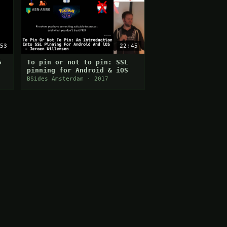
53
22:45
5
To pin or not to pin: SSL
pinning for Android & iOS
BSides Amsterdam · 2017