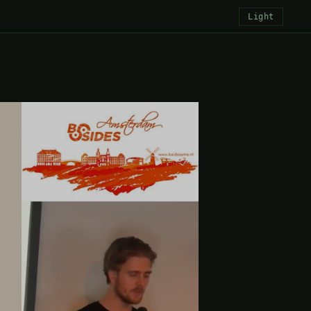
Light