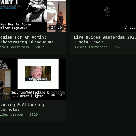
27:36
7:33:
equiem For An Admin:
Live BSides Amsterdam 202
rchestrating BloodHound
- Main Track
nd Empire for Automated AD
ides Amsterdam · 2017
BSides Amsterdam · 2025
ost-Exploitation
30:20
ecuring & Attacking
ubernetes
ides Lisbon · 2018