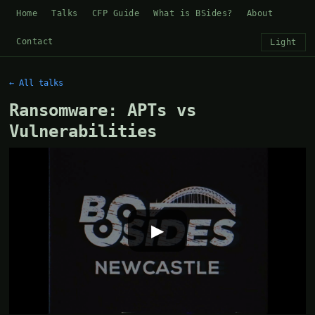
Home
Talks
CFP Guide
What is BSides?
About
Contact
Light
← All talks
Ransomware: APTs vs
Vulnerabilities
▶