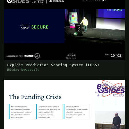
10:02
Exploit Prediction Scoring System (EPSS)
BSides Newcastle