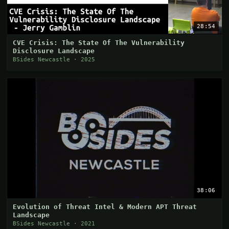
28:54
CVE Crisis: The State Of The Vulnerability
Disclosure Landscape
BSides Newcastle · 2025
38:06
Evolution of Threat Intel & Modern APT Threat
Landscape
BSides Newcastle · 2021