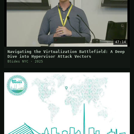
47:14
Navigating the Virtualization Battlefield: A Deep
Dive into Hypervisor Attack Vectors
BSides NYC · 2025