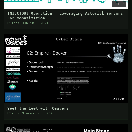
22:17
INJ3CTOR3 Operation – Leveraging Asterisk Servers
For Monetization
BSides Dublin · 2021
37:20
Yeet the Leet with Osquery
BSides Newcastle · 2021