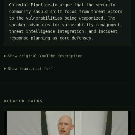
Colonial Pipeline—to argue that the security 
community should shift focus from threat actors 
to the vulnerabilities being weaponized. The 
speaker advocates for vulnerability management, 
threat intelligence integration, and incident 
response planning as core defenses.
Show original YouTube description
Show transcript
[en]
RELATED TALKS