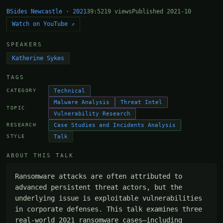
BSides Newcastle · 2021
39:52
19 views
Published 2021-10
Watch on YouTube ↗
SPEAKERS
Katherine Sykes
TAGS
Technical
CATEGORY
Malware Analysis
Threat Intel
TOPIC
Vulnerability Research
Case Studies and Incidents Analysis
RESEARCH
Talk
STYLE
ABOUT THIS TALK
Ransomware attacks are often attributed to 
advanced persistent threat actors, but the 
underlying issue is exploitable vulnerabilities 
in corporate defenses. This talk examines three 
real-world 2021 ransomware cases—including 