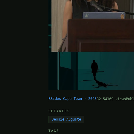
BSides Cape Town · 2023
32:54
169 views
Pub
SPEAKERS
Jessie Auguste
TAGS