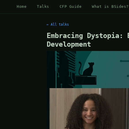
Home
Talks
CFP Guide
What is BSides?
← All talks
Embracing Dystopia: 
Development