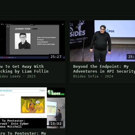
25:27
25:
ow To Get Away With
Beyond the Endpoint: My
acking by Liam Follin
Adventures in API Securit
Research
ides Leeds · 2023
BSides Sofia · 2024
19:32
ero To Pentester: My