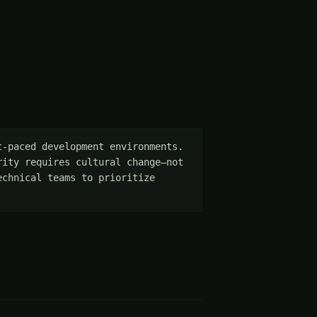
-paced development environments. 
ity requires cultural change—not 
chnical teams to prioritize 