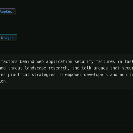
AppSec
 Dragon
 factors behind web application security failures in fast
and threat landscape research, the talk argues that secur
res practical strategies to empower developers and non-te
ion.