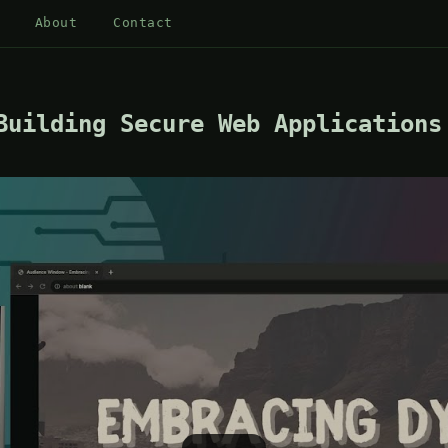
About
Contact
Building Secure Web Applications