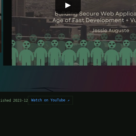
▶
Watch on YouTube ↗
lished 2023-12