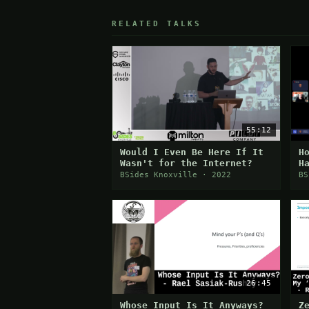
RELATED TALKS
55:12
Would I Even Be Here If It
H
Wasn't for the Internet?
H
BSides Knoxville · 2022
BS
26:45
Whose Input Is It Anyways?
Z