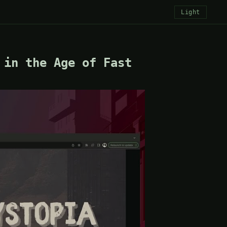
Light
 in the Age of Fast