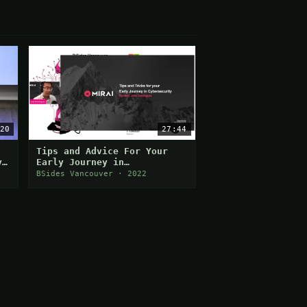
20
27:44
Tips and Advice For Your
y
Early Journey in
Cybersecurity
BSides Vancouver · 2022