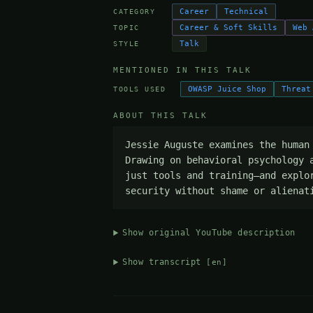
Career
Technical
CATEGORY
Career & Soft Skills
Web 
TOPIC
Talk
STYLE
MENTIONED IN THIS TALK
OWASP Juice Shop
Threat
TOOLS USED
ABOUT THIS TALK
Jessie Auguste examines the human
Drawing on behavioral psychology 
just tools and training—and explo
security without shame or alienat
Show original YouTube description
Show transcript
[en]