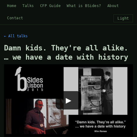
Home
Talks
CFP Guide
What is BSides?
About
Contact
Light
← All talks
Damn kids. They're all alike.
… we have a date with history
▶