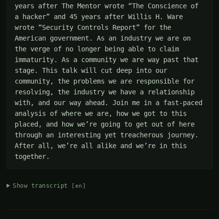
years after The Mentor wrote “The Conscience of 
a hacker” and 45 years after Willis H. Ware 
wrote “Security Controls Report” for the 
American government. As an industry we are on 
the verge of no longer being able to claim 
immaturity. As a community we are way past that 
stage. This talk will cut deep into our 
community, the problems we are responsible for 
resolving, the industry we have a relationship 
with, and our way ahead. Join me in a fast-paced 
analysis of where we are, how we got to this 
placed, and how we’re going to get out of here 
through an interesting yet treacherous journey. 
After all, we’re all alike and we’re in this 
together.
Show transcript
[en]