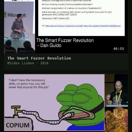
46:55
The Smart Fuzzer Revolution
BSides Lisbon · 2016