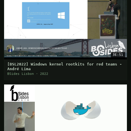
36:51
[BSL2022] Windows kernel rootkits for red teams -
André Lima
BSides Lisbon · 2022