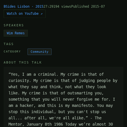
BSides Lisbon · 2015
27:29
194 views
Published 2015-07
Watch on YouTube ↗
SPEAKERS
Wim Remes
TAGS
Community
CATEGORY
ABOUT THIS TALK
“Yes, I am a criminal. My crime is that of 
curiosity. My crime is that of judging people by 
what they say and think, not what they look 
like. My crime is that of outsmarting you, 
something that you will never forgive me for. I 
am a hacker, and this is my manifesto. You may 
stop this individual, but you can't stop us 
all... after all, we're all alike.” - The 
Mentor, January 8th 1986 Today we’re almost 30 