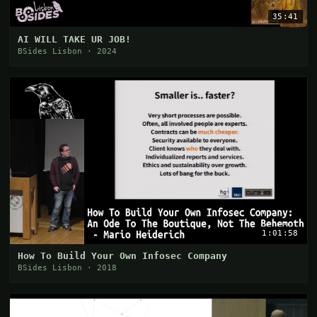
35:41
AI WILL TAKE UR JOB!
BSides Lisbon · 2024
1:01:58
How To Build Your Own Infosec Company
BSides Lisbon · 2018