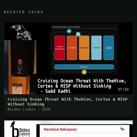
RELATED TALKS
37:53
Cruising Ocean Threat With TheHive, Cortex & MISP
Without Sinking
BSides Lisbon · 2018