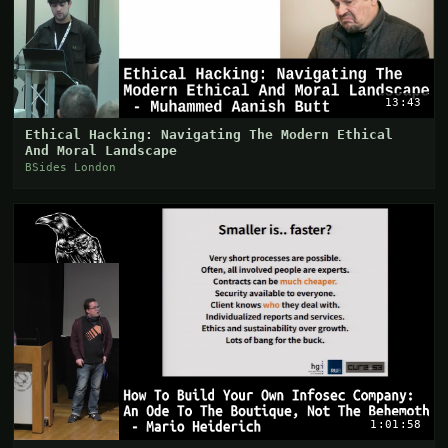
13:43
Ethical Hacking: Navigating The Modern Ethical
And Moral Landscape
BSides London
1:01:58