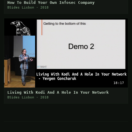
How To Build Your Own Infosec Company
BSides Lisbon · 2018
18:17
Living With Kodi And A Hole In Your Network
BSides Lisbon · 2018