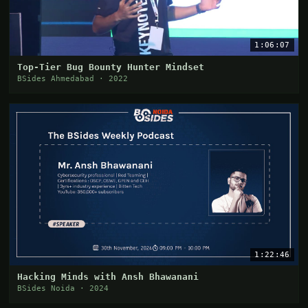
1:06:07
Top-Tier Bug Bounty Hunter Mindset
BSides Ahmedabad · 2022
1:22:46
Hacking Minds with Ansh Bhawanani
BSides Noida · 2024