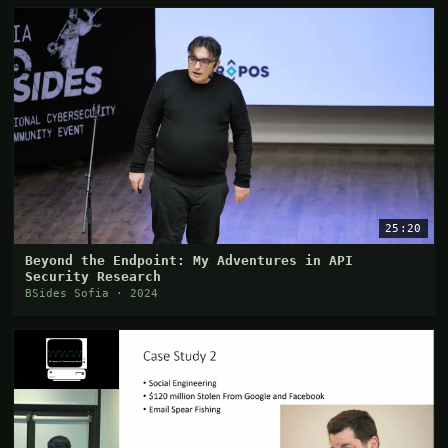
25:20
Beyond the Endpoint: My Adventures in API
Security Research
BSides Sofia · 2024