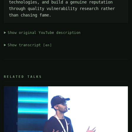
technologies, and build a genuine reputation 
through quality vulnerability research rather 
than chasing fame.
Show original YouTube description
Show transcript
[en]
RELATED TALKS