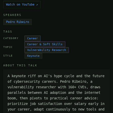
Watch on YouTube ↗
SPEAKERS
Pedro Ribeiro
TAGS
Career
CATEGORY
Career & Soft Skills
TOPIC
Vulnerability Research
Keynote
STYLE
ABOUT THIS TALK
A keynote riff on AI's hype cycle and the future 
of cybersecurity careers. Pedro Ribeiro, a 
vulnerability researcher with 160+ CVEs, draws 
parallels between AI adoption and the internet 
boom, then pivots to practical career advice: 
prioritize job satisfaction over salary early in 
your career, adapt continuously to new tools and 