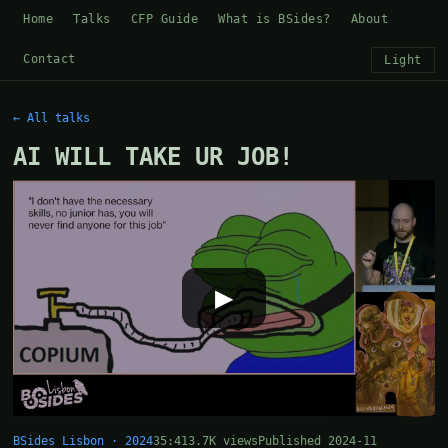
Home
Talks
CFP Guide
What is BSides?
About
Contact
Light
← All talks
AI WILL TAKE UR JOB!
▶
BSides Lisbon · 2024
35:41
3.7K views
Published 2024-11