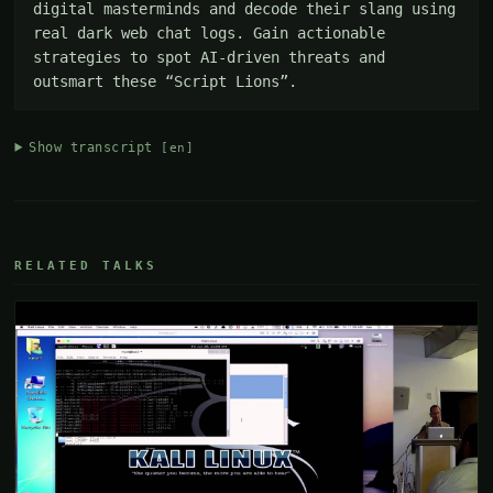
digital masterminds and decode their slang using 
real dark web chat logs. Gain actionable 
strategies to spot AI-driven threats and 
outsmart these “Script Lions”.
Show transcript
[en]
RELATED TALKS