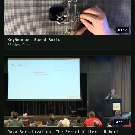
8:42
KeySweeper Speed Build
BSides Peru
47:11
Java Serialization: The Serial Killer - Robert