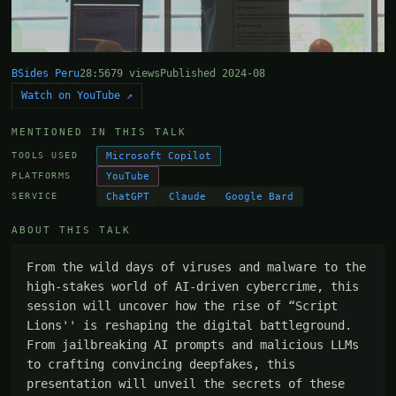
BSides Peru
28:56
79 views
Published 2024-08
Watch on YouTube ↗
MENTIONED IN THIS TALK
Microsoft Copilot
TOOLS USED
YouTube
PLATFORMS
ChatGPT
Claude
Google Bard
SERVICE
ABOUT THIS TALK
From the wild days of viruses and malware to the 
high-stakes world of AI-driven cybercrime, this 
session will uncover how the rise of “Script 
Lions'' is reshaping the digital battleground. 
From jailbreaking AI prompts and malicious LLMs 
to crafting convincing deepfakes, this 
presentation will unveil the secrets of these 