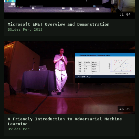
31:04
Microsoft EMET Overview and Demonstration
BSides Peru 2015
46:29
A Friendly Introduction to Adversarial Machine
Learning
BSides Peru