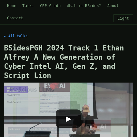
Home
Talks
CFP Guide
What is BSides?
About
Contact
Light
← All talks
BSidesPGH 2024 Track 1 Ethan
Alfrey A New Generation of
Cyber Intel AI, Gen Z, and
Script Lion
▶