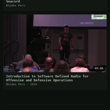
Seacord
BSides Peru
49:06
Introduction to Software Defined Radio for
Offensive and Defensive Operations
BSides Peru · 2024