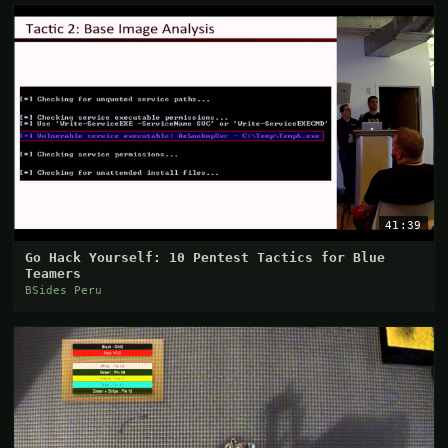
41:39
Go Hack Yourself: 10 Pentest Tactics for Blue
Teamers
BSides Peru