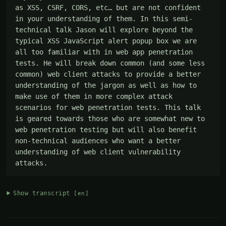
as XSS, CSRF, CORS, etc… but are not confident 
in your understanding of them. In this semi-
technical talk Jason will explore beyond the 
typical XSS JavaScript alert popup box we are 
all too familiar with in web app penetration 
tests. He will break down common (and some less 
common) web client attacks to provide a better 
understanding of the jargon as well as how to 
make use of them in more complex attack 
scenarios for web penetration tests. This talk 
is geared towards those who are somewhat new to 
web penetration testing but will also benefit 
non-technical audiences who want a better 
understanding of web client vulnerability 
attacks.
Show transcript
[en]