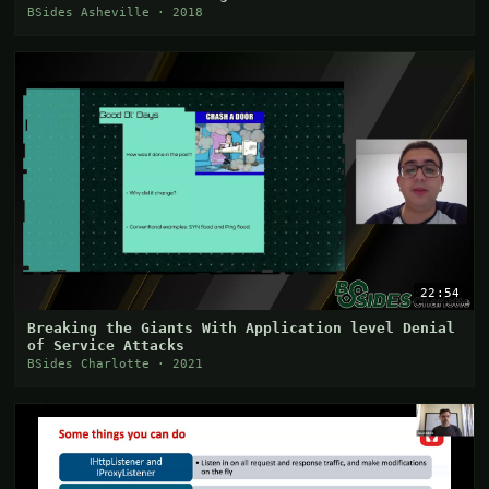
BSides Asheville · 2018
22:54
Breaking the Giants With Application level Denial
of Service Attacks
BSides Charlotte · 2021