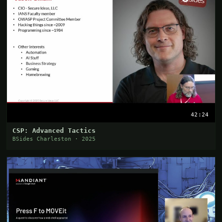
42:24
CSP: Advanced Tactics
BSides Charleston · 2025