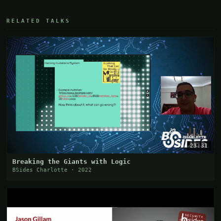
RELATED TALKS
23:31
Breaking the Giants with Logic
BSides Charlotte · 2022