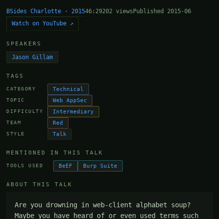
BSides Charlotte · 2015
46:29
202 views
Published 2015-06
Watch on YouTube ↗
SPEAKERS
Jason Gillam
TAGS
Technical
CATEGORY
Web AppSec
TOPIC
Intermediary
DIFFICULTY
Red
TEAM
Talk
STYLE
MENTIONED IN THIS TALK
BeEF
Burp Suite
TOOLS USED
ABOUT THIS TALK
Are you drowning in web-client alphabet soup? 
Maybe you have heard of or even used terms such 