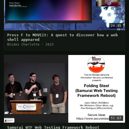
24:35
Press F to MOVEit: A quest to discover how a web
shell appeared
BSides Charlotte · 2023
51:57
Samurai WTF Web Testing Framework Reboot