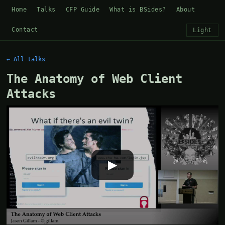
Home
Talks
CFP Guide
What is BSides?
About
Contact
Light
← All talks
The Anatomy of Web Client
Attacks
▶