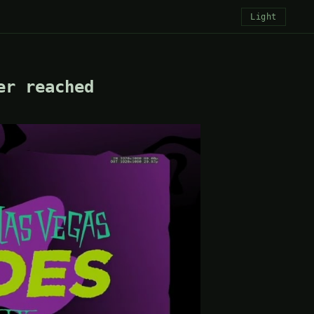
Light
er reached