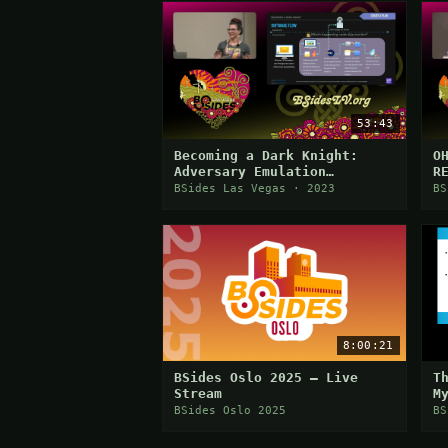
53:43
Becoming a Dark Knight:
O
Adversary Emulation
R
Demonstration for ATT&CK
A
BSides Las Vegas · 2023
BS
Evaluations
8:00:21
BSides Oslo 2025 — Live
T
Stream
M
BSides Oslo 2025
BS