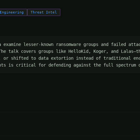
Engineering
Threat Intel
a examine lesser-known ransomware groups and failed attac
The talk covers groups like HelloKid, Koger, and Lalas—th
, or shifted to data extortion instead of traditional enc
nts is critical for defending against the full spectrum 