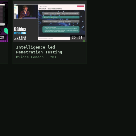
29
25:31
Intelligence led
Penetration Testing
BSides London · 2015