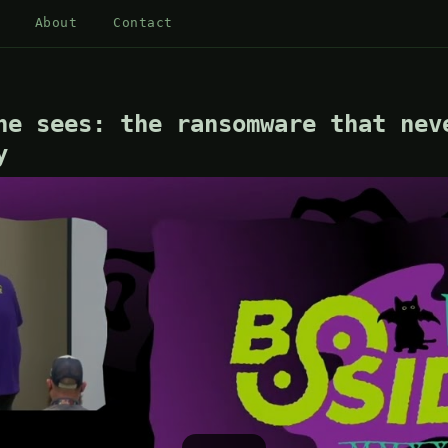
About
Contact
ne sees: the ransomware that nev
y