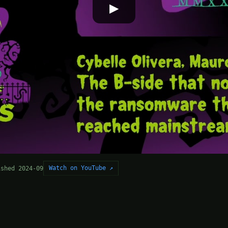
▶
Watch on YouTube ↗
ished 2024-09