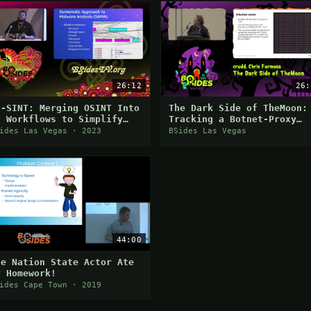
26:12
26:
H-SINT: Merging OSINT Into
The Dark Side of TheMoon:
E Workflows to Simplify
Tracking a Botnet-Proxy
nalysis
Network and Disruption
ides Las Vegas · 2023
BSides Las Vegas
Efforts
44:00
he Nation State Actor Ate
y Homework!
ides Cape Town · 2019