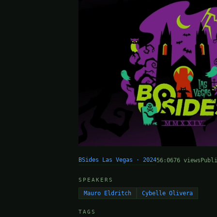
BSides Las Vegas · 2024
56:06
76 views
Publ
SPEAKERS
Mauro Eldritch
Cybelle Olivera
TAGS