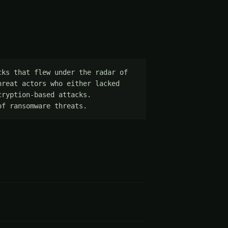
ks that flew under the radar of 
reat actors who either lacked 
ryption-based attacks. 
of ransomware threats.