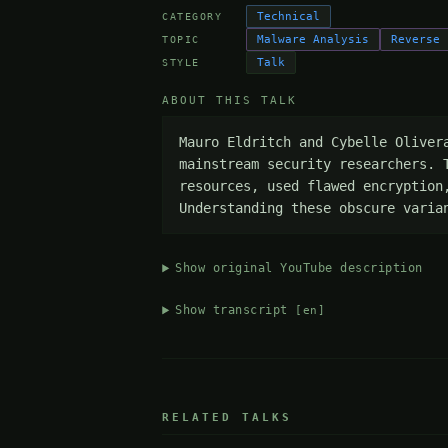
Technical
CATEGORY
Malware Analysis
Reverse 
TOPIC
Talk
STYLE
ABOUT THIS TALK
Mauro Eldritch and Cybelle Oliver
mainstream security researchers. 
resources, used flawed encryption
Understanding these obscure varia
Show original YouTube description
Show transcript
[en]
RELATED TALKS