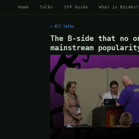
Home
Talks
CFP Guide
What is BSides?
← All talks
The B-side that no o
mainstream popularit