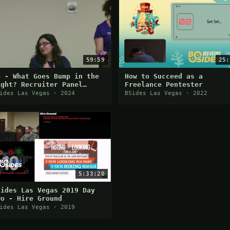
59:59
25:
G - What Goes Bump in the
How to Succeed as a
ight? Recruiter Panel
Freelance Pentester
bout Job Search and Other
ides Las Vegas · 2024
BSides Las Vegas · 2022
cary Things
5:33:20
Sides Las Vegas 2019 Day
wo - Hire Ground
ides Las Vegas · 2019