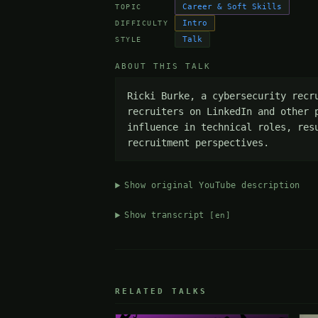
Career & Soft Skills
TOPIC
Intro
DIFFICULTY
Talk
STYLE
ABOUT THIS TALK
Ricki Burke, a cybersecurity recr
recruiters on LinkedIn and other 
influence in technical roles, res
recruitment perspectives.
Show original YouTube description
Show transcript
[en]
RELATED TALKS