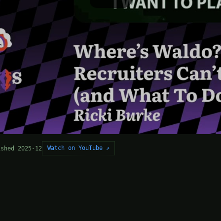
Watch on YouTube ↗
ished 2025-12