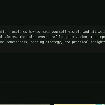
uiter, explores how to make yourself visible and attracti
platforms. The talk covers profile optimization, the impo
ume conciseness, posting strategy, and practical insights