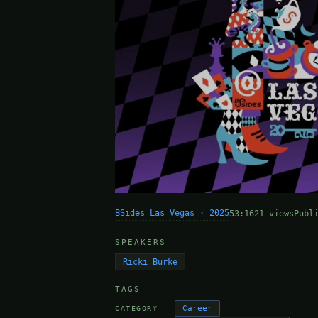
BSides Las Vegas · 2025
53:16
21 views
Publ
SPEAKERS
Ricki Burke
TAGS
Career
CATEGORY