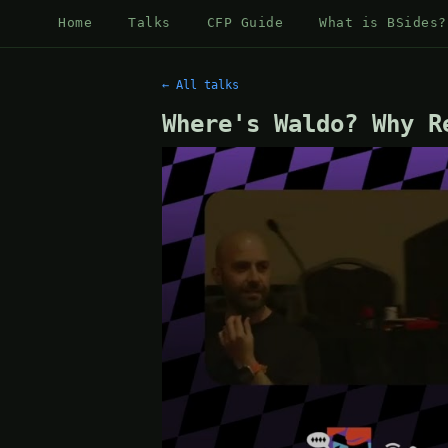
Home
Talks
CFP Guide
What is BSides?
← All talks
Where's Waldo? Why R