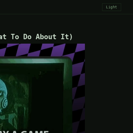
Light
at To Do About It)