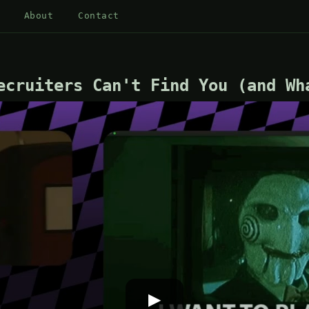
About
Contact
ecruiters Can't Find You (and Wh
▶