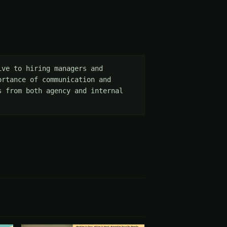
ve to hiring managers and 
rtance of communication and 
 from both agency and internal 