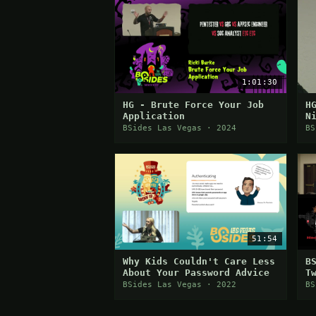
1:01:30
HG - Brute Force Your Job
H
Application
N
A
BSides Las Vegas · 2024
BS
S
51:54
Why Kids Couldn't Care Less
B
About Your Password Advice
T
BSides Las Vegas · 2022
BS