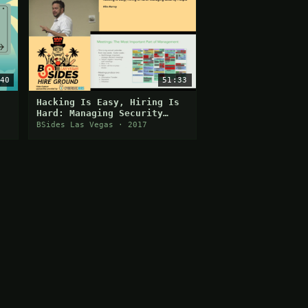
40
51:33
Hacking Is Easy, Hiring Is
Hard: Managing Security
People
BSides Las Vegas · 2017