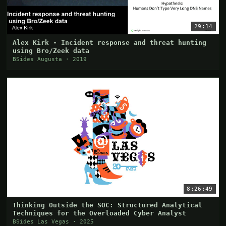
29:14
Alex Kirk - Incident response and threat hunting
using Bro/Zeek data
BSides Augusta · 2019
8:26:49
Thinking Outside the SOC: Structured Analytical
Techniques for the Overloaded Cyber Analyst
BSides Las Vegas · 2025