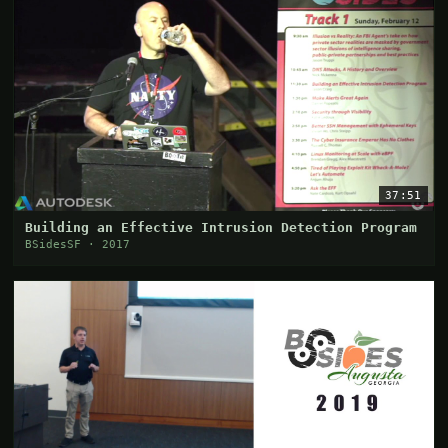
37:51
Building an Effective Intrusion Detection Program
BSidesSF · 2017