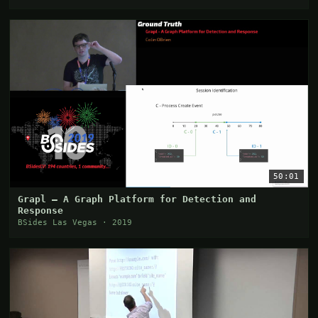
50:01
Grapl — A Graph Platform for Detection and
Response
BSides Las Vegas · 2019