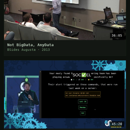
36:05
Not BigData, AnyData
BSides Augusta · 2013
45:20