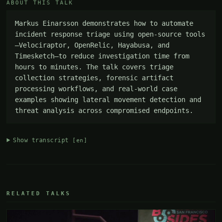
ABOUT THIS TALK
Markus Einarsson demonstrates how to automate 
incident response triage using open-source tools
—Velociraptor, OpenRelic, Hayabusa, and 
Timesketch—to reduce investigation time from 
hours to minutes. The talk covers triage 
collection strategies, forensic artifact 
processing workflows, and real-world case 
examples showing lateral movement detection and 
threat analysis across compromised endpoints.
Show transcript
[en]
RELATED TALKS