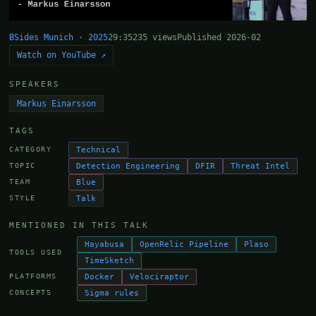
BSides Munich · 2025
29:35
235 views
Published 2026-02
Watch on YouTube ↗
SPEAKERS
Markus Einarsson
TAGS
Technical
CATEGORY
Detection Engineering
DFIR
Threat Intel
TOPIC
Blue
TEAM
Talk
STYLE
MENTIONED IN THIS TALK
Hayabusa
OpenRelic Pipeline
Plaso
TOOLS USED
TimeSketch
Docker
Velociraptor
PLATFORMS
Sigma rules
CONCEPTS