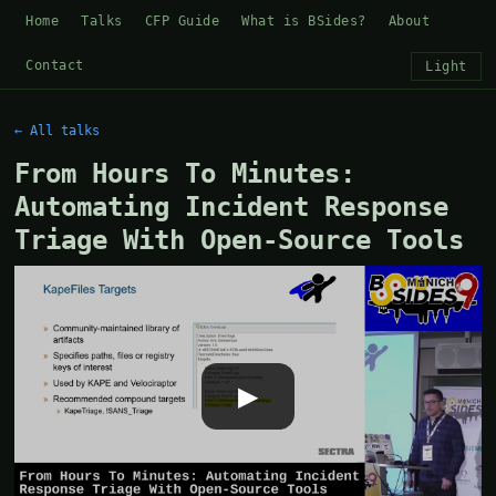
Home
Talks
CFP Guide
What is BSides?
About
Contact
Light
← All talks
From Hours To Minutes:
Automating Incident Response
Triage With Open-Source Tools
▶