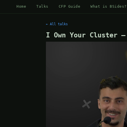
Home
Talks
CFP Guide
What is BSides?
← All talks
I Own Your Cluster —