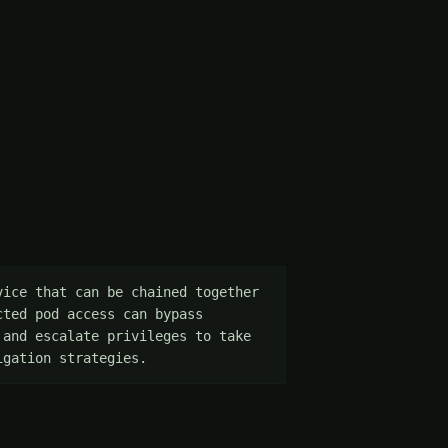
ice that can be chained together 
ted pod access can bypass 
and escalate privileges to take 
igation strategies.