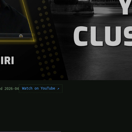
Watch on YouTube ↗
ed 2026-04