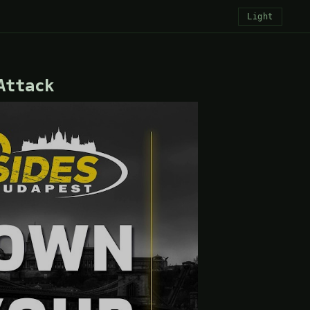
Light
Attack