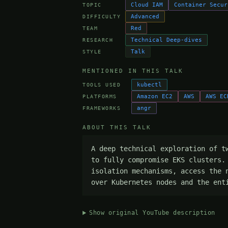
Cloud IAM
Container Secur
TOPIC
Advanced
DIFFICULTY
Red
TEAM
Technical Deep-dives
RESEARCH
Talk
STYLE
MENTIONED IN THIS TALK
kubectl
TOOLS USED
Amazon EC2
AWS
AWS EC
PLATFORMS
angr
FRAMEWORKS
ABOUT THIS TALK
A deep technical exploration of t
to fully compromise EKS clusters.
isolation mechanisms, access the 
over Kubernetes nodes and the ent
Show original YouTube description