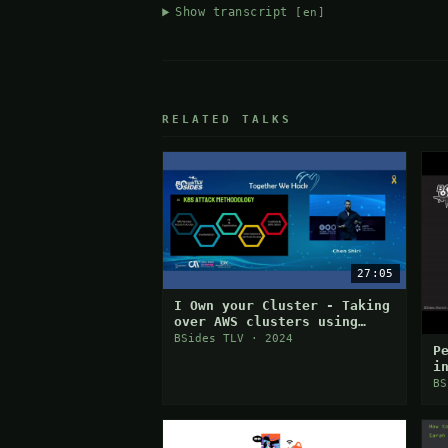
Show transcript
[en]
RELATED TALKS
27:05
I Own your Cluster - Taking
over AWS clusters using
Chain Attack
BSides TLV · 2024
P
i
BS