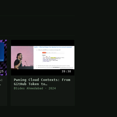
25
39:30
s:
Pwning Cloud Contexts: From
GitHub Token to
Compromising an Entire GCP
BSides Ahmedabad · 2024
Organization