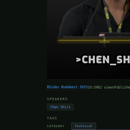
BSides Budabest 2025
33:59
62 views
Publish
SPEAKERS
Chen Shiri
TAGS
Technical
CATEGORY