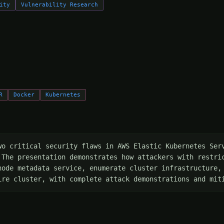
ity
Vulnerability Research
R
Docker
Kubernetes
wo critical security flaws in AWS Elastic Kubernetes Serv
 The presentation demonstrates how attackers with restric
node metadata service, enumerate cluster infrastructure, 
ire cluster, with complete attack demonstrations and mit