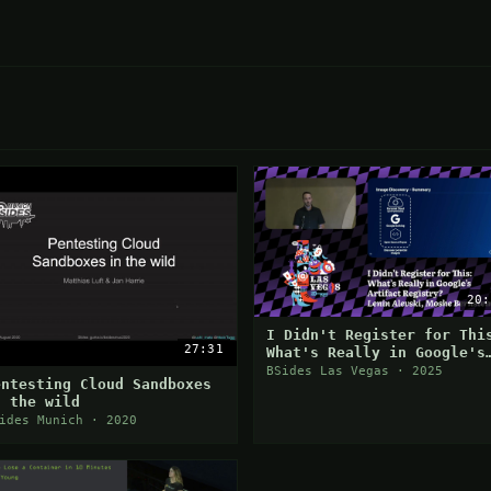
20:
I Didn't Register for Thi
27:31
What's Really in Google's
Artifact Registry?
BSides Las Vegas · 2025
entesting Cloud Sandboxes
n the wild
ides Munich · 2020