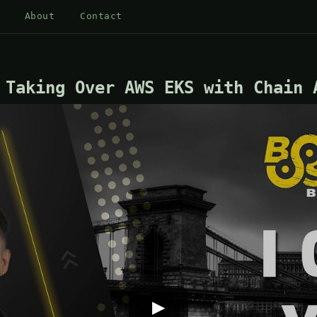
About
Contact
 Taking Over AWS EKS with Chain 
▶