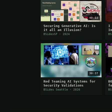
40:03
Securing Generative AI: Is
I
it all an Illusion?
I
E
BSidesSF · 2024
BS
30:37
Red Teaming AI Systems for
B
Security Validations
f
D
BSides Seattle · 2026
BS