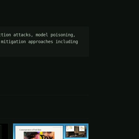
tion attacks, model poisoning, 
mitigation approaches including 