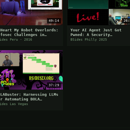
49:14
26:
 Heart My Robot Overlords:
Your AI Agent Just Got
nfosec Challenges in
Pwned: A Security
merging Technologies
Engineer's Guide to
ides Peru · 2016
BSides Philly 2025
Building Trustworthy
Autonomous Systems
37:29
OLABuster: Harnessing LLMs
or Automating BOLA
etection
ides Las Vegas