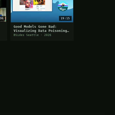
36
19:15
Good Models Gone Bad:
Visualizing Data Poisoning
with Networks
BSides Seattle · 2026