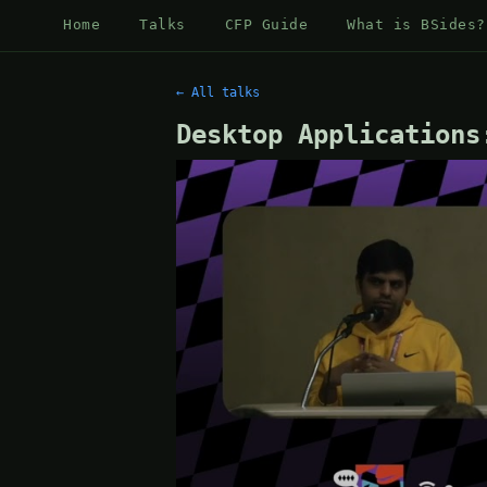
Home
Talks
CFP Guide
What is BSides?
← All talks
Desktop Applications