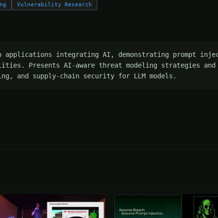
ng
Vulnerability Research
p applications integrating AI, demonstrating prompt injec
lities. Presents AI-aware threat modeling strategies and 
ing, and supply-chain security for LLM models.