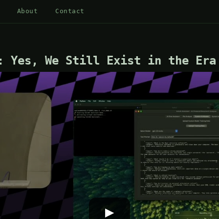
About
Contact
: Yes, We Still Exist in the Era
▶