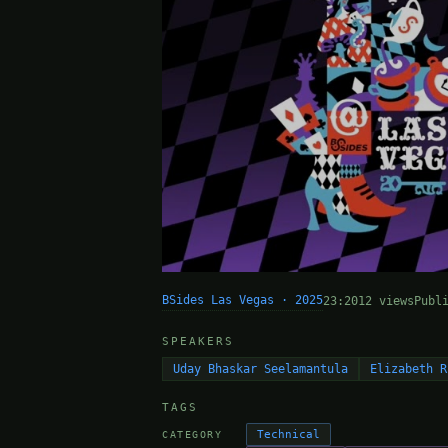
BSides Las Vegas · 2025
23:20
12 views
Publ
SPEAKERS
Uday Bhaskar Seelamantula
Elizabeth R
TAGS
Technical
CATEGORY