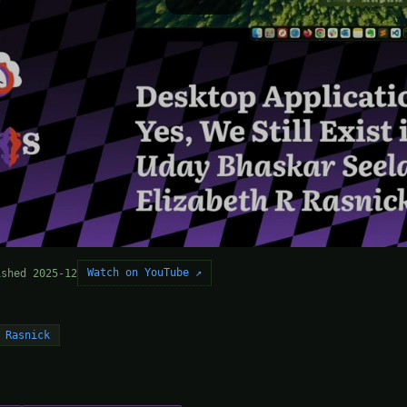
Watch on YouTube ↗
ished 2025-12
 Rasnick