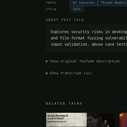
AI Security
Threat Modeli
TOPIC
Talk
STYLE
ABOUT THIS TALK
Explores security risks in deskto
and file-format fuzzing vulnerabi
input validation, abuse case test
Show original YouTube description
Show transcript
[en]
RELATED TALKS