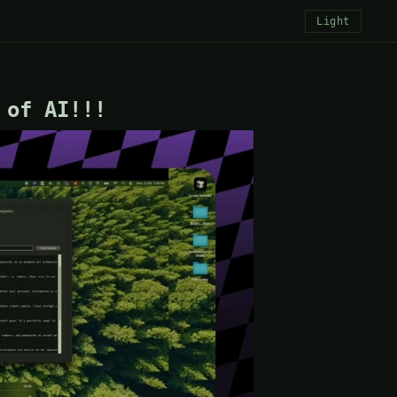
Light
 of AI!!!