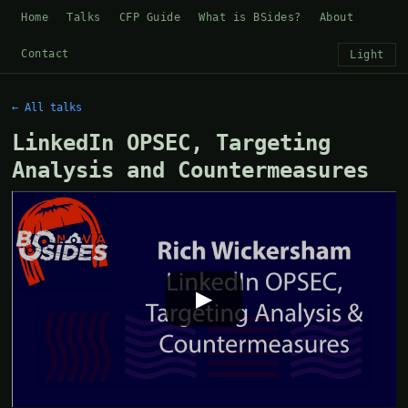
Home
Talks
CFP Guide
What is BSides?
About
Contact
Light
← All talks
LinkedIn OPSEC, Targeting
Analysis and Countermeasures
▶