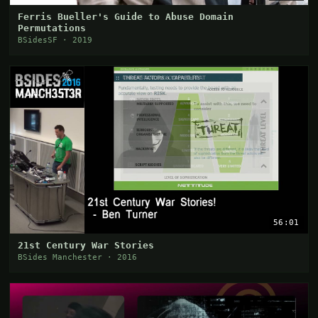
Ferris Bueller's Guide to Abuse Domain
Permutations
BSidesSF · 2019
56:01
21st Century War Stories
BSides Manchester · 2016