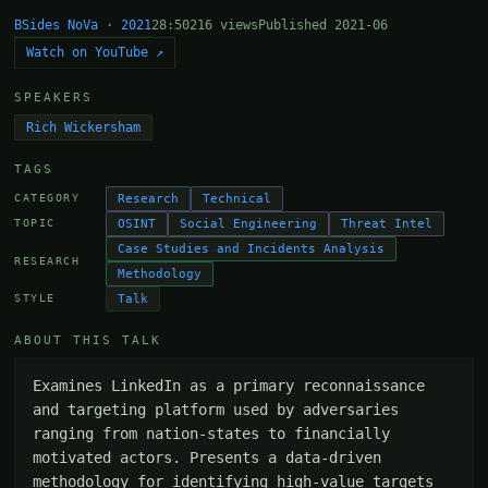
BSides NoVa · 2021
28:50
216 views
Published 2021-06
Watch on YouTube ↗
SPEAKERS
Rich Wickersham
TAGS
Research
Technical
CATEGORY
OSINT
Social Engineering
Threat Intel
TOPIC
Case Studies and Incidents Analysis
RESEARCH
Methodology
Talk
STYLE
ABOUT THIS TALK
Examines LinkedIn as a primary reconnaissance 
and targeting platform used by adversaries 
ranging from nation-states to financially 
motivated actors. Presents a data-driven 
methodology for identifying high-value targets 