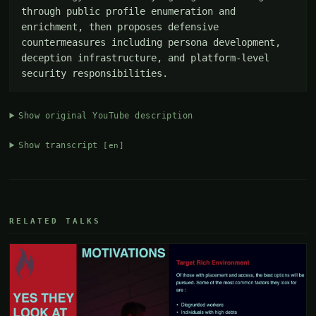
through public profile enumeration and 
enrichment, then proposes defensive 
countermeasures including persona development, 
deception infrastructure, and platform-level 
security responsibilities.
Show original YouTube description
Show transcript
[en]
RELATED TALKS