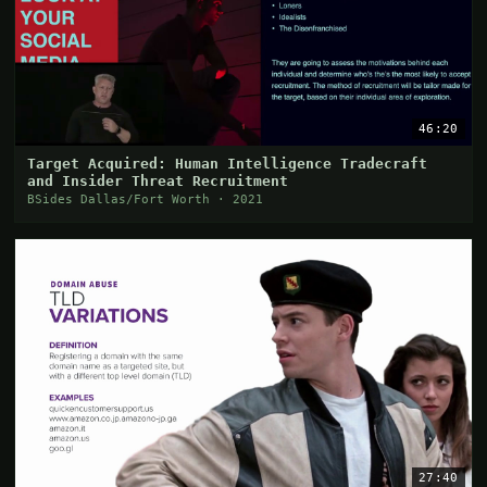
46:20
Target Acquired: Human Intelligence Tradecraft
and Insider Threat Recruitment
BSides Dallas/Fort Worth · 2021
27:40