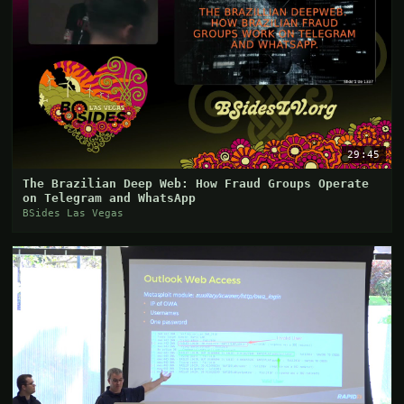
29:45
The Brazilian Deep Web: How Fraud Groups Operate
on Telegram and WhatsApp
BSides Las Vegas