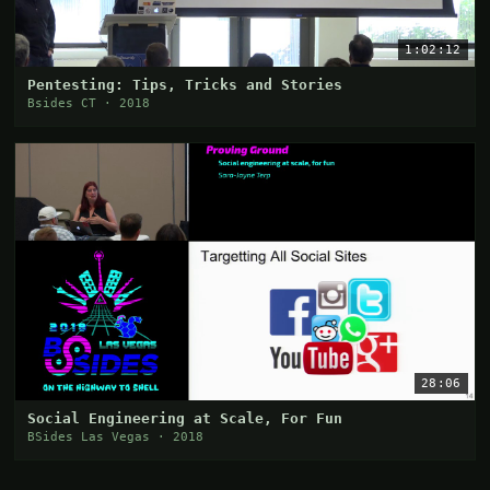
1:02:12
Pentesting: Tips, Tricks and Stories
Bsides CT · 2018
28:06
Social Engineering at Scale, For Fun
BSides Las Vegas · 2018