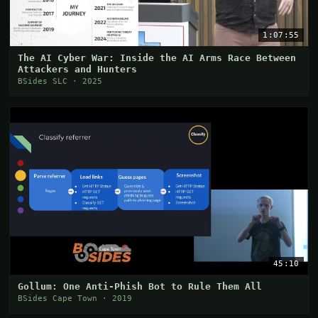
1:07:55
The AI Cyber War: Inside the AI Arms Race Between
Attackers and Hunters
BSides SLC · 2025
45:10
Gollum: One Anti-Phish Bot to Rule Them All
BSides Cape Town · 2019