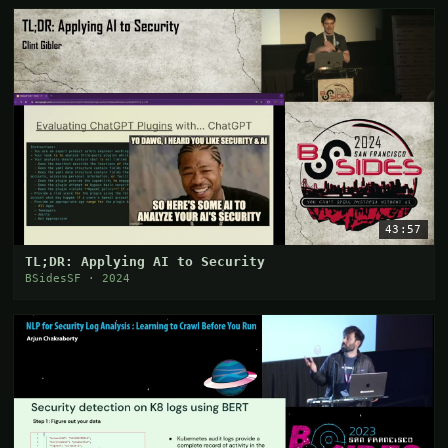
43:57
TL;DR: Applying AI to Security
BSidesSF · 2024