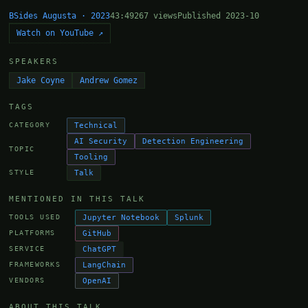
BSides Augusta · 2023
43:49
267 views
Published 2023-10
Watch on YouTube ↗
SPEAKERS
Jake Coyne
Andrew Gomez
TAGS
Technical
CATEGORY
AI Security
Detection Engineering
TOPIC
Tooling
Talk
STYLE
MENTIONED IN THIS TALK
Jupyter Notebook
Splunk
TOOLS USED
GitHub
PLATFORMS
ChatGPT
SERVICE
LangChain
FRAMEWORKS
OpenAI
VENDORS
ABOUT THIS TALK