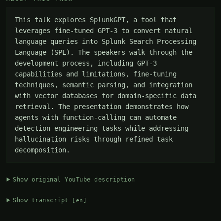
This talk explores SplunkGPT, a tool that 
leverages fine-tuned GPT-3 to convert natural 
language queries into Splunk Search Processing 
Language (SPL). The speakers walk through the 
development process, including GPT-3 
capabilities and limitations, fine-tuning 
techniques, semantic parsing, and integration 
with vector databases for domain-specific data 
retrieval. The presentation demonstrates how 
agents with function-calling can automate 
detection engineering tasks while addressing 
hallucination risks through refined task 
decomposition.
Show original YouTube description
Show transcript
[en]