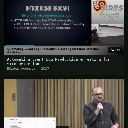
24:38
Automating Event Log Production & Testing for
SIEM Detection
BSides Augusta · 2017