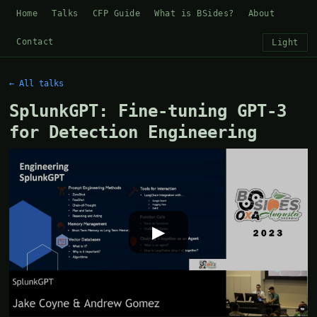
Home
Talks
CFP Guide
What is BSides?
About
Contact
Light
← All talks
SplunkGPT: Fine-tuning GPT-3
for Detection Engineering
▶