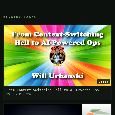
RELATED TALKS
25:18
From Context-Switching Hell to AI-Powered Ops
BSides PDX 2025