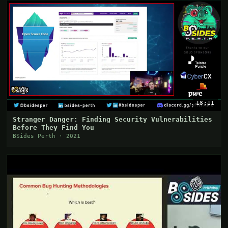
18:11
Stranger Danger: Finding Security Vulnerabilities
Before They Find You
BSides Perth · 2021