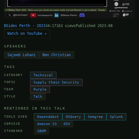
BSides Perth · 2023
34:17
163 views
Published 2023-08
Watch on YouTube ↗
SPEAKERS
Sajeeb Lohani
Ben Christian
TAGS
Technical
CATEGORY
Supply Chain Security
TOPIC
Purple
TEAM
Talk
STYLE
MENTIONED IN THIS TALK
Dependabot
OSQuery
Semgrep
Splunk
TOOLS USED
Amazon S3
OSV
SERVICE
SBOM
STANDARD