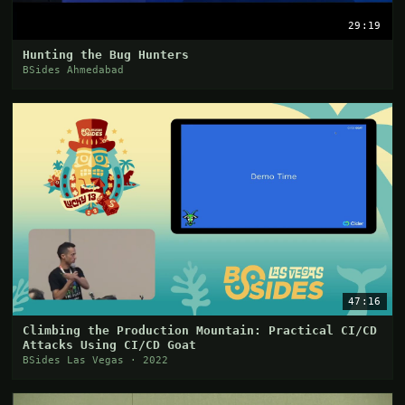
29:19
Hunting the Bug Hunters
BSides Ahmedabad
47:16
Climbing the Production Mountain: Practical CI/CD
Attacks Using CI/CD Goat
BSides Las Vegas · 2022