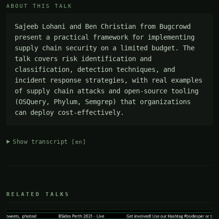
ABOUT THIS TALK
Sajeeb Lohani and Ben Christian from Bugcrowd 
present a practical framework for implementing 
supply chain security on a limited budget. The 
talk covers risk identification and 
classification, detection techniques, and 
incident response strategies, with real examples 
of supply chain attacks and open-source tooling 
(OSQuery, Phylum, Semgrep) that organizations 
can deploy cost-effectively.
Show transcript
[en]
RELATED TALKS