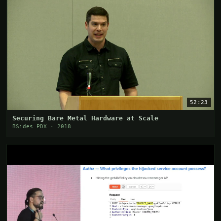
52:23
Securing Bare Metal Hardware at Scale
BSides PDX · 2018