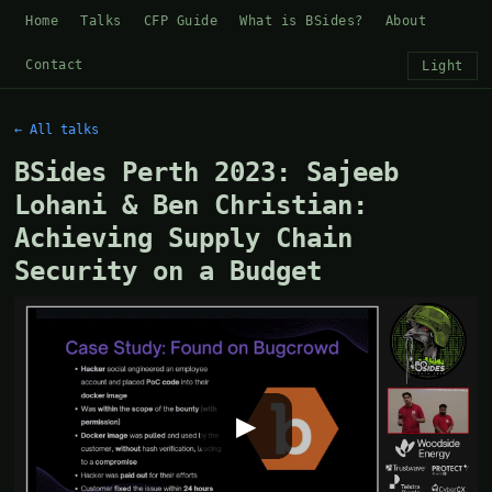
Home
Talks
CFP Guide
What is BSides?
About
Contact
Light
← All talks
BSides Perth 2023: Sajeeb
Lohani & Ben Christian:
Achieving Supply Chain
Security on a Budget
▶