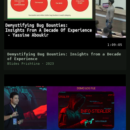
1:09:05
Demystifying Bug Bounties: Insights from a Decade
of Experience
BSides Prishtina · 2023