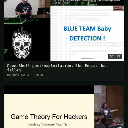
57:19
PowerShell post-exploitation, the Empire has
fallen
BSides SATX · 2018