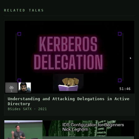
RELATED TALKS
51:46
Understanding and Attacking Delegations in Active
Directory
BSides SATX · 2021