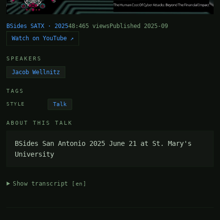
BSides SATX · 2025
48:46
5 views
Published 2025-09
Watch on YouTube ↗
SPEAKERS
Jacob Wellnitz
TAGS
Talk
STYLE
ABOUT THIS TALK
BSides San Antonio 2025 June 21 at St. Mary's 
University
Show transcript
[en]