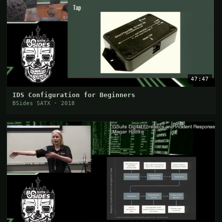
47:47
IDS Configuration for Beginners
BSides SATX · 2018