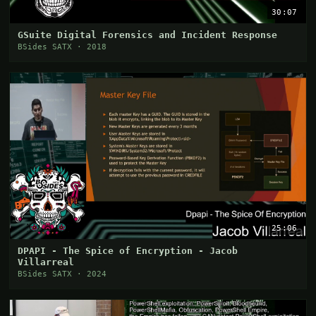
30:07
GSuite Digital Forensics and Incident Response
BSides SATX · 2018
25:06
DPAPI - The Spice of Encryption - Jacob
Villarreal
BSides SATX · 2024