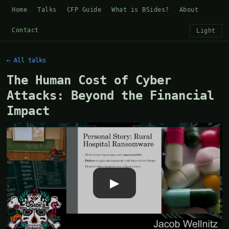
Home
Talks
CFP Guide
What is BSides?
About
Contact
Light
← All talks
The Human Cost of Cyber
Attacks: Beyond the Financial
Impact
▶