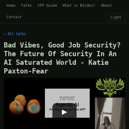
Home
Talks
CFP Guide
What is BSides?
About
Contact
Light
← All talks
Bad Vibes, Good Job Security?
The Future Of Security In An
AI Saturated World - Katie
Paxton-Fear
▶