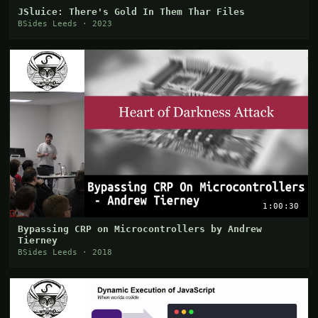
JSluice: There's Gold In Them Thar Files
BSides Leeds · 2023
1:00:30
Bypassing CRP on Microcontrollers by Andrew
Tierney
BSides Leeds · 2018