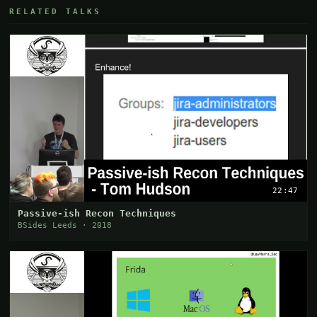
RELATED TALKS
22:47
Passive-ish Recon Techniques
BSides Leeds · 2018