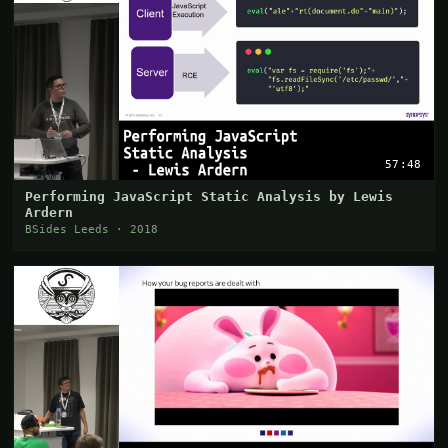
57:48
Performing JavaScript Static Analysis by Lewis
Ardern
BSides Leeds · 2018