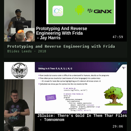
47:59
Prototyping and Reverse Engineering with Frida
BSides Leeds · 2018
29:06