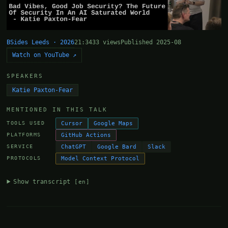
BSides Leeds · 2026
21:34
33 views
Published 2025-08
Watch on YouTube ↗
SPEAKERS
Katie Paxton-Fear
MENTIONED IN THIS TALK
Cursor
Google Maps
TOOLS USED
GitHub Actions
PLATFORMS
ChatGPT
Google Bard
Slack
SERVICE
Model Context Protocol
PROTOCOLS
Show transcript
[en]