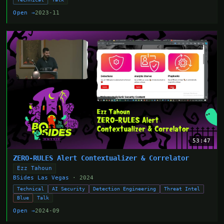
Open →
2023-11
53:47
ZERO-RULES Alert Contextualizer & Correlator
Ezz Tahoun
BSides Las Vegas
· 2024
Technical
AI Security
Detection Engineering
Threat Intel
Blue
Talk
Open →
2024-09