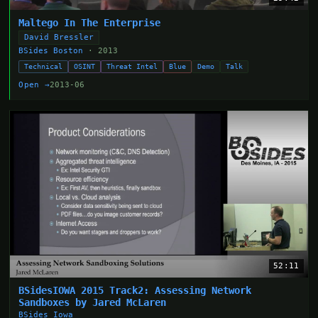
Maltego In The Enterprise
David Bressler
BSides Boston
· 2013
Technical
OSINT
Threat Intel
Blue
Demo
Talk
Open →
2013-06
52:11
BSidesIOWA 2015 Track2: Assessing Network
Sandboxes by Jared McLaren
BSides Iowa