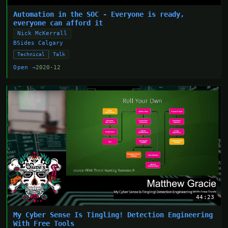
Automation in the SOC - Everyone is ready,
everyone can afford it
Nick McKerrall
BSides Calgary
Technical
Talk
Open →
2020-12
44:23
My Cyber Sense Is Tingling! Detection Engineering
With Free Tools