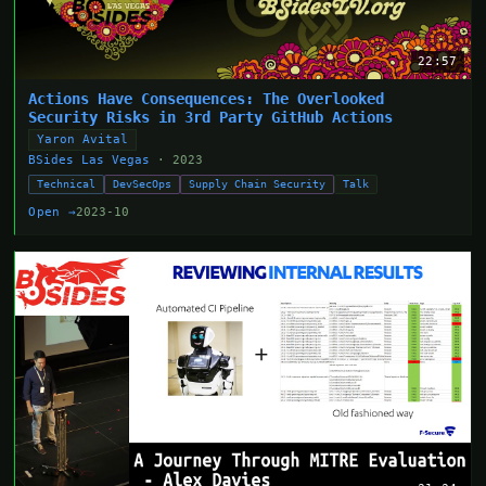
22:57
Actions Have Consequences: The Overlooked
Security Risks in 3rd Party GitHub Actions
Yaron Avital
BSides Las Vegas
· 2023
Technical
DevSecOps
Supply Chain Security
Talk
Open →
2023-10