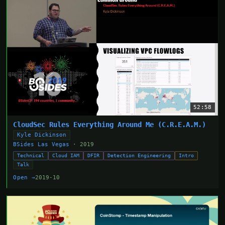
52:58
CloudSec Rules Everything Around Me (C.R.E.A.M.)
Kyle Dickinson
BSides Las Vegas
· 2019
Technical
Cloud IAM
DFIR
Detection Engineering
Intro
Talk
Open →
2019-10