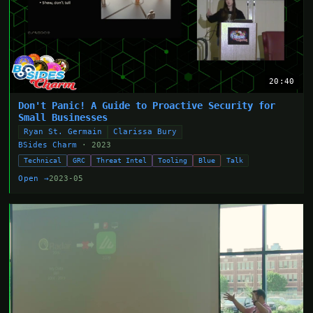
20:40
Don't Panic! A Guide to Proactive Security for
Small Businesses
Ryan St. Germain
Clarissa Bury
BSides Charm
· 2023
Technical
GRC
Threat Intel
Tooling
Blue
Talk
Open →
2023-05