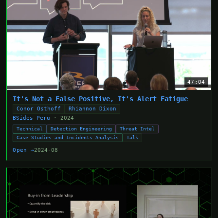
47:04
It's Not a False Positive, It's Alert Fatigue
Conor Osthoff
Rhiannon Dixon
BSides Peru
· 2024
Technical
Detection Engineering
Threat Intel
Case Studies and Incidents Analysis
Talk
Open →
2024-08