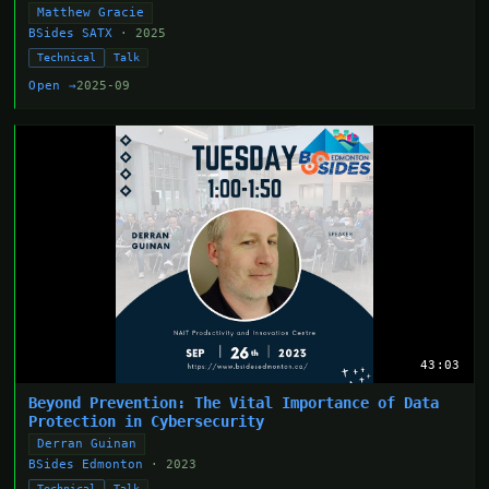
Matthew Gracie
BSides SATX
· 2025
Technical
Talk
Open →
2025-09
43:03
Beyond Prevention: The Vital Importance of Data
Protection in Cybersecurity
Derran Guinan
BSides Edmonton
· 2023
Technical
Talk