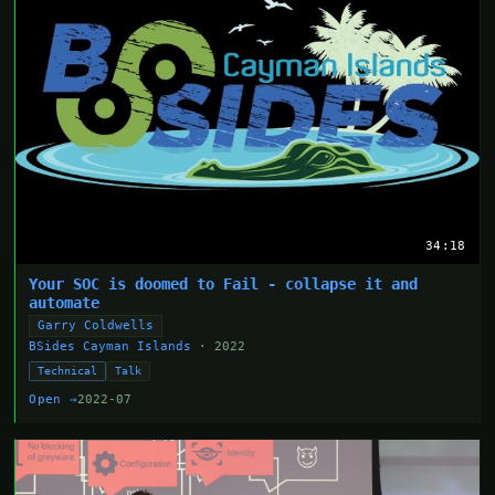
34:18
Your SOC is doomed to Fail - collapse it and
automate
Garry Coldwells
BSides Cayman Islands
· 2022
Technical
Talk
Open →
2022-07