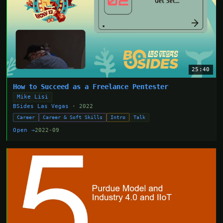
25:40
How to Succeed as a Freelance Pentester
Mike Lisi
BSides Las Vegas
· 2022
Career
Career & Soft Skills
Intro
Talk
Open →
2022-09