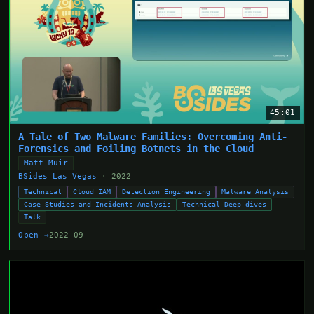
45:01
A Tale of Two Malware Families: Overcoming Anti-
Forensics and Foiling Botnets in the Cloud
Matt Muir
BSides Las Vegas
· 2022
Technical
Cloud IAM
Detection Engineering
Malware Analysis
Case Studies and Incidents Analysis
Technical Deep-dives
Talk
Open →
2022-09