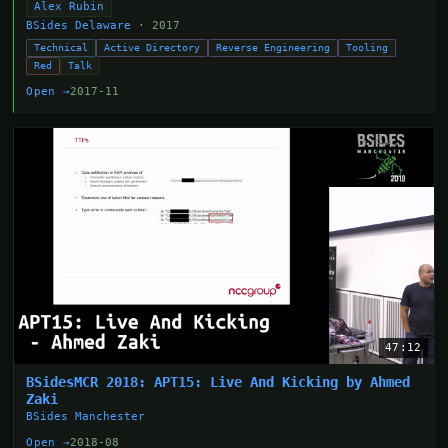
Alex Rubin
BSides Delaware
· 2017
Technical
Active Directory
Reverse Engineering
Tooling
Red
Talk
Open →
2017-11
47:12
BSidesMCR 2018: APT15: Live And Kicking by Ahmed
Zaki
BSides Manchester
Open →
2018-08