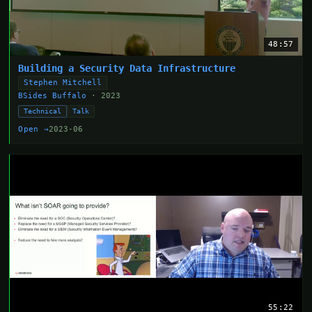
48:57
Building a Security Data Infrastructure
Stephen Mitchell
BSides Buffalo
· 2023
Technical
Talk
Open →
2023-06
55:22