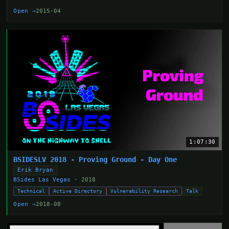
Open →
2015-04
1:07:30
BSIDESLV 2018 - Proving Ground - Day One
Erik Bryan
BSides Las Vegas
· 2018
Technical
Active Directory
Vulnerability Research
Talk
Open →
2018-08