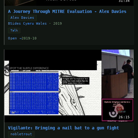
31:34
A Journey Through MITRE Evaluation - Alex Davies
Alex Davies
BSides Cymru Wales
· 2019
Talk
Open →
2019-10
26:15
Vigilante: Bringing a nail bat to a gun fight
nobletrout