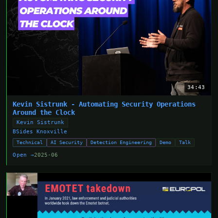
34:43
Kevin Sistrunk - Automating Security Operations
Around the Clock
Kevin Sistrunk
BSides Knoxville
Technical
AI Security
Detection Engineering
Demo
Talk
Open →
2025-06