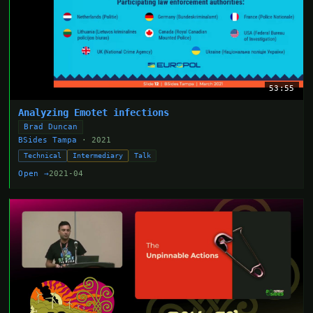
53:55
Analyzing Emotet infections
Brad Duncan
BSides Tampa
· 2021
Technical
Intermediary
Talk
Open →
2021-04