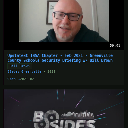
59:01
UpstateSC ISSA Chapter - Feb 2021 - Greenville
County Schools Security Briefing w/ Bill Brown
Bill Brown
BSides Greenville
· 2021
Open →
2021-02