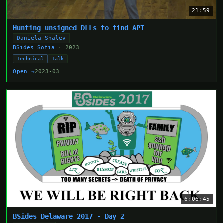
21:59
Hunting unsigned DLLs to find APT
Daniela Shalev
BSides Sofia
· 2023
Technical
Talk
Open →
2023-03
6:06:45
BSides Delaware 2017 - Day 2