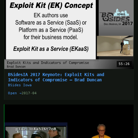
55:26
BSidesIA 2017 Keynote: Exploit Kits and
Indicators of Compromise – Brad Duncan
BSides Iowa
Open →
2017-04