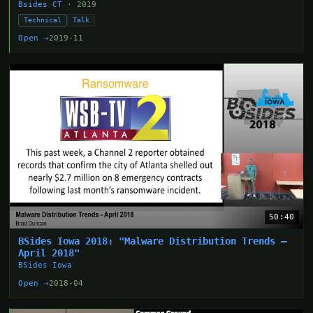
Bsides CT
· 2019
Technical
Talk
Open →
2019-11
50:40
BSides Iowa 2018: "Malware Distribution Trends –
April 2018"
BSides Iowa
Open →
2018-04