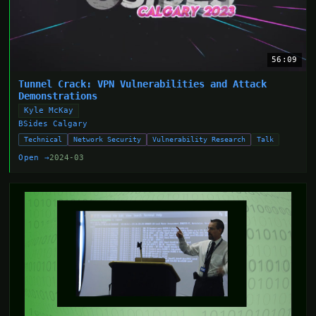
56:09
Tunnel Crack: VPN Vulnerabilities and Attack
Demonstrations
Kyle McKay
BSides Calgary
Technical
Network Security
Vulnerability Research
Talk
Open →
2024-03