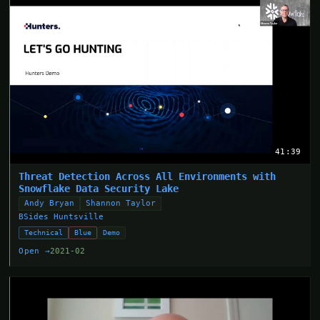
41:39
Threat Detection Across All Environments with
Snowflake Data Security Lake
Andy Bryan
Shannon Taylor
BSides Huntsville
Technical
Blue
Demo
Open →
2021-02