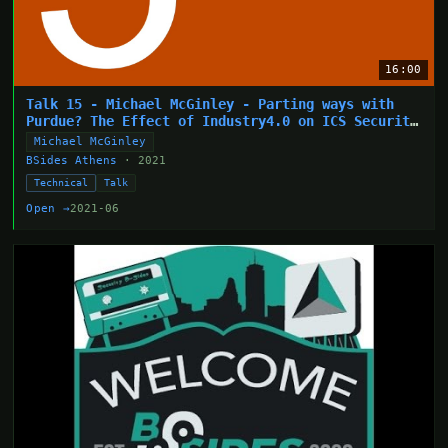
16:00
Talk 15 - Michael McGinley - Parting ways with
Purdue? The Effect of Industry4.0 on ICS Security
Arc
Michael McGinley
BSides Athens
· 2021
Technical
Talk
Open →
2021-06