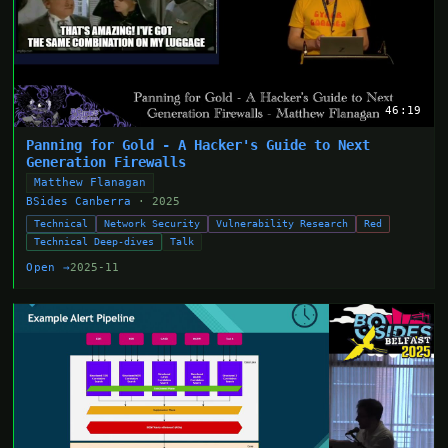
46:19
Panning for Gold - A Hacker's Guide to Next
Generation Firewalls
Matthew Flanagan
BSides Canberra
· 2025
Technical
Network Security
Vulnerability Research
Red
Technical Deep-dives
Talk
Open →
2025-11