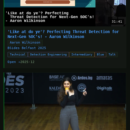
31:41
'Like at do ye'? Perfecting Threat Detection for
Next-Gen SOC's! - Aaron Wilkinson
Aaron Wilkinson
BSides Belfast 2025
Technical
Detection Engineering
Intermediary
Blue
Talk
Open →
2025-12