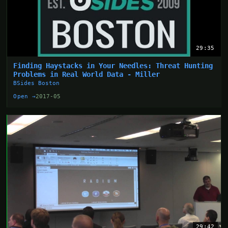
29:35
Finding Haystacks in Your Needles: Threat Hunting
Problems in Real World Data - Miller
BSides Boston
Open →
2017-05
29:42