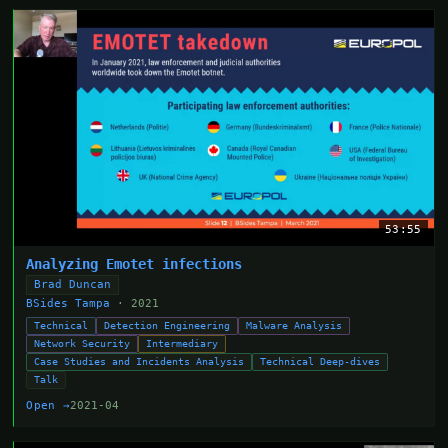
53:55
Analyzing Emotet infections
Brad Duncan
BSides Tampa
· 2021
Technical
Detection Engineering
Malware Analysis
Network Security
Intermediary
Case Studies and Incidents Analysis
Technical Deep-dives
Talk
Open →
2021-04