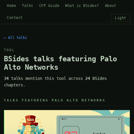
Home
Talks
CFP Guide
What is BSides?
About
Contact
Light
← All talks
TOOL
BSides talks featuring Palo
Alto Networks
34
talks mention this tool across
24
BSides
chapters.
TALKS FEATURING PALO ALTO NETWORKS