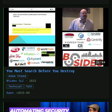
26:44
You Must Search Before You Destroy
Adam Steed
BSides SLC
· 2015
Technical
Talk
Open →
2015-04