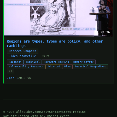
29:36
Regions are types, types are policy, and other
ramblings
Rebecca Shapiro
BSides Knoxville
· 2019
Research
Technical
Hardware Hacking
Memory Safety
Vulnerability Research
Advanced
Blue
Technical Deep-dives
+1
Open →
2019-06
© 4096 AllBSides.com
About
Contact
Stats
Tracking
Not affiliated with any BSides event.