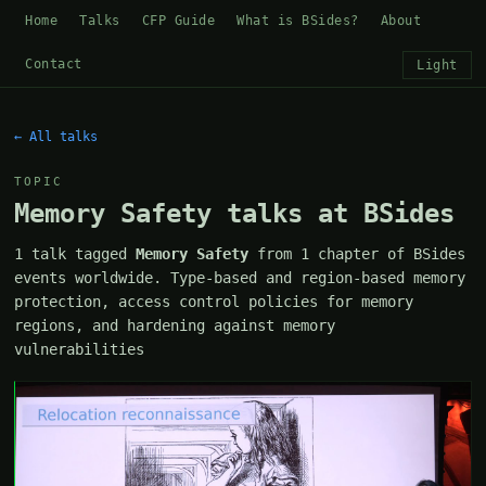
Home
Talks
CFP Guide
What is BSides?
About
Contact
Light
← All talks
TOPIC
Memory Safety talks at BSides
1 talk tagged
Memory Safety
from 1 chapter of BSides
events worldwide. Type-based and region-based memory
protection, access control policies for memory
regions, and hardening against memory
vulnerabilities