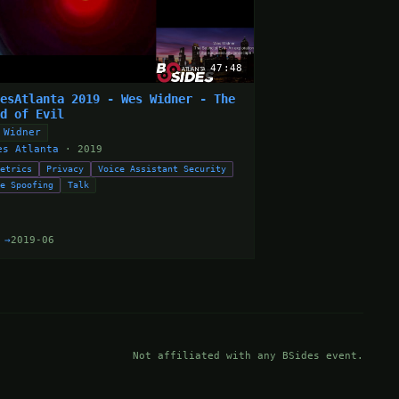
47:48
desAtlanta 2019 - Wes Widner - The
nd of Evil
 Widner
es Atlanta
· 2019
metrics
Privacy
Voice Assistant Security
ce Spoofing
Talk
 →
2019-06
Not affiliated with any BSides event.