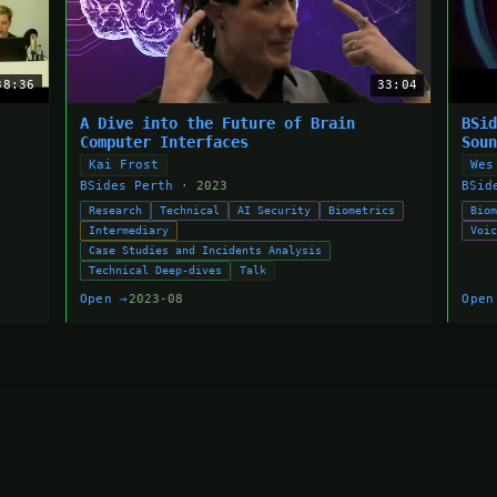
38:36
33:04
A Dive into the Future of Brain
BSi
Computer Interfaces
Sou
Kai Frost
Wes
BSides Perth
· 2023
BSid
Research
Technical
AI Security
Biometrics
Bio
Intermediary
Voi
Case Studies and Incidents Analysis
Technical Deep-dives
Talk
Open →
2023-08
Open