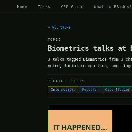
Home
Talks
CFP Guide
What is BSides?
← All talks
TOPIC
Biometrics talks at 
3 talks tagged
Biometrics
from 3 cha
voice, facial recognition, and fing
RELATED TOPICS
Intermediary
Research
Case Studies