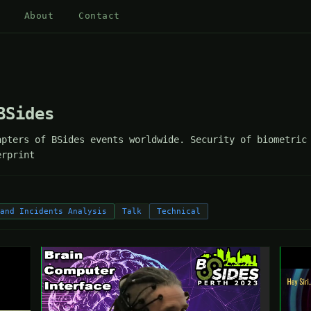
About
Contact
BSides
pters of BSides events worldwide. Security of biometric 
erprint
 and Incidents Analysis
Talk
Technical