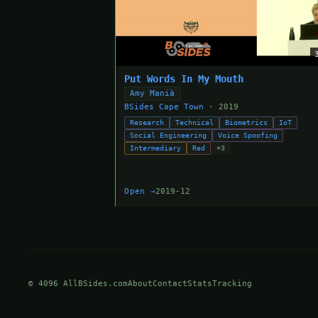
Put Words In My Mouth
Amy Manià
BSides Cape Town
· 2019
Research
Technical
Biometrics
IoT
Social Engineering
Voice Spoofing
Intermediary
Red
+3
Open →
2019-12
© 4096 AllBSides.com
About
Contact
Stats
Tracking