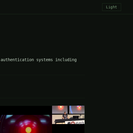
Light
authentication systems including