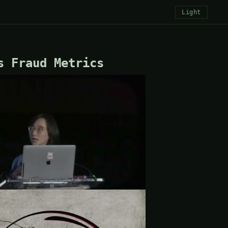
Light
s Fraud Metrics