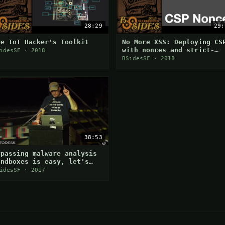
28:29
29:
he IoT Hacker's Toolkit
No More XSS: Deploying CS
with nonces and strict-
idesSF · 2018
dynamic
BSidesSF · 2018
38:53
ypassing malware analysis
andboxes is easy, let's
iscuss how they are doing
idesSF · 2017
t and why it works