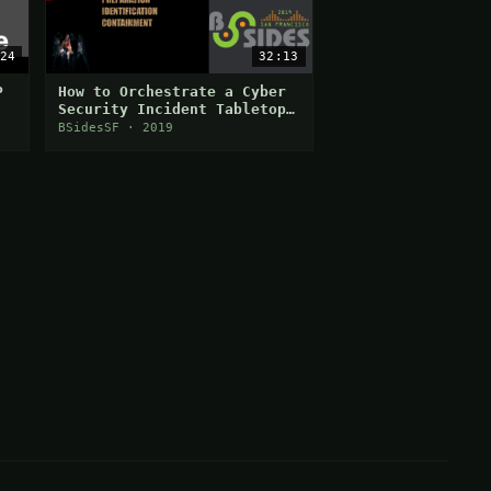
24
32:13
P
How to Orchestrate a Cyber
Security Incident Tabletop
Exercise
BSidesSF · 2019