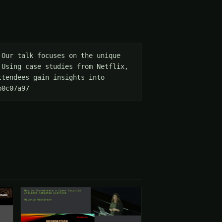
Our talk focuses on the unique 
Using case studies from Netflix, 
tendees gain insights into 
b0c07a97