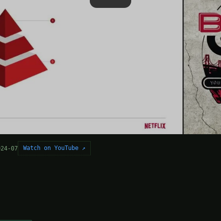
Watch on YouTube ↗
024-07