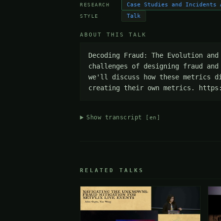
Case Studies and Incidents 
RESEARCH
Talk
STYLE
ABOUT THIS TALK
Decoding Fraud: The Evolution and
challenges of designing fraud and
we'll discuss how these metrics d
creating their own metrics. https
Show transcript
[en]
RELATED TALKS