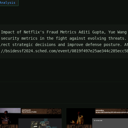
Analysis
 Impact of Netflix's Fraud Metrics Aditi Gupta, Yue Wang 
 security metrics in the fight against evolving threats. 
irect strategic decisions and improve defense posture. At
://bsidessf2024.sched.com/event/0819f497e25ae344c285ecc5