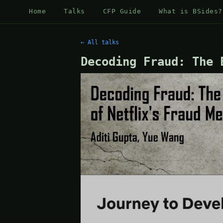
Home
Talks
CFP Guide
What is BSides?
← All talks
Decoding Fraud: The 