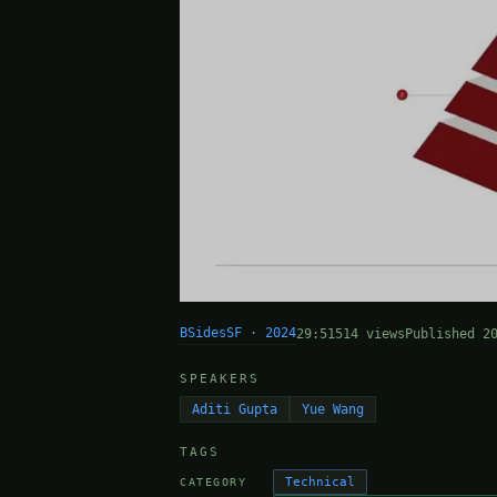
BSidesSF · 2024
29:51
514 views
Published 2
SPEAKERS
Aditi Gupta
Yue Wang
TAGS
Technical
CATEGORY