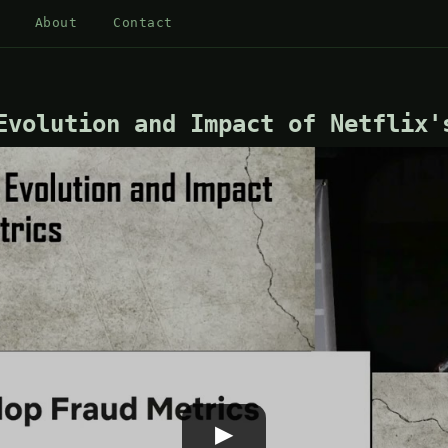
About
Contact
Evolution and Impact of Netflix'
▶