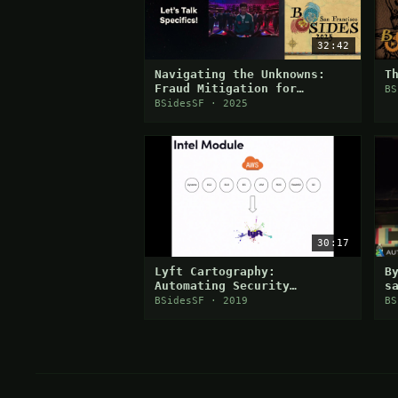
32:42
Navigating the Unknowns:
T
Fraud Mitigation for
BS
Netflix Live Events
BSidesSF · 2025
30:17
Lyft Cartography:
B
Automating Security
s
Visibility and
d
BSidesSF · 2019
BS
Democratization
i