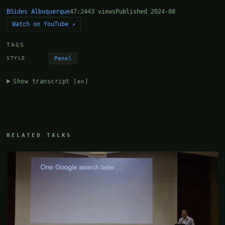
BSides Albuquerque
47:24
43 views
Published 2024-08
Watch on YouTube ↗
TAGS
Panel
STYLE
Show transcript
[en]
RELATED TALKS