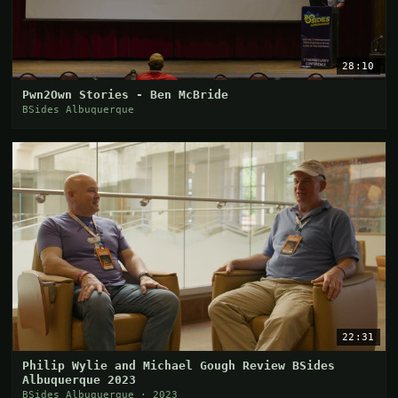
28:10
Pwn2Own Stories - Ben McBride
BSides Albuquerque
22:31
Philip Wylie and Michael Gough Review BSides
Albuquerque 2023
BSides Albuquerque · 2023