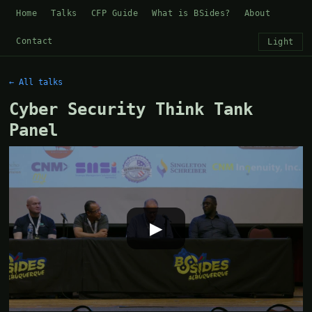
Home
Talks
CFP Guide
What is BSides?
About
Contact
Light
← All talks
Cyber Security Think Tank
Panel
▶