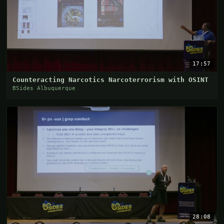
17:57
Counteracting Narcotics Narcoterrorism with OSINT
BSides Albuquerque
28:08