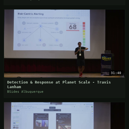
31:40
Detection & Response at Planet Scale - Travis
Lanham
BSides Albuquerque