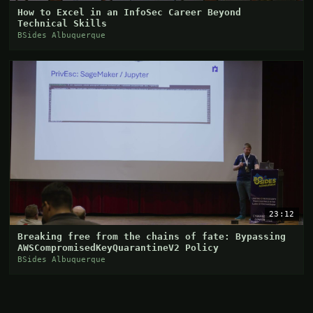
How to Excel in an InfoSec Career Beyond
Technical Skills
BSides Albuquerque
23:12
Breaking free from the chains of fate: Bypassing
AWSCompromisedKeyQuarantineV2 Policy
BSides Albuquerque