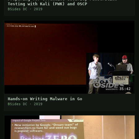
Testing with Kali (PWK) and OSCP
BSides DC · 2019
35:42
Hands-on Writing Malware in Go
BSides DC · 2019