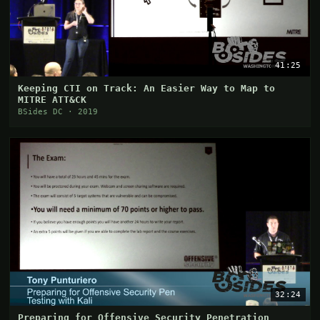
41:25
Keeping CTI on Track: An Easier Way to Map to
MITRE ATT&CK
BSides DC · 2019
32:24
Preparing for Offensive Security Penetration