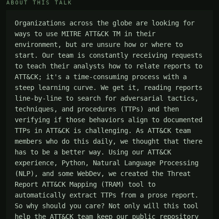
ABOUT THIS TALK
Organizations across the globe are looking for 
ways to use MITRE ATT&CK TM in their 
environment, but are unsure how or where to 
start. Our team is constantly receiving requests 
to teach their analysts how to relate reports to 
ATT&CK; it's a time-consuming process with a 
steep learning curve. We get it, reading reports 
line-by-line to search for adversarial tactics, 
techniques, and procedures (TTPs) and then 
verifying if those behaviors align to documented 
TTPs in ATT&CK is challenging. As ATT&CK team 
members who do this daily, we thought that there 
has to be a better way. Using our ATT&CK 
experience, Python, Natural Language Processing 
(NLP), and some WebDev, we created the Threat 
Report ATT&CK Mapping (TRAM) tool to 
automatically extract TTPs from a prose report. 
So why should you care? Not only will this tool 
help the ATT&CK team keep our public repository 