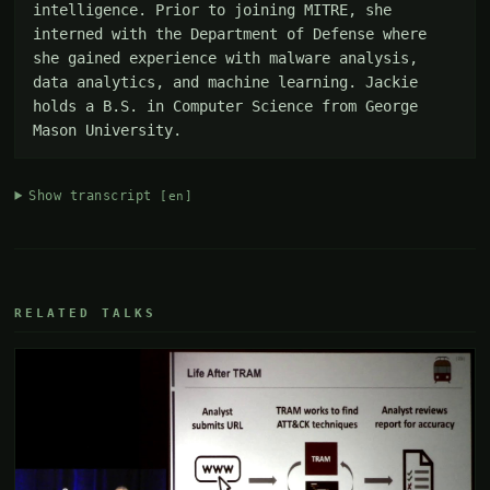
intelligence. Prior to joining MITRE, she 
interned with the Department of Defense where 
she gained experience with malware analysis, 
data analytics, and machine learning. Jackie 
holds a B.S. in Computer Science from George 
Mason University.
Show transcript
[en]
RELATED TALKS