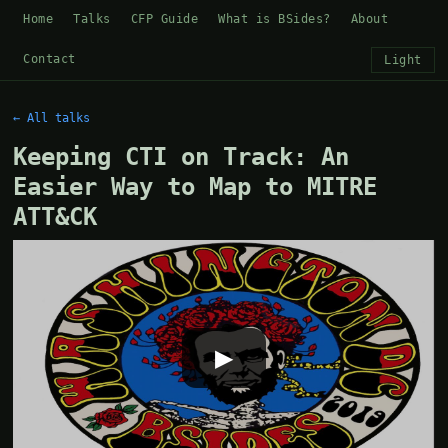
Home
Talks
CFP Guide
What is BSides?
About
Contact
Light
← All talks
Keeping CTI on Track: An
Easier Way to Map to MITRE
ATT&CK
▶