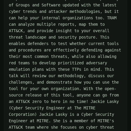
of Groups and Software updated with the latest 
cyber trends and attacker methodologies, but it 
can help your internal organizations too. TRAM 
can analyze multiple reports, map them to 
ATT&CK, and provide insight to your overall 
threat landscape and security posture. This 
enables defenders to test whether current tools 
and procedures are effectively defending against 
their most common threats, while also allowing 
red teams to develop prioritized adversary 
emulation plans with these TTPs in mind. This 
talk will review our methodology, discuss our 
challenges, and demonstrate how you can use the 
tool for your own organization. With the open-
source release of this tool, anyone can go from 
an ATT&CK zero to hero in no time! Jackie Lasky 
(Cyber Security Engineer at The MITRE 
Corporation) Jackie Lasky is a Cyber Security 
Engineer at MITRE. She is a member of MITRE's 
ATT&CK team where she focuses on cyber threat 