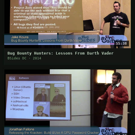
55:38
Bug Bounty Hunters: Lessons From Darth Vader
BSides DC · 2014