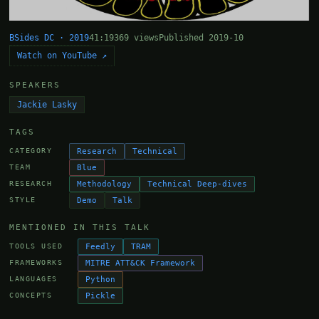
BSides DC · 2019
41:19
369 views
Published 2019-10
Watch on YouTube ↗
SPEAKERS
Jackie Lasky
TAGS
Research
Technical
CATEGORY
Blue
TEAM
Methodology
Technical Deep-dives
RESEARCH
Demo
Talk
STYLE
MENTIONED IN THIS TALK
Feedly
TRAM
TOOLS USED
MITRE ATT&CK Framework
FRAMEWORKS
Python
LANGUAGES
Pickle
CONCEPTS