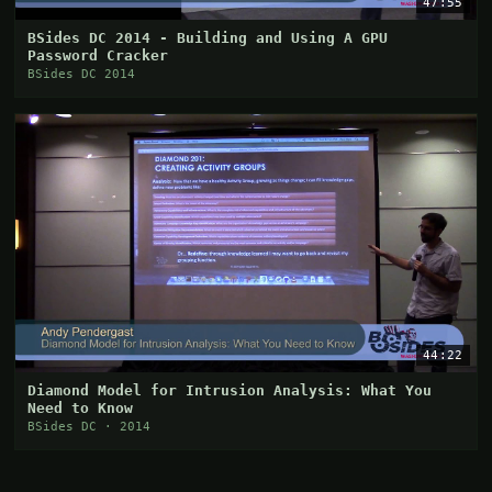
47:55
BSides DC 2014 - Building and Using A GPU
Password Cracker
BSides DC 2014
44:22
Diamond Model for Intrusion Analysis: What You
Need to Know
BSides DC · 2014