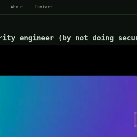
About
Contact
rity engineer (by not doing secu