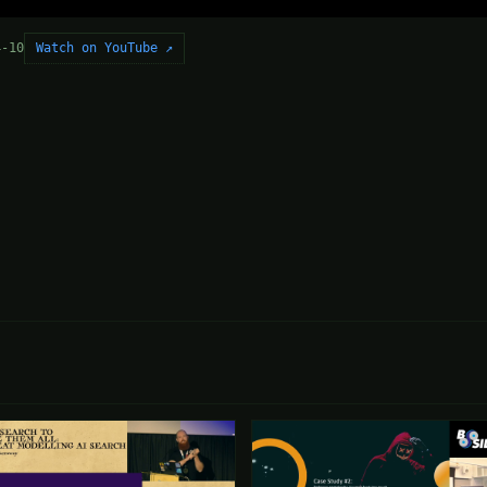
Watch on YouTube ↗
4-10