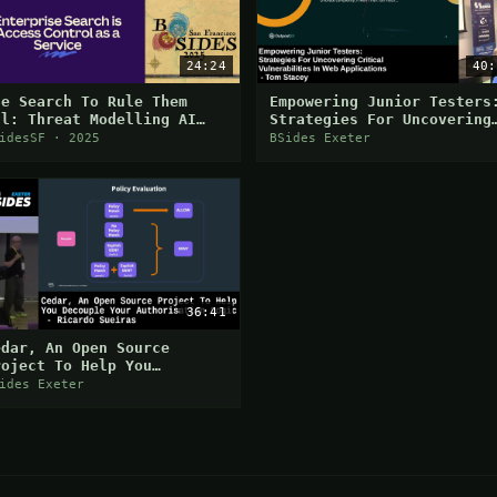
24:24
40:
ne Search To Rule Them
Empowering Junior Testers
ll: Threat Modelling AI
Strategies For Uncovering
earch
Critical Vulns In Web
idesSF · 2025
BSides Exeter
Applications
36:41
edar, An Open Source
roject To Help You
ecouple Your Authorisation
ides Exeter
ogic - Ricardo Sueiras