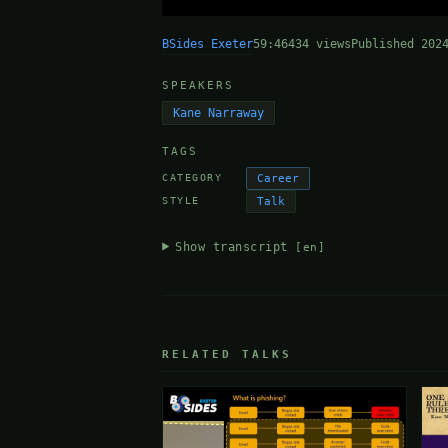
BSides Exeter
59:46
434 views
Published 202
SPEAKERS
Kane Narraway
TAGS
Career
CATEGORY
Talk
STYLE
Show transcript
[en]
RELATED TALKS