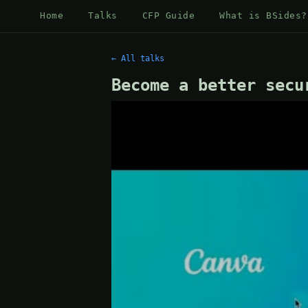
Home
Talks
CFP Guide
What is BSides?
← All talks
Become a better secu