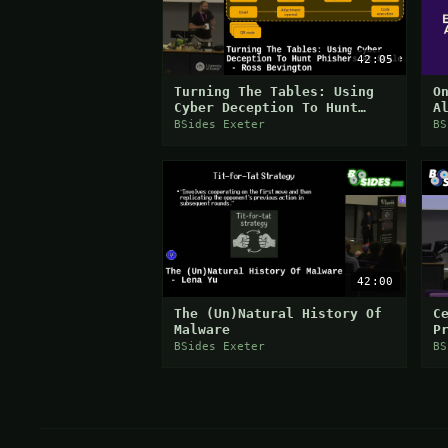
42:05
Turning The Tables: Using
O
Cyber Deception To Hunt
A
Phishers At Scale - Ross
S
BSides Exeter
BS
Bevington
42:00
The (Un)Natural History Of
C
Malware
P
D
BSides Exeter
BS
L