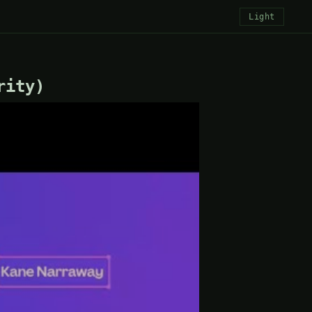
Light
rity)