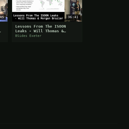
05
36:41
:
Lessons From The ISOON
Leaks - Will Thomas &
Morgan Brazier
BSides Exeter