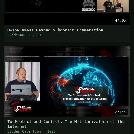
47:05
OWASP Amass Beyond Subdomain Enumeration
BSidesROC · 2019
27:44
To Protect and Control: The Militarization of the
Internet
BSides Cape Town · 2025