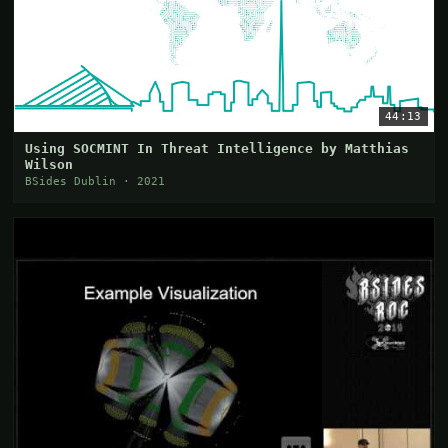
44:13
Using SOCMINT In Threat Intelligence by Matthias
Wilson
BSides Dublin · 2021