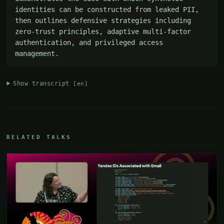
identities can be constructed from leaked PII, 
then outlines defensive strategies including 
zero-trust principles, adaptive multi-factor 
authentication, and privileged access 
management.
Show transcript
[en]
RELATED TALKS