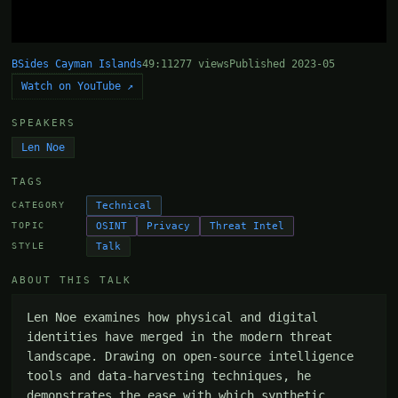
BSides Cayman Islands
49:11
277 views
Published 2023-05
Watch on YouTube ↗
SPEAKERS
Len Noe
TAGS
Technical
CATEGORY
OSINT
Privacy
Threat Intel
TOPIC
Talk
STYLE
ABOUT THIS TALK
Len Noe examines how physical and digital 
identities have merged in the modern threat 
landscape. Drawing on open-source intelligence 
tools and data-harvesting techniques, he 
demonstrates the ease with which synthetic 