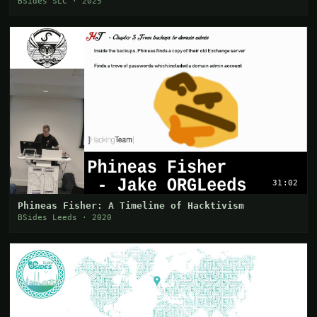
BSides SLC · 2025
31:02
Phineas Fisher: A Timeline of Hacktivism
BSides Leeds · 2020