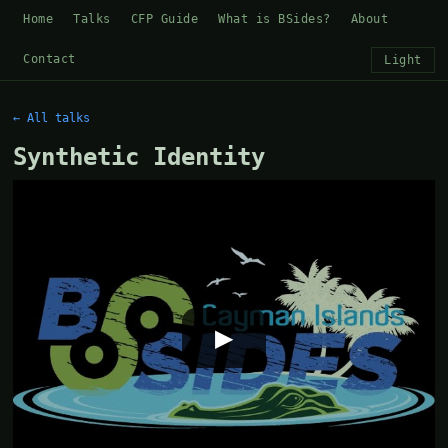
Home
Talks
CFP Guide
What is BSides?
About
Contact
Light
← All talks
Synthetic Identity
▶