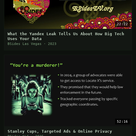
22:22
What the Yandex Leak Tells Us About How Big Tech
Uses Your Data
BSides Las Vegas · 2023
52:16
Stanley Cups, Targeted Ads & Online Privacy