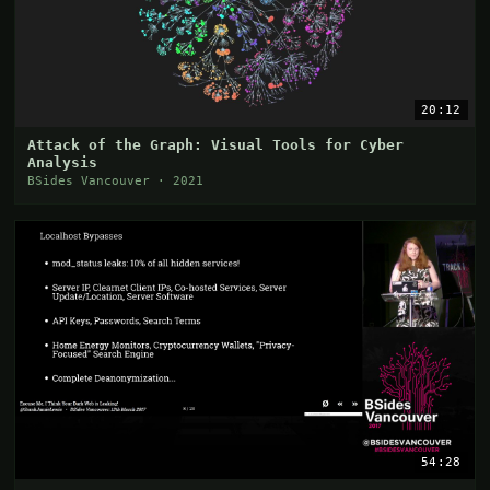
20:12
Attack of the Graph: Visual Tools for Cyber
Analysis
BSides Vancouver · 2021
54:28