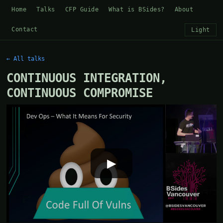
Home
Talks
CFP Guide
What is BSides?
About
Contact
Light
← All talks
CONTINUOUS INTEGRATION,
CONTINUOUS COMPROMISE
▶