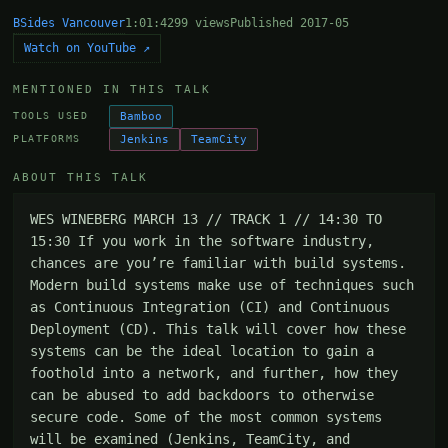
BSides Vancouver
1:01:42
99 views
Published 2017-05
Watch on YouTube ↗
MENTIONED IN THIS TALK
Bamboo
TOOLS USED
Jenkins
TeamCity
PLATFORMS
ABOUT THIS TALK
WES WINEBERG MARCH 13 // TRACK 1 // 14:30 TO 
15:30 If you work in the software industry, 
chances are you’re familiar with build systems. 
Modern build systems make use of techniques such 
as Continuous Integration (CI) and Continuous 
Deployment (CD). This talk will cover how these 
systems can be the ideal location to gain a 
foothold into a network, and further, how they 
can be abused to add backdoors to otherwise 
secure code. Some of the most common systems 
will be examined (Jenkins, TeamCity, and 