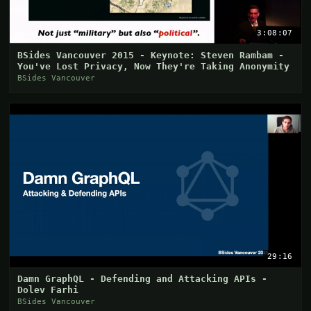
3:08:07
BSides Vancouver 2015 - Keynote: Steven Rambam -
You've Lost Privacy, Now They're Taking Anonymity
BSides Vancouver
29:16
Damn GraphQL - Defending and Attacking APIs -
Dolev Farhi
BSides Vancouver