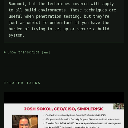
Bamboo), but the techniques covered will apply 
to all build environments. These techniques are 
useful when penetration testing, but they’re 
just as useful to understand if you have the 
burden of trying to set up or secure a build 
system.
Show transcript
[en]
RELATED TALKS