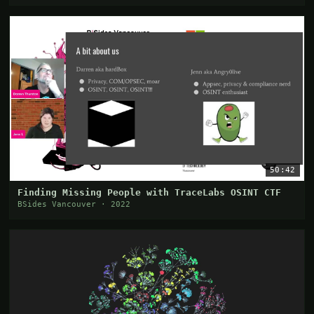
50:42
Finding Missing People with TraceLabs OSINT CTF
BSides Vancouver · 2022