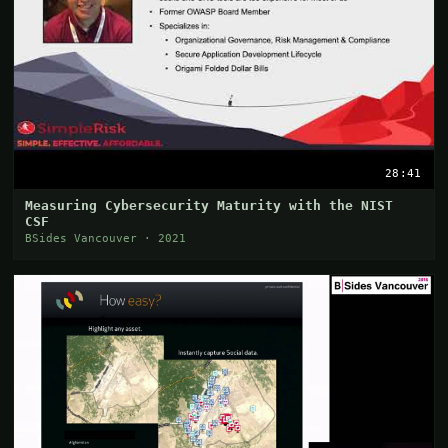
28:41
Measuring Cybersecurity Maturity with the NIST
CSF
BSides Vancouver · 2021