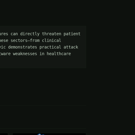
res can directly threaten patient 
ese sectors—from clinical 
ic demonstrates practical attack 
ware weaknesses in healthcare 