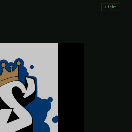
Light