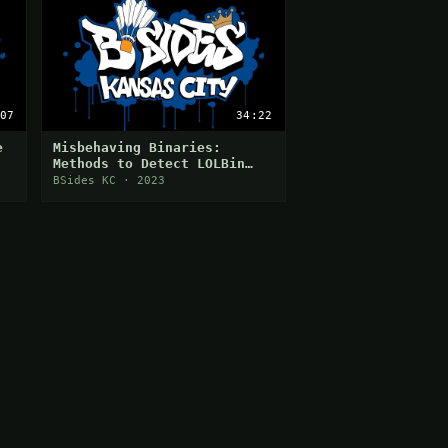
07
34:22
e
Misbehaving Binaries:
Methods to Detect LOLBin
Abuse
BSides KC · 2023