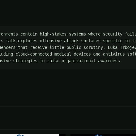
ronments contain high-stakes systems where security failu
is talk explores offensive attack surfaces specific to th
uencers—that receive little public scrutiny. Luka Trbojev
luding cloud-connected medical devices and antivirus soft
nsive strategies to raise organizational awareness.