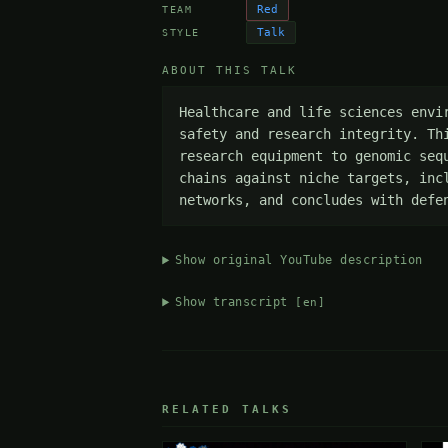
Red
TEAM
Talk
STYLE
ABOUT THIS TALK
Healthcare and life sciences envi
safety and research integrity. Th
research equipment to genomic seq
chains against niche targets, inc
networks, and concludes with defe
Show original YouTube description
Show transcript
[en]
RELATED TALKS