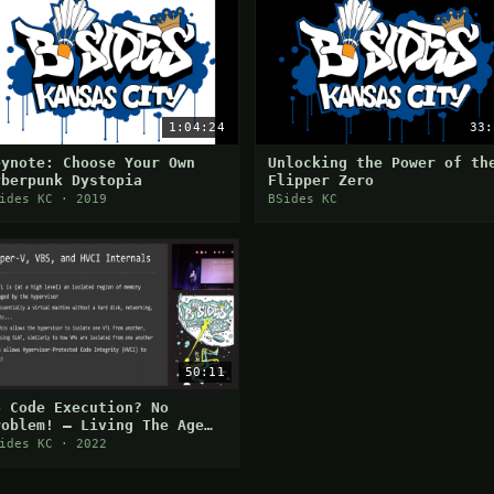
1:04:24
33:
eynote: Choose Your Own
Unlocking the Power of th
yberpunk Dystopia
Flipper Zero
ides KC · 2019
BSides KC
50:11
o Code Execution? No
roblem! — Living The Age
f Virtualization-Based
ides KC · 2022
ecurity