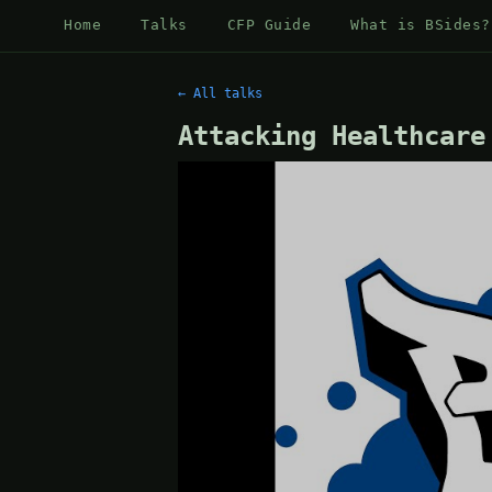
Home
Talks
CFP Guide
What is BSides?
← All talks
Attacking Healthcare