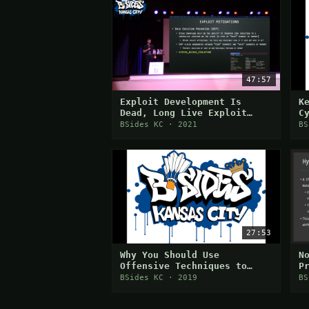
47:57
Exploit Development Is
K
Dead, Long Live Exploit
C
Development!
BSides KC · 2021
BS
27:53
Why You Should Use
N
Offensive Techniques to
P
Teach Defensive
o
BSides KC · 2019
BS
S