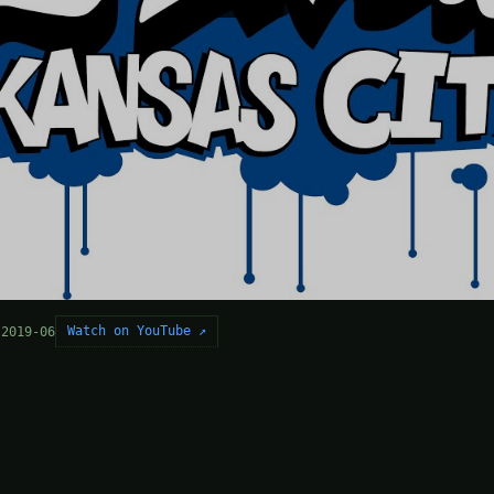
Watch on YouTube ↗
 2019-06