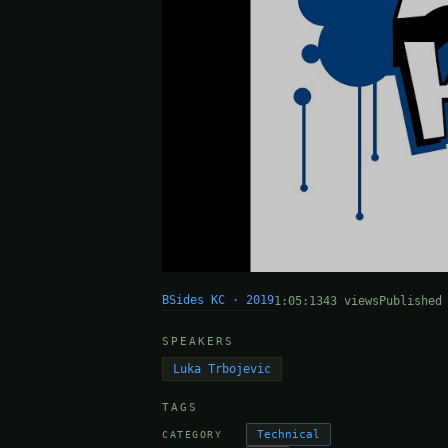
BSides KC · 2019
1:05:13
43 views
Published
SPEAKERS
Luka Trbojevic
TAGS
Technical
CATEGORY