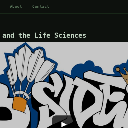
About
Contact
 and the Life Sciences
▶