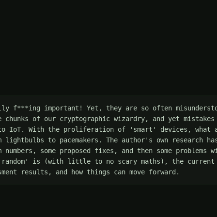
lly f***ing important! Yet, they are so often misundersto
e chunks of our cryptographic wizardry, and yet mistakes 
to IoT. With the proliferation of 'smart' devices, what a
m lightbulbs to pacemakers. The author's own research has
m numbers, some proposed fixes, and then some problems wi
'random' is (with little to no scary maths), the current 
sment results, and how things can move forward.