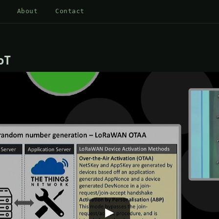
About
Contact
oT
▶