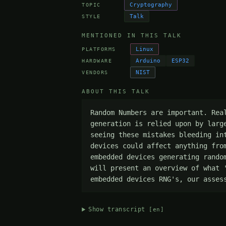
Cryptography
TOPIC
Talk
STYLE
MENTIONED IN THIS TALK
Linux
PLATFORMS
Arduino
ESP32
HARDWARE
NIST
VENDORS
ABOUT THIS TALK
Random Numbers are important. Rea
generation is relied upon by larg
seeing these mistakes bleeding in
devices could affect anything fro
embedded devices generating rando
will present an overview of what 
embedded devices RNG's, our asses
Show transcript
[en]