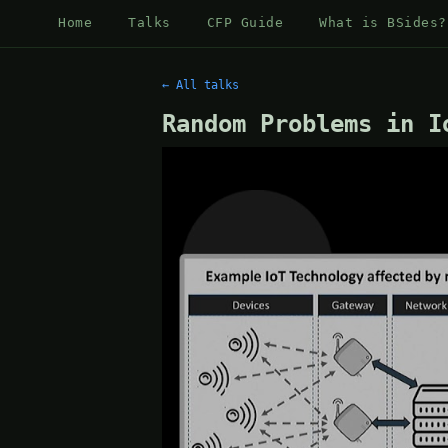
Home
Talks
CFP Guide
What is BSides?
← All talks
Random Problems in I