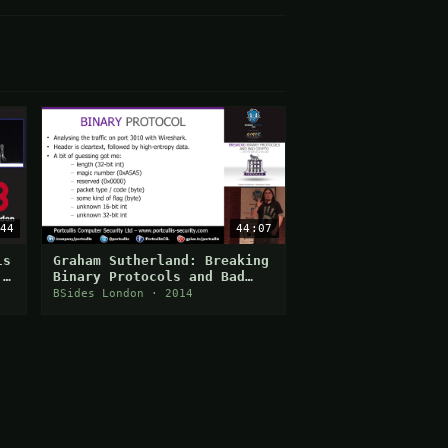
44
44:07
ls
Graham Sutherland: Breaking
 -
Binary Protocols and Bad
Crypto
BSides London · 2014