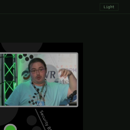
Light