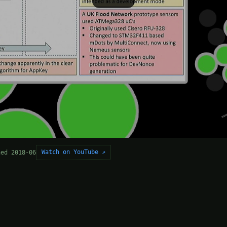
Watch on YouTube ↗
hed 2018-06