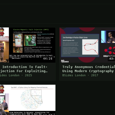
44:16
43:
n Introduction To Fault-
Truly Anonymous Credentia
njection For Exploiting
Using Modern Cryptography
ug-Free Code In Embedded
Matthew Di Ferrante
ides London · 2025
BSides London · 2017
ystems