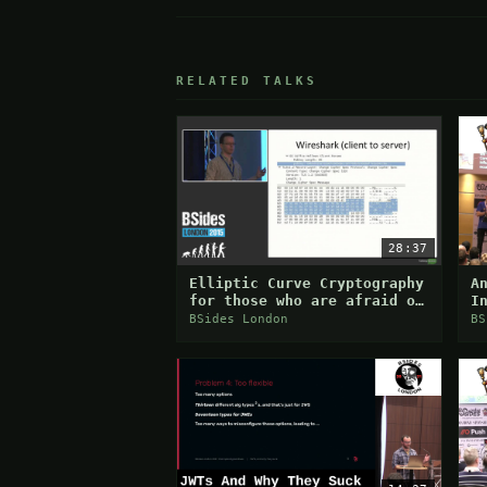
RELATED TALKS
28:37
Elliptic Curve Cryptography
A
for those who are afraid of
I
maths
B
BSides London
BS
S