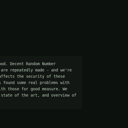
od. Decent Random Number 
are repeatedly made - and we're 
ffects the security of these 
 found some real problems with 
th those for good measure. We 
state of the art, and overview of 