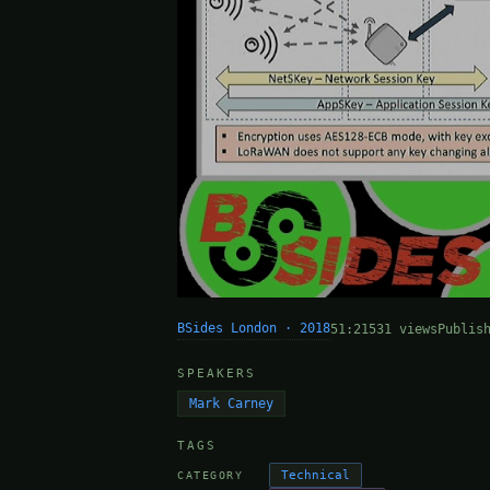
BSides London · 2018
51:21
531 views
Publis
SPEAKERS
Mark Carney
TAGS
Technical
CATEGORY