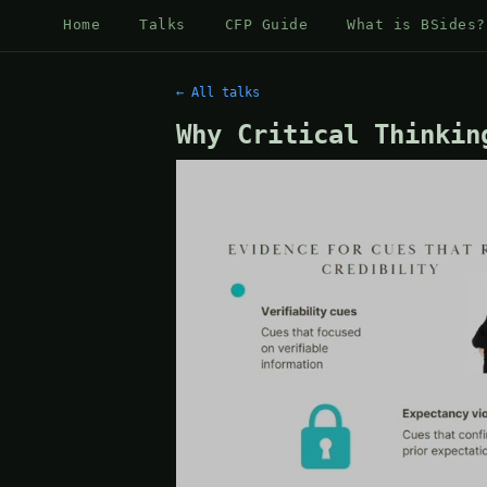
Home
Talks
CFP Guide
What is BSides?
← All talks
Why Critical Thinkin