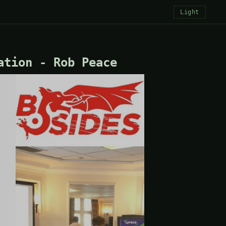
Light
ation - Rob Peace