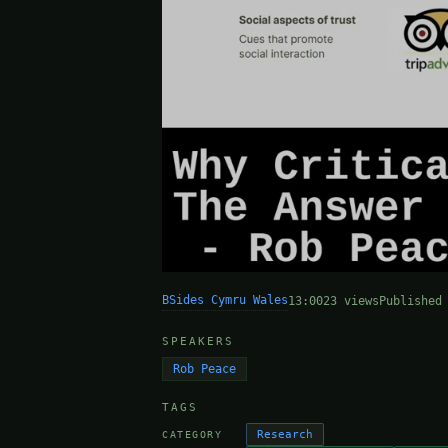
BSides Cymru Wales
13:00
23 views
Published
SPEAKERS
Rob Peace
TAGS
Research
CATEGORY