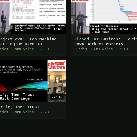
51:46
59:
roject Ava - Can Machine
Closed For Business: Taki
earning Be Used To
Down Darknet Markets
omplement Web Penetration
ides Cymru Wales · 2019
BSides Cymru Wales · 2019
esting? - Matt Lewis
27:06
erify, Then Trust
ides Cymru Wales · 2023