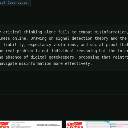
cal Deep-dives
y critical thinking alone fails to combat misinformation,
iness online. Drawing on signal detection theory and the 
rifiability, expectancy violations, and social proof—that
he real problem is not individual reasoning but the inter
he absence of digital gatekeepers, proposing that reintro
navigate misinformation more effectively.