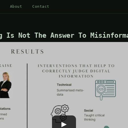
About
Contact
g Is Not The Answer To Misinform
▶