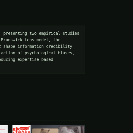
 presenting two empirical studies 
Brunswick Lens model, the 
 shape information credibility 
action of psychological biases, 
ducing expertise-based 