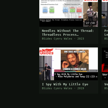
27:50
Needles Without The Thread:
P
Threadless Process
L
Injection
C
BSides Cymru Wales · 2023
BS
T
22:23
I Spy With My Little Eye
V
BSides Cymru Wales · 2019
BS