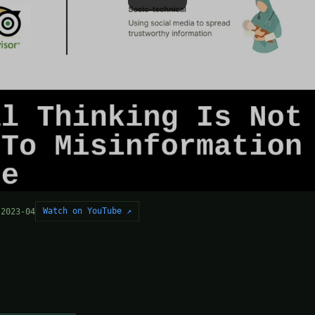
Watch on YouTube ↗
 2023-04