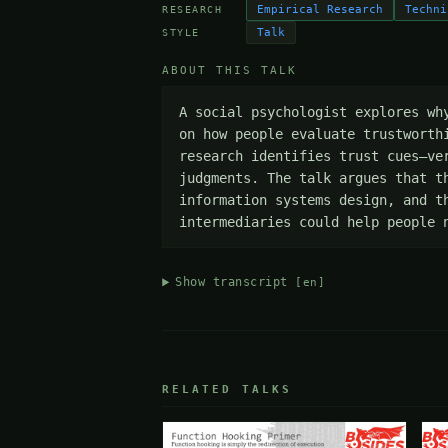
Empirical Research
Techni
RESEARCH
Talk
STYLE
ABOUT THIS TALK
A social psychologist explores wh
on how people evaluate trustworth
research identifies trust cues—ve
judgments. The talk argues that t
information systems design, and t
intermediaries could help people 
Show transcript
[en]
RELATED TALKS