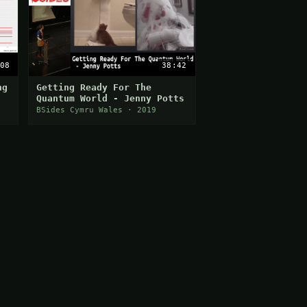
08
38:42
ng
Getting Ready For The
Quantum World - Jenny Potts
BSides Cymru Wales · 2019