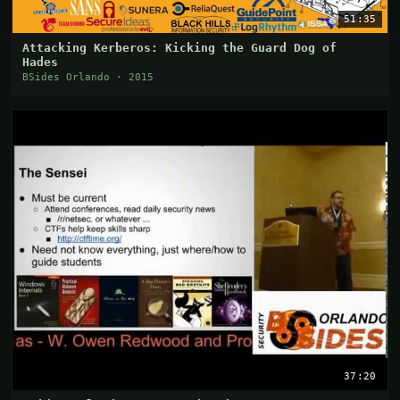
51:35
Attacking Kerberos: Kicking the Guard Dog of
Hades
BSides Orlando · 2015
37:20