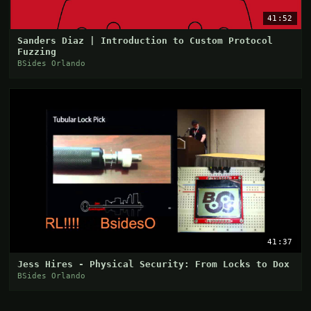
41:52
Sanders Diaz | Introduction to Custom Protocol
Fuzzing
BSides Orlando
41:37
Jess Hires - Physical Security: From Locks to Dox
BSides Orlando