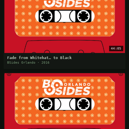
44:05
Fade from Whitehat… to Black
BSides Orlando · 2016