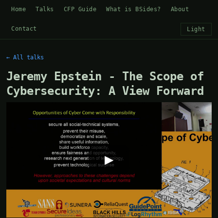
Home
Talks
CFP Guide
What is BSides?
About
Contact
Light
← All talks
Jeremy Epstein - The Scope of
Cybersecurity: A View Forward
▶