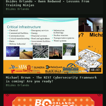
Bsides Orlando - Owen Redwood - Lessons From
Training Ninjas
BSides Orlando
48:07
Michael Brown - The NIST Cybersecurity Framework
is coming! Are you ready?
BSides Orlando