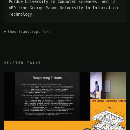
Purdue University in Computer Sciences, and is 
ABD from George Mason University in Information 
Technology.
Show transcript
[en]
RELATED TALKS