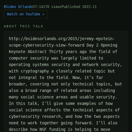
BSides Orlando
57:14
170 views
Published 2015-11
Watch on YouTube ↗
ABOUT THIS TALK
http://bsidesorlando.org/2015/jeremy-epstein-
scope-cybersecurity-view-forward Day 2 Opening 
Keynote Abstract Thirty years ago the field of 
computer security was largely limited to 
operating systems security and network security, 
with cryptography a closely related topic but 
not integral to the field. Now, it’s far 
broader, covering not only technical topics, but 
also a broad range of related areas including 
many social science areas and usable security. 
In this talk, I’ll give some examples of how 
social science affects the technical aspects of 
cybersecurity research, and how the two aspects 
need to work together going forward. I’ll also 
describe how NSF funding is helping to move 