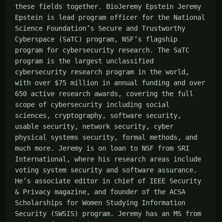
these fields together. BioJeremy Epstein Jeremy 
Epstein is lead program officer for the National 
Science Foundation’s Secure and Trustworthy 
Cyberspace (SaTC) program, NSF’s flagship 
program for cybersecurity research. The SaTC 
program is the largest unclassified 
cybersecurity research program in the world, 
with over $75 million in annual funding and over 
650 active research awards, covering the full 
scope of cybersecurity including social 
sciences, cryptography, software security, 
usable security, network security, cyber 
physical systems security, formal methods, and 
much more. Jeremy is on loan to NSF from SRI 
International, where his research areas include 
voting system security and software assurance. 
He’s associate editor in chief of IEEE Security 
& Privacy magazine, and founder of the ACSA 
Scholarships for Women Studying Information 
Security (SWSIS) program. Jeremy has an MS from 