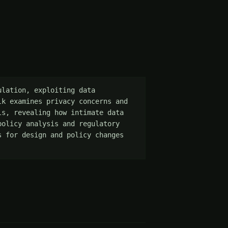
lation, exploiting data 
k examines privacy concerns and 
s, revealing how intimate data 
olicy analysis and regulatory 
 for design and policy changes 