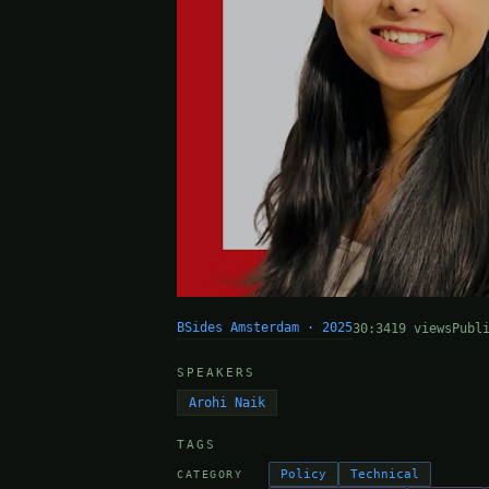
BSides Amsterdam · 2025
30:34
19 views
Publ
SPEAKERS
Arohi Naik
TAGS
Policy
Technical
CATEGORY