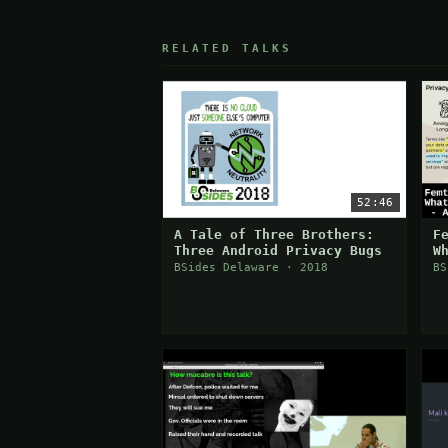
RELATED TALKS
52:46
A Tale of Three Brothers:
F
Three Android Privacy Bugs
W
BSides Delaware · 2018
BS