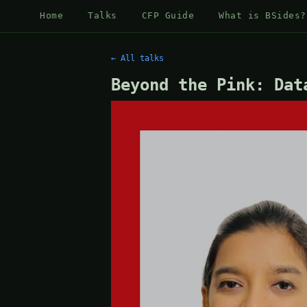
Home
Talks
CFP Guide
What is BSides?
← All talks
Beyond the Pink: Dat