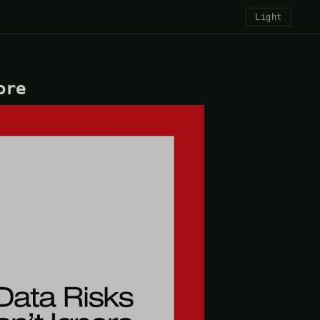
Light
ore