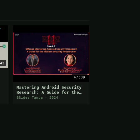
42
47:39
Mastering Android Security
Research: A Guide for the
Modern Security Researcher
BSides Tampa · 2024