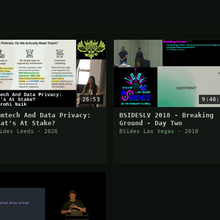
26:53
9:40:
emtech And Data Privacy:
BSIDESLV 2018 - Breaking
hat's At Stake?
Ground - Day Two
ides Leeds · 2026
BSides Las Vegas · 2018