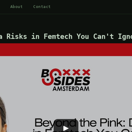
About
Contact
a Risks in Femtech You Can't Ign
▶