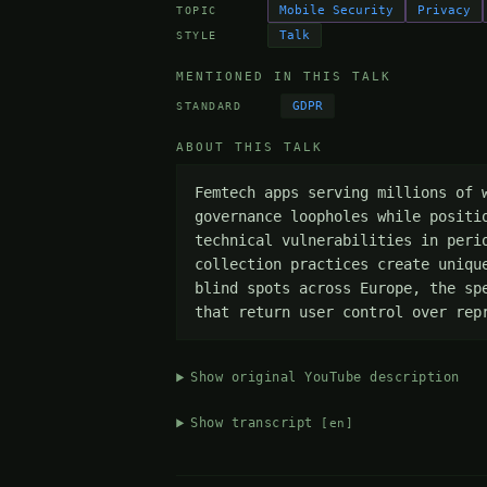
Mobile Security
Privacy
TOPIC
Talk
STYLE
MENTIONED IN THIS TALK
GDPR
STANDARD
ABOUT THIS TALK
Femtech apps serving millions of 
governance loopholes while positi
technical vulnerabilities in peri
collection practices create uniqu
blind spots across Europe, the sp
that return user control over rep
Show original YouTube description
Show transcript
[en]