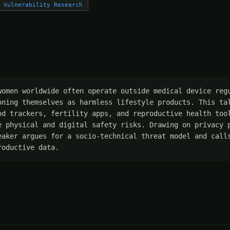
Vulnerability Research
women worldwide often operate outside medical device regu
oning themselves as harmless lifestyle products. This tal
od trackers, fertility apps, and reproductive health tool
e physical and digital safety risks. Drawing on privacy p
eaker argues for a socio-technical threat model and calls
roductive data.