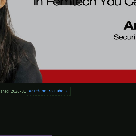
Watch on YouTube ↗
ished 2026-01