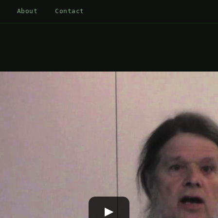
About
Contact
▶