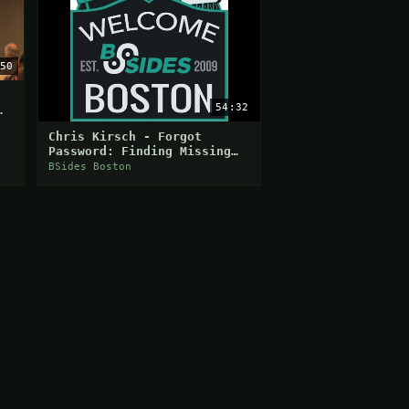
50
54:32
Chris Kirsch - Forgot
Password: Finding Missing
People Using Login and
BSides Boston
Password Reset Forms