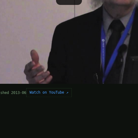
Watch on YouTube ↗
ished 2013-06