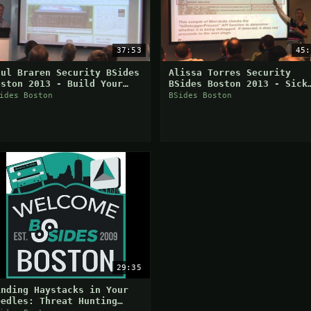
37:53
45:
aul Braren Security BSides
Alissa Torres Security
oston 2013 - Build Your
BSides Boston 2013 - Sick
wn VMWare ESXi & Microsoft
Anti-Analysis Mechanisms
ides Boston
BSides Boston
yper V-Lab At Home
From The Wild
29:35
inding Haystacks in Your
eedles: Threat Hunting