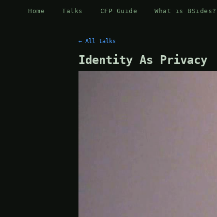
Home
Talks
CFP Guide
What is BSides?
← All talks
Identity As Privacy