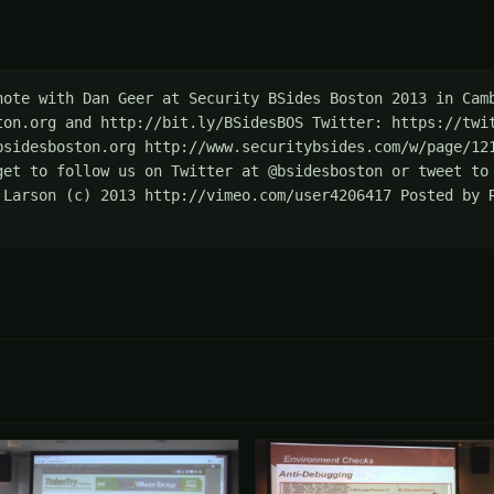
note with Dan Geer at Security BSides Boston 2013 in Camb
ton.org and http://bit.ly/BSidesBOS Twitter: https://twit
bsidesboston.org http://www.securitybsides.com/w/page/121
get to follow us on Twitter at @bsidesboston or tweet to 
 Larson (c) 2013 http://vimeo.com/user4206417 Posted by R