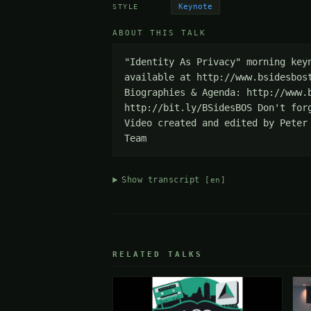
Keynote
STYLE
ABOUT THIS TALK
"Identity As Privacy" morning key
available at http://www.bsidesbos
Biographies & Agenda: http://www.
http://bit.ly/BSidesBOS Don't for
Video created and edited by Peter
Team
Show transcript
[en]
RELATED TALKS