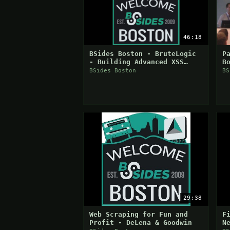
46:18
BSides Boston - BruteLogic
P
- Building Advanced XSS
B
Vectors
O
BSides Boston
BS
H
29:38
Web Scraping for Fun and
F
Profit - DeLena & Goodwin
N