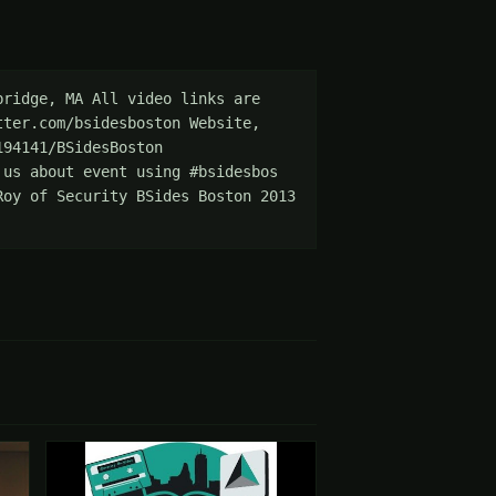
ridge, MA All video links are 
ter.com/bsidesboston Website, 
94141/BSidesBoston 
us about event using #bsidesbos 
oy of Security BSides Boston 2013 