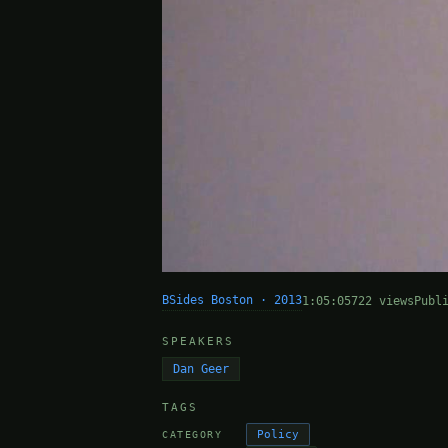
BSides Boston · 2013
1:05:05
722 views
Publ
SPEAKERS
Dan Geer
TAGS
Policy
CATEGORY