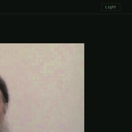
Light