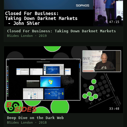
47:15
Closed For Business: Taking Down Darknet Markets
BSides London · 2019
33:48
Deep Dive on the Dark Web
BSides London · 2018