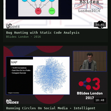
34:45
Bug Hunting with Static Code Analysis
BSides London · 2016
10:48
Running Circles On Social Media - Intelligent