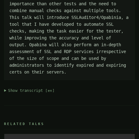
importance than other tests and the need to 
combine manual checks against multiple tools. 
This talk will introduce SSLAuditor4/Opabinia, a 
tool that I have developed to automate SSL 
checks, making the task easier for the tester, 
while improving the accuracy and level of 
output. Opabina will also perform an in-depth 
assessment of SSL and RDP services irrespective 
of the size of scope and can be used by 
administrators to identify expired and expiring 
certs on their servers.
Show transcript
[en]
RELATED TALKS