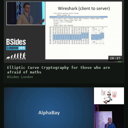
28:37
Elliptic Curve Cryptography for those who are
afraid of maths
BSides London