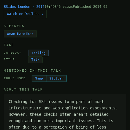
BSides London · 2014
10:49
846 views
Published 2014-05
Watch on YouTube ↗
SPEAKERS
Aman Hardikar
TAGS
Tooling
CATEGORY
Talk
STYLE
MENTIONED IN THIS TALK
Nmap
SSLScan
TOOLS USED
ABOUT THIS TALK
Checking for SSL issues form part of most 
infrastructure and web application assessments. 
However, these checks often aren't detailed 
enough and can miss important issues. This is 
often due to a perception of being of less 