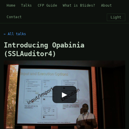
Home
Talks
CFP Guide
What is BSides?
About
Contact
Light
← All talks
Introducing Opabinia
(SSLAuditor4)
▶