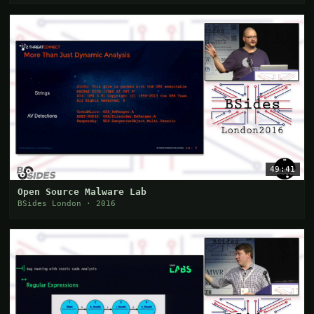
49:41
Open Source Malware Lab
BSides London · 2016