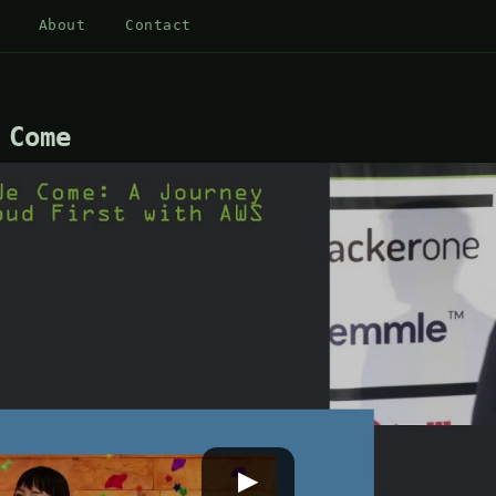
About
Contact
 Come
▶