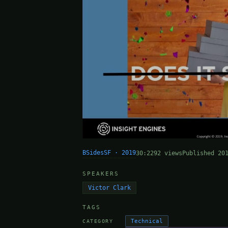
BSidesSF · 2019
30:22
92 views
Published 20
SPEAKERS
Victor Clark
TAGS
Technical
CATEGORY