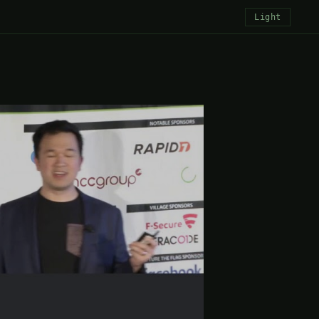
Light