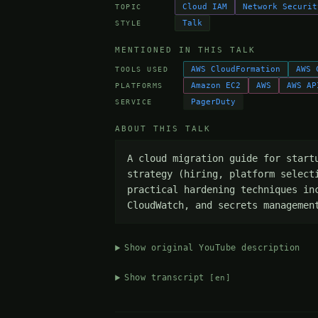
Cloud IAM
Network Securit
TOPIC
Talk
STYLE
MENTIONED IN THIS TALK
AWS CloudFormation
AWS 
TOOLS USED
Amazon EC2
AWS
AWS AP
PLATFORMS
PagerDuty
SERVICE
ABOUT THIS TALK
A cloud migration guide for start
strategy (hiring, platform select
practical hardening techniques in
CloudWatch, and secrets managemen
Show original YouTube description
Show transcript
[en]