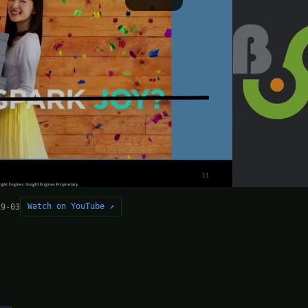
Watch on YouTube ↗
19-03