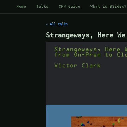
Home
Talks
CFP Guide
What is BSides?
← All talks
Strangeways, Here We