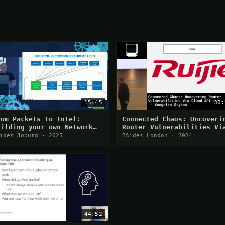
15:45
30:
rom Packets to Intel:
Connected Chaos: Uncoveri
uilding your own Network
Router Vulnerabilities Vi
hreat Feed
Cloud API Connections
ides Joburg · 2025
BSides London · 2024
44:52