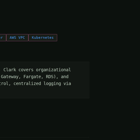
er
AWS VPC
Kubernetes
 Clark covers organizational 
Gateway, Fargate, RDS), and 
rol, centralized logging via 