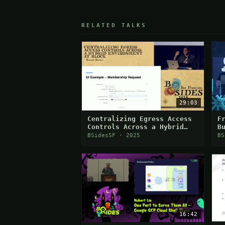
RELATED TALKS
29:03
Centralizing Egress Access
F
Controls Across a Hybrid
B
Environment
T
BSidesSF · 2025
BS
16:42