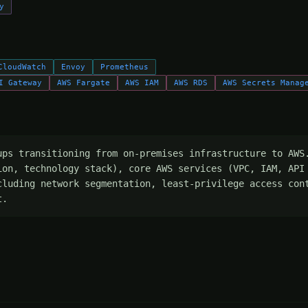
y
CloudWatch
Envoy
Prometheus
I Gateway
AWS Fargate
AWS IAM
AWS RDS
AWS Secrets Manag
ups transitioning from on-premises infrastructure to AWS.
ion, technology stack), core AWS services (VPC, IAM, API 
cluding network segmentation, least-privilege access cont
t.