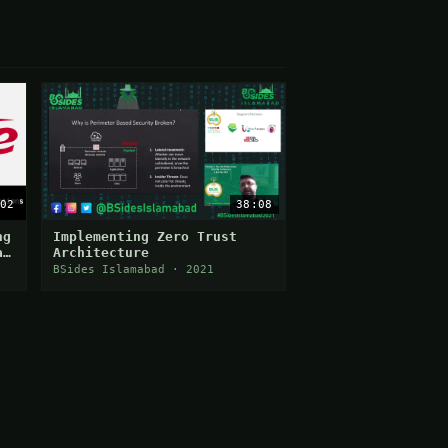
02
38:08
ng
Implementing Zero Trust
a
Architecture
BSides Islamabad · 2021