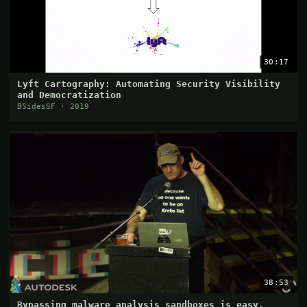
30:17
Lyft Cartography: Automating Security Visibility
and Democratization
BSidesSF · 2019
38:53
Bypassing malware analysis sandboxes is easy,