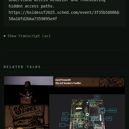
hidden access paths. 
https://bsidessf2025.sched.com/event/3f35b5008bb
58a10fd2bba7359895e4f
Show transcript
[en]
RELATED TALKS