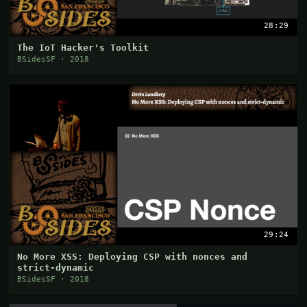
28:29
The IoT Hacker's Toolkit
BSidesSF · 2018
29:24
No More XSS: Deploying CSP with nonces and
strict-dynamic
BSidesSF · 2018