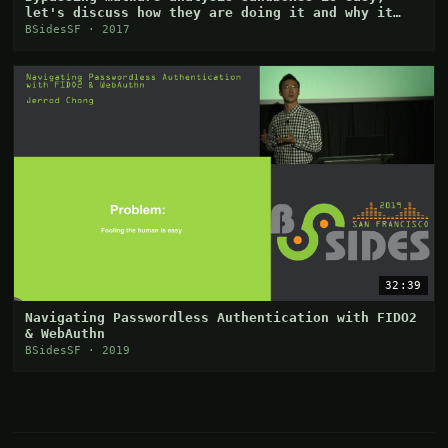
let's discuss how they are doing it and why it
works
BSidesSF · 2017
32:39
Navigating Passwordless Authentication with FIDO2
& WebAuthn
BSidesSF · 2019