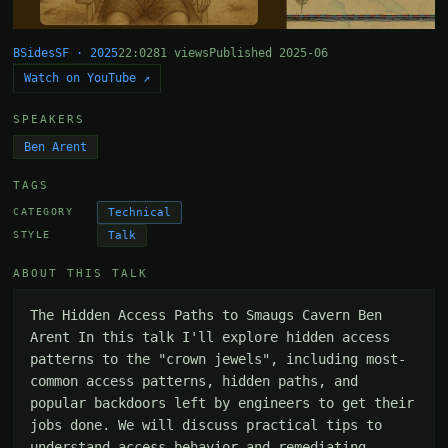
BSidesSF · 2025
22:02
81 views
Published 2025-06
Watch on YouTube ↗
SPEAKERS
Ben Arent
TAGS
Technical
CATEGORY
Talk
STYLE
ABOUT THIS TALK
The Hidden Access Paths to Smaugs Cavern Ben 
Arent In this talk I'll explore hidden access 
patterns to the "crown jewels", including most-
common access patterns, hidden paths, and 
popular backdoors left by engineers to get their 
jobs done. We will discuss practical tips to 
understand access behavior and remediating 