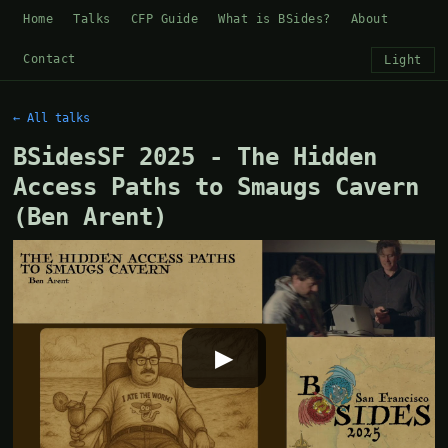
Home
Talks
CFP Guide
What is BSides?
About
Contact
Light
← All talks
BSidesSF 2025 - The Hidden
Access Paths to Smaugs Cavern
(Ben Arent)
▶