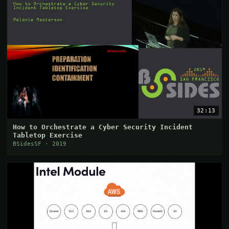
32:13
How to Orchestrate a Cyber Security Incident
Tabletop Exercise
BSidesSF · 2019