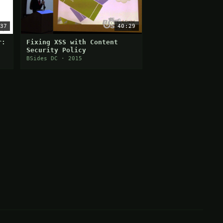
37
40:29
r:
Fixing XSS with Content
Security Policy
BSides DC · 2015