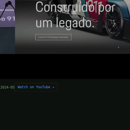
Watch on YouTube ↗
 2024-05