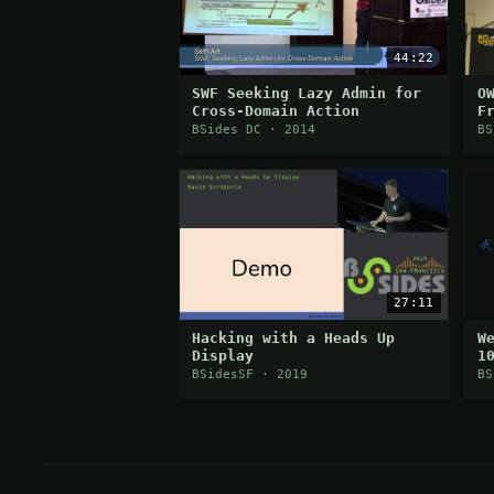
44:22
SWF Seeking Lazy Admin for
O
Cross-Domain Action
F
P
BSides DC · 2014
BS
27:11
Hacking with a Heads Up
W
Display
1
C
BSidesSF · 2019
BS