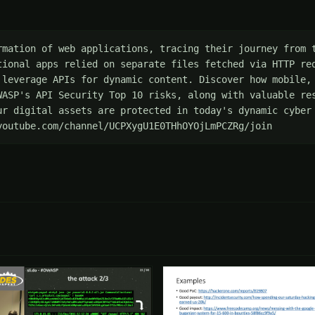
rmation of web applications, tracing their journey from t
tional apps relied on separate files fetched via HTTP req
 leverage APIs for dynamic content. Discover how mobile, 
WASP's API Security Top 10 risks, along with valuable res
ur digital assets are protected in today's dynamic cyber 
youtube.com/channel/UCPXygU1E0THhOYOjLmPCZRg/join