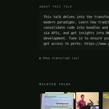
ABOUT THIS TALK
This talk delves into the transfo
modern paradigms. Learn how tradi
consolidate code into bundles and
via APIs, and get insights into O
development. Tune in to ensure yo
get access to perks: https://www.
Show transcript
[en]
RELATED TALKS