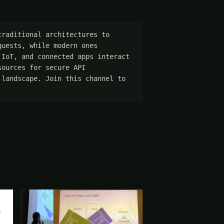
raditional architectures to 
uests, while modern ones 
IoT, and connected apps interact 
ources for secure API 
landscape. Join this channel to 