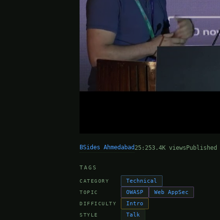
BSides Ahmedabad
25:25
3.4K views
Published
TAGS
Technical
CATEGORY
OWASP
Web AppSec
TOPIC
Intro
DIFFICULTY
Talk
STYLE