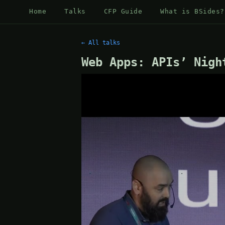
Home
Talks
CFP Guide
What is BSides?
← All talks
Web Apps: APIs’ Nigh