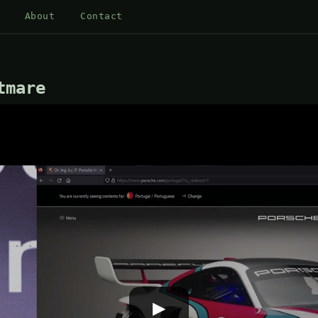
About
Contact
tmare
▶