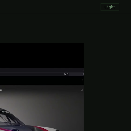
Light