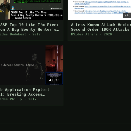
38:30
24:
WASP Top 10 Like I'm Five:
A Less Known Attack Vecto
rom A Bug Bounty Hunter's
Second Order IDOR Attacks
erspective
ides Budabest · 2019
BSides Athens · 2020
41:38
eb Application Exploit
01: Breaking Access
ontrol and Business Logic
ides Philly · 2017